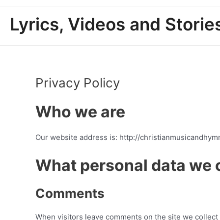
Lyrics, Videos and Stori
Privacy Policy
Who we are
Our website address is: http://christianmusicandhym
What personal data we c
Comments
When visitors leave comments on the site we collect 