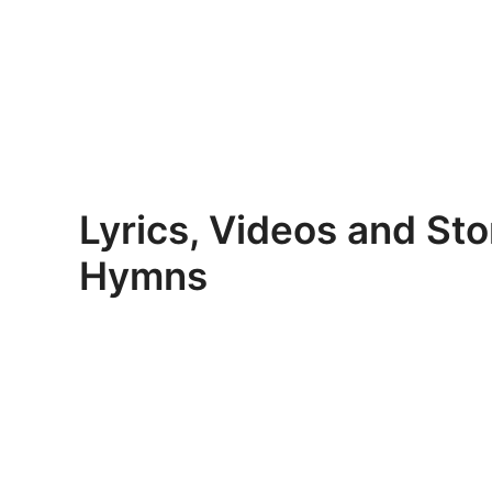
Skip
to
content
Lyrics, Videos and Sto
Hymns