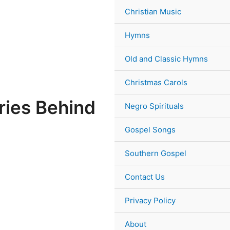
Christian Music
Hymns
Old and Classic Hymns
Christmas Carols
ries Behind
Negro Spirituals
Gospel Songs
Southern Gospel
Contact Us
Privacy Policy
About