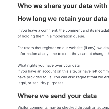
Who we share your data with
How long we retain your data
If you leave a comment, the comment and its metadata
of holding them in a moderation queue.
For users that register on our website (if any), we als
information at any time (except they cannot change t
What rights you have over your data
If you have an account on this site, or have left com
have provided to us. You can also request that we er
legal, or security purposes.
Where we send your data
Visitor comments may be checked through an automa