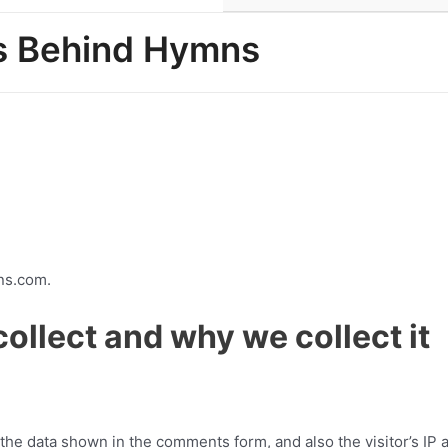
es Behind Hymns
ns.com.
ollect and why we collect it
the data shown in the comments form, and also the visitor’s IP