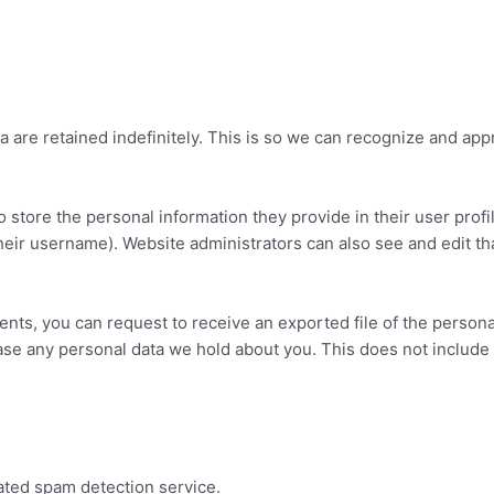
 are retained indefinitely. This is so we can recognize and ap
o store the personal information they provide in their user profil
heir username). Website administrators can also see and edit tha
ments, you can request to receive an exported file of the person
ase any personal data we hold about you. This does not include 
ted spam detection service.