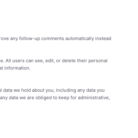
prove any follow-up comments automatically instead
e. All users can see, edit, or delete their personal
t information.
al data we hold about you, including any data you
any data we are obliged to keep for administrative,