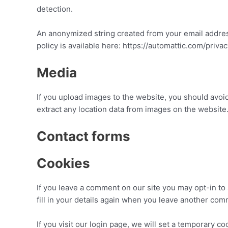
detection.
An anonymized string created from your email address 
policy is available here: https://automattic.com/priva
Media
If you upload images to the website, you should avo
extract any location data from images on the website
Contact forms
Cookies
If you leave a comment on our site you may opt-in to
fill in your details again when you leave another com
If you visit our login page, we will set a temporary 