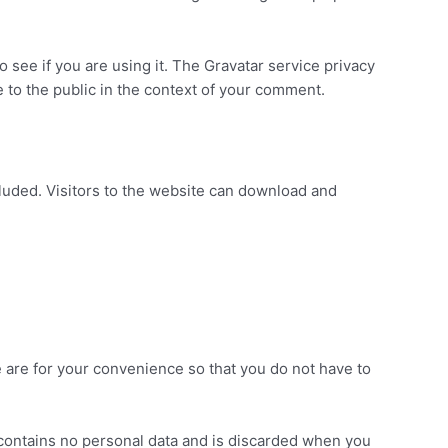
 see if you are using it. The Gravatar service privacy
le to the public in the context of your comment.
luded. Visitors to the website can download and
 are for your convenience so that you do not have to
e contains no personal data and is discarded when you