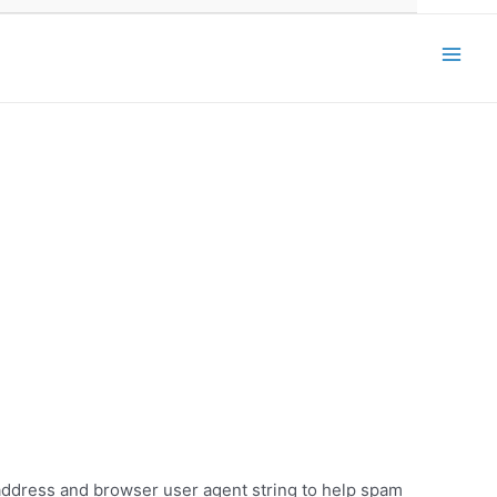
Main
Men
 address and browser user agent string to help spam