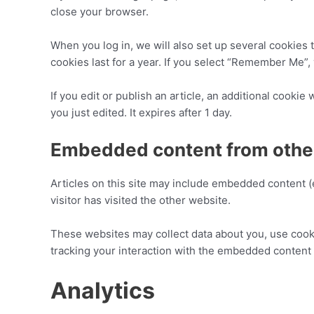
close your browser.
When you log in, we will also set up several cookies 
cookies last for a year. If you select “Remember Me”, 
If you edit or publish an article, an additional cookie
you just edited. It expires after 1 day.
Embedded content from othe
Articles on this site may include embedded content (
visitor has visited the other website.
These websites may collect data about you, use cooki
tracking your interaction with the embedded content 
Analytics