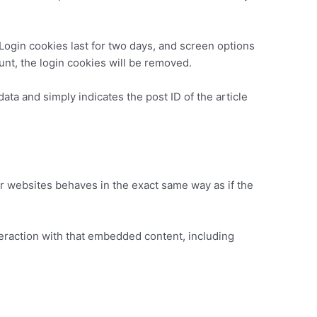
 Login cookies last for two days, and screen options
ount, the login cookies will be removed.
data and simply indicates the post ID of the article
er websites behaves in the exact same way as if the
teraction with that embedded content, including