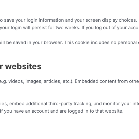
to save your login information and your screen display choices.
your login will persist for two weeks. If you log out of your acc
 will be saved in your browser. This cookie includes no personal 
r websites
e.g. videos, images, articles, etc.). Embedded content from oth
es, embed additional third-party tracking, and monitor your in
if you have an account and are logged in to that website.