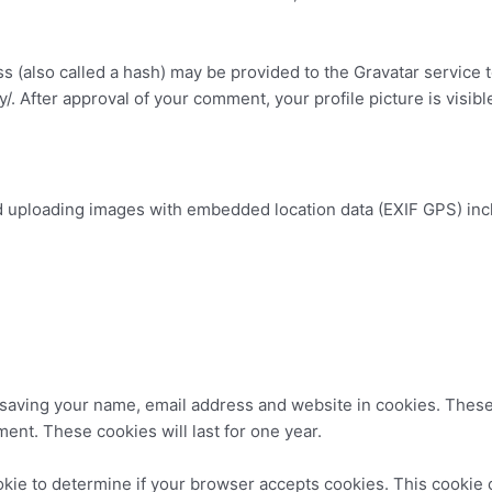
(also called a hash) may be provided to the Gravatar service to
cy/. After approval of your comment, your profile picture is visib
id uploading images with embedded location data (EXIF GPS) inc
.
 saving your name, email address and website in cookies. These
ment. These cookies will last for one year.
cookie to determine if your browser accepts cookies. This cooki