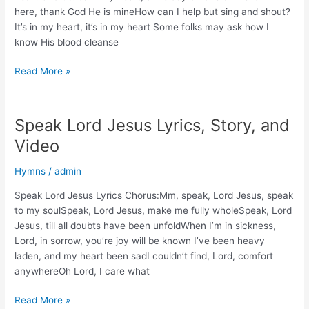
Video
here, thank God He is mineHow can I help but sing and shout?
It’s in my heart, it’s in my heart Some folks may ask how I
know His blood cleanse
It’s
Read More »
in
My
Heart
Speak Lord Jesus Lyrics, Story, and
Lyrics,
Video
Story,
and
Hymns
/
admin
Video
Speak Lord Jesus Lyrics Chorus:Mm, speak, Lord Jesus, speak
to my soulSpeak, Lord Jesus, make me fully wholeSpeak, Lord
Jesus, till all doubts have been unfoldWhen I’m in sickness,
Lord, in sorrow, you’re joy will be known I’ve been heavy
laden, and my heart been sadI couldn’t find, Lord, comfort
anywhereOh Lord, I care what
Speak
Read More »