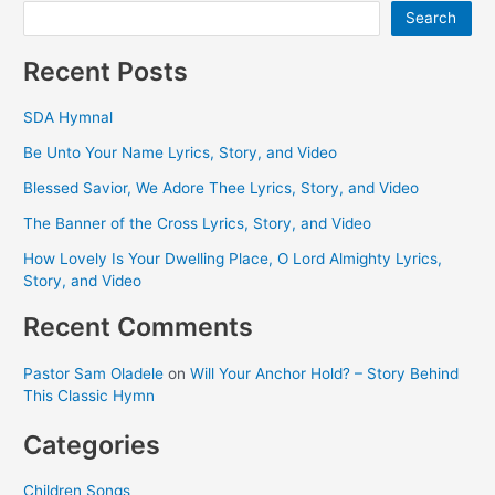
and
Search
Video
Recent Posts
SDA Hymnal
Be Unto Your Name Lyrics, Story, and Video
Blessed Savior, We Adore Thee Lyrics, Story, and Video
The Banner of the Cross Lyrics, Story, and Video
How Lovely Is Your Dwelling Place, O Lord Almighty Lyrics,
Story, and Video
Recent Comments
Pastor Sam Oladele
on
Will Your Anchor Hold? – Story Behind
This Classic Hymn
Categories
Children Songs