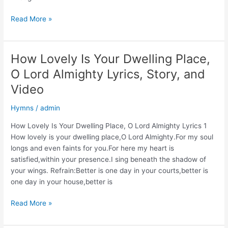
The
Read More »
Banner
of
the
How Lovely Is Your Dwelling Place,
Cross
O Lord Almighty Lyrics, Story, and
Lyrics,
Story,
Video
and
Hymns
/
admin
Video
How Lovely Is Your Dwelling Place, O Lord Almighty Lyrics 1
How lovely is your dwelling place,O Lord Almighty.For my soul
longs and even faints for you.For here my heart is
satisfied,within your presence.I sing beneath the shadow of
your wings. Refrain:Better is one day in your courts,better is
one day in your house,better is
How
Read More »
Lovely
Is