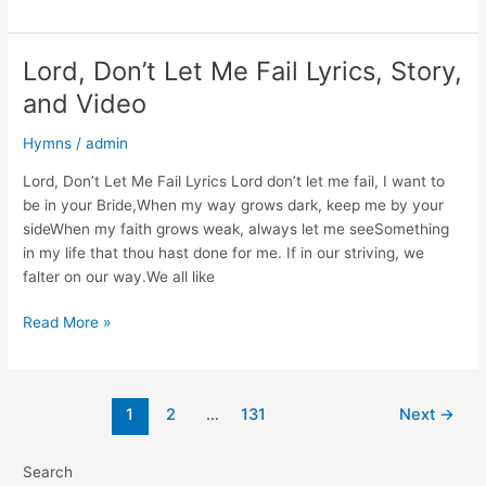
Lord
Jesus
Lyrics,
Lord, Don’t Let Me Fail Lyrics, Story,
Story,
and Video
and
Video
Hymns
/
admin
Lord, Don’t Let Me Fail Lyrics Lord don’t let me fail, I want to
be in your Bride,When my way grows dark, keep me by your
sideWhen my faith grows weak, always let me seeSomething
in my life that thou hast done for me. If in our striving, we
falter on our way.We all like
Lord,
Read More »
Don’t
Let
Me
Post
1
2
…
131
Next
→
Fail
pagination
Lyrics,
Story,
Search