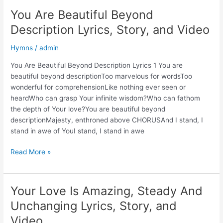
Your
You Are Beautiful Beyond
Dwelling
Description Lyrics, Story, and Video
Place,
O
Hymns
/
admin
Lord
Almighty
You Are Beautiful Beyond Description Lyrics 1 You are
Lyrics,
beautiful beyond descriptionToo marvelous for wordsToo
Story,
wonderful for comprehensionLike nothing ever seen or
and
heardWho can grasp Your infinite wisdom?Who can fathom
Video
the depth of Your love?You are beautiful beyond
descriptionMajesty, enthroned above CHORUSAnd I stand, I
stand in awe of YouI stand, I stand in awe
You
Read More »
Are
Beautiful
Beyond
Your Love Is Amazing, Steady And
Description
Unchanging Lyrics, Story, and
Lyrics,
Story,
Video