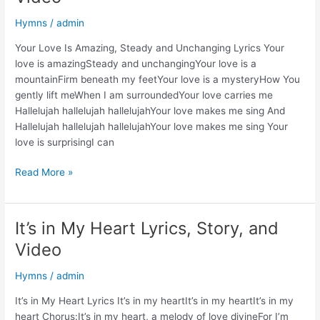
and
Hymns
/
admin
Video
Your Love Is Amazing, Steady and Unchanging Lyrics Your
love is amazingSteady and unchangingYour love is a
mountainFirm beneath my feetYour love is a mysteryHow You
gently lift meWhen I am surroundedYour love carries me
Hallelujah hallelujah hallelujahYour love makes me sing And
Hallelujah hallelujah hallelujahYour love makes me sing Your
love is surprisingI can
Your
Read More »
Love
Is
Amazing,
It’s in My Heart Lyrics, Story, and
Steady
Video
And
Unchanging
Hymns
/
admin
Lyrics,
Story,
It’s in My Heart Lyrics It’s in my heartIt’s in my heartIt’s in my
and
heart Chorus:It’s in my heart, a melody of love divineFor I’m