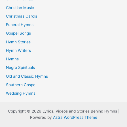
Christian Music
Christmas Carols
Funeral Hymns
Gospel Songs
Hymn Stories
Hymn Writers
Hymns
Negro Spirituals
Old and Classic Hymns
Southern Gospel
Wedding Hymns
Copyright © 2026 Lyrics, Videos and Stories Behind Hymns |
Powered by
Astra WordPress Theme