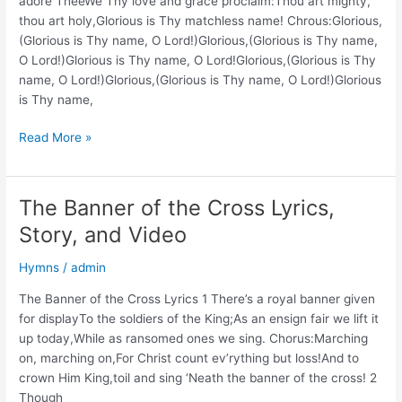
adore TheeWe Thy love and grace proclaim:Thou art mighty,
thou art holy,Glorious is Thy matchless name! Chrous:Glorious,
(Glorious is Thy name, O Lord!)Glorious,(Glorious is Thy name,
O Lord!)Glorious is Thy name, O Lord!Glorious,(Glorious is Thy
name, O Lord!)Glorious,(Glorious is Thy name, O Lord!)Glorious
is Thy name,
Blessed
Read More »
Savior,
We
Adore
The Banner of the Cross Lyrics,
Thee
Story, and Video
Lyrics,
Story,
Hymns
/
admin
and
Video
The Banner of the Cross Lyrics 1 There’s a royal banner given
for displayTo the soldiers of the King;As an ensign fair we lift it
up today,While as ransomed ones we sing. Chorus:Marching
on, marching on,For Christ count ev’rything but loss!And to
crown Him King,toil and sing ‘Neath the banner of the cross! 2
Though