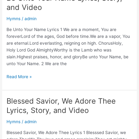
and Video
Hymns
/
admin
Be Unto Your Name Lyrics 1 We are a moment, You are
foreverLord of the ages, God before time.We are a vapor, You
are eternal.Lord everlasting, reigning on high. ChorusHoly,
Holy Lord God AlmightyWorthy is the Lamb who was
slain.Highest praises, honor, and gloryBe unto Your Name, be
unto Your Name. 2 We are the
Be
Read More »
Unto
Your
Name
Blessed Savior, We Adore Thee
Lyrics,
Lyrics, Story, and Video
Story,
and
Hymns
/
admin
Video
Blessed Savior, We Adore Thee Lyrics 1 Blesssed Savior, we