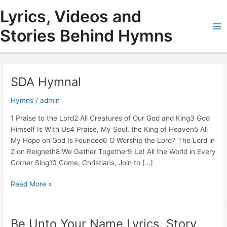
Skip
Lyrics, Videos and
to
content
Stories Behind Hymns
Ma
Me
SDA Hymnal
Hymns
/
admin
1 Praise to the Lord2 All Creatures of Our God and King3 God
Himself Is With Us4 Praise, My Soul, the King of Heaven5 All
My Hope on God Is Founded6 O Worship the Lord7 The Lord in
Zion Reigneth8 We Gather Together9 Let All the World in Every
Corner Sing10 Come, Christians, Join to […]
SDA
Read More »
Hymnal
Be Unto Your Name Lyrics, Story,