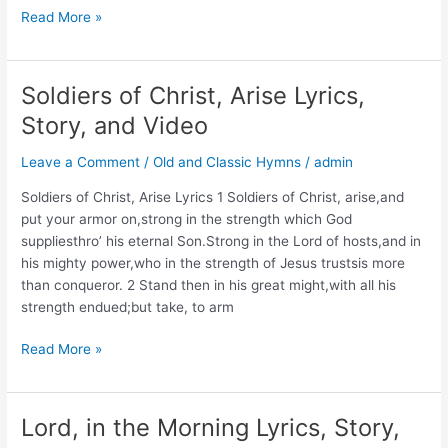
O
Read More »
Bless
the
Lord,
Soldiers of Christ, Arise Lyrics,
My
Story, and Video
Soul
Lyrics,
Leave a Comment
/
Old and Classic Hymns
/
admin
Story,
and
Soldiers of Christ, Arise Lyrics 1 Soldiers of Christ, arise,and
Video
put your armor on,strong in the strength which God
suppliesthro’ his eternal Son.Strong in the Lord of hosts,and in
his mighty power,who in the strength of Jesus trustsis more
than conqueror. 2 Stand then in his great might,with all his
strength endued;but take, to arm
Soldiers
Read More »
of
Christ,
Arise
Lord, in the Morning Lyrics, Story,
Lyrics,