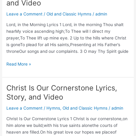
and Video
Story,
and
Leave a Comment
/
Old and Classic Hymns
/
admin
Video
Lord, in the Morning Lyrics 1 Lord, in the morning Thou shalt
hearMy voice ascending high;To Thee will I direct my
prayer,To Thee lift up mine eye. 2 Up to the hills where Christ
is goneTo plead for all His saints,Presenting at His Father’s
throneOur songs and our complaints. 3 O may Thy Spirit guide
Lord,
Read More »
in
the
Morning
Christ Is Our Cornerstone Lyrics,
Lyrics,
Story, and Video
Story,
and
Leave a Comment
/
Hymns
,
Old and Classic Hymns
/
admin
Video
Christ Is Our Cornerstone Lyrics 1 Christ is our cornerstone,on
him alone we build;with his true saints alonethe courts of
heaven are filled.On his great love our hopes we placeof