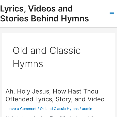
Skip
Lyrics, Videos and
to
content
Stories Behind Hymns
Ma
Me
Old and Classic
Hymns
Ah, Holy Jesus, How Hast Thou
Offended Lyrics, Story, and Video
Leave a Comment
/
Old and Classic Hymns
/
admin