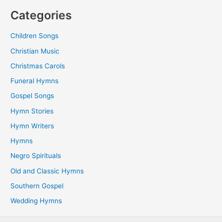
Categories
Children Songs
Christian Music
Christmas Carols
Funeral Hymns
Gospel Songs
Hymn Stories
Hymn Writers
Hymns
Negro Spirituals
Old and Classic Hymns
Southern Gospel
Wedding Hymns