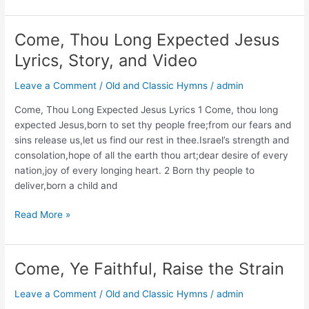
The
Lamb’s
High
Come, Thou Long Expected Jesus
Feast
Lyrics, Story, and Video
We
Sing
Leave a Comment
/
Old and Classic Hymns
/
admin
Lyrics,
Story,
Come, Thou Long Expected Jesus Lyrics 1 Come, thou long
and
expected Jesus,born to set thy people free;from our fears and
Video
sins release us,let us find our rest in thee.Israel’s strength and
consolation,hope of all the earth thou art;dear desire of every
nation,joy of every longing heart. 2 Born thy people to
deliver,born a child and
Come,
Read More »
Thou
Long
Expected
Come, Ye Faithful, Raise the Strain
Jesus
Lyrics,
Leave a Comment
/
Old and Classic Hymns
/
admin
Story,