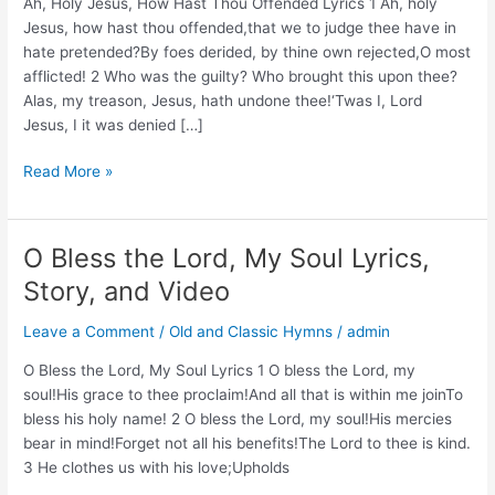
Ah, Holy Jesus, How Hast Thou Offended Lyrics 1 Ah, holy
Jesus, how hast thou offended,that we to judge thee have in
hate pretended?By foes derided, by thine own rejected,O most
afflicted! 2 Who was the guilty? Who brought this upon thee?
Alas, my treason, Jesus, hath undone thee!‘Twas I, Lord
Jesus, I it was denied […]
Ah,
Read More »
Holy
Jesus,
How
O Bless the Lord, My Soul Lyrics,
Hast
Story, and Video
Thou
Offended
Leave a Comment
/
Old and Classic Hymns
/
admin
Lyrics,
Story,
O Bless the Lord, My Soul Lyrics 1 O bless the Lord, my
and
soul!His grace to thee proclaim!And all that is within me joinTo
Video
bless his holy name! 2 O bless the Lord, my soul!His mercies
bear in mind!Forget not all his benefits!The Lord to thee is kind.
3 He clothes us with his love;Upholds