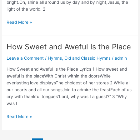
bright.Oh, shine all around us by day and by night,Jesus, the
light of the world. 2
Christ
Read More »
Whose
Glory
Fills
How Sweet and Aweful Is the Place
the
Skies
Leave a Comment
/
Hymns
,
Old and Classic Hymns
/
admin
Lyrics,
How Sweet and Aweful Is the Place Lyrics 1 How sweet and
Story,
aweful is the placeWith Christ within the doorsWhile
and
everlasting love displaysThe choicest of her stores 2 While all
Video
our hearts and all our songsJoin to admire the feastEach of us
cry with thankful tongues“Lord, why was I a guest?” 3 “Why
was I
How
Read More »
Sweet
and
Aweful