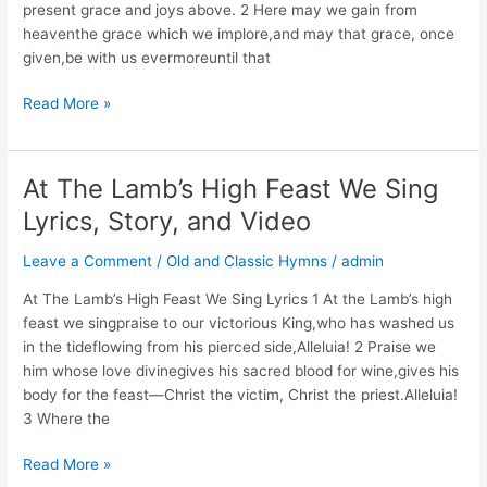
present grace and joys above. 2 Here may we gain from
heaventhe grace which we implore,and may that grace, once
given,be with us evermoreuntil that
Christ
Read More »
Is
Our
Cornerstone
At The Lamb’s High Feast We Sing
Lyrics,
Lyrics, Story, and Video
Story,
and
Leave a Comment
/
Old and Classic Hymns
/
admin
Video
At The Lamb’s High Feast We Sing Lyrics 1 At the Lamb’s high
feast we singpraise to our victorious King,who has washed us
in the tideflowing from his pierced side,Alleluia! 2 Praise we
him whose love divinegives his sacred blood for wine,gives his
body for the feast—Christ the victim, Christ the priest.Alleluia!
3 Where the
At
Read More »