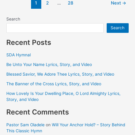
Post
1
2
…
28
Next
→
Is
pagination
the
Place
Search
Search
Recent Posts
SDA Hymnal
Be Unto Your Name Lyrics, Story, and Video
Blessed Savior, We Adore Thee Lyrics, Story, and Video
The Banner of the Cross Lyrics, Story, and Video
How Lovely Is Your Dwelling Place, O Lord Almighty Lyrics,
Story, and Video
Recent Comments
Pastor Sam Oladele
on
Will Your Anchor Hold? – Story Behind
This Classic Hymn