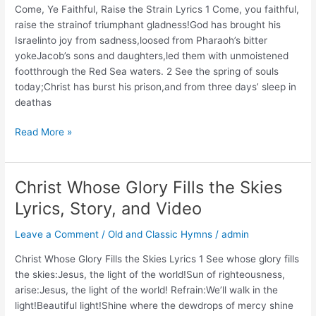
Come, Ye Faithful, Raise the Strain Lyrics 1 Come, you faithful,
and
raise the strainof triumphant gladness!God has brought his
Video
Israelinto joy from sadness,loosed from Pharaoh’s bitter
yokeJacob’s sons and daughters,led them with unmoistened
footthrough the Red Sea waters. 2 See the spring of souls
today;Christ has burst his prison,and from three days’ sleep in
deathas
Come,
Read More »
Ye
Faithful,
Raise
Christ Whose Glory Fills the Skies
the
Lyrics, Story, and Video
Strain
Leave a Comment
/
Old and Classic Hymns
/
admin
Christ Whose Glory Fills the Skies Lyrics 1 See whose glory fills
the skies:Jesus, the light of the world!Sun of righteousness,
arise:Jesus, the light of the world! Refrain:We’ll walk in the
light!Beautiful light!Shine where the dewdrops of mercy shine