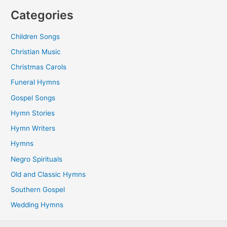
Categories
Children Songs
Christian Music
Christmas Carols
Funeral Hymns
Gospel Songs
Hymn Stories
Hymn Writers
Hymns
Negro Spirituals
Old and Classic Hymns
Southern Gospel
Wedding Hymns