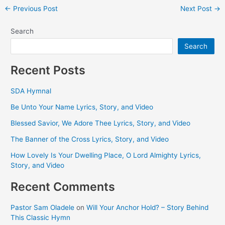
Post
←
Previous Post
Next Post
→
navigation
Search
Search
Recent Posts
SDA Hymnal
Be Unto Your Name Lyrics, Story, and Video
Blessed Savior, We Adore Thee Lyrics, Story, and Video
The Banner of the Cross Lyrics, Story, and Video
How Lovely Is Your Dwelling Place, O Lord Almighty Lyrics,
Story, and Video
Recent Comments
Pastor Sam Oladele
on
Will Your Anchor Hold? – Story Behind
This Classic Hymn