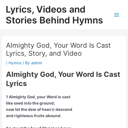
Skip
Lyrics, Videos and
to
content
Stories Behind Hymns
Main
Men
Almighty God, Your Word Is Cast
Lyrics, Story, and Video
/
Hymns
/ By
admin
Almighty God, Your Word Is Cast
Lyrics
1 Almighty God, your Word is cast
like seed into the ground;
now let the dew of heav’n descend
and righteous fruits abound.