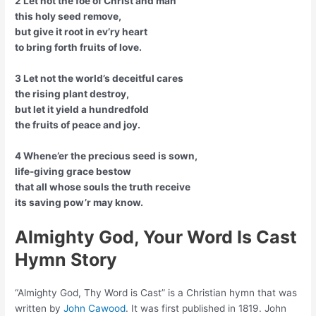
2 Let not the foe of Christ and man
this holy seed remove,
but give it root in ev’ry heart
to bring forth fruits of love.
3 Let not the world’s deceitful cares
the rising plant destroy,
but let it yield a hundredfold
the fruits of peace and joy.
4 Whene’er the precious seed is sown,
life-giving grace bestow
that all whose souls the truth receive
its saving pow’r may know.
Almighty God, Your Word Is Cast
Hymn Story
“Almighty God, Thy Word is Cast” is a Christian hymn that was
written by
John Cawood
. It was first published in 1819. John