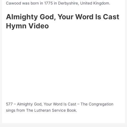
Cawood was born in 1775 in Derbyshire, United Kingdom.
Almighty God, Your Word Is Cast
Hymn Video
577 – Almighty God, Your Word Is Cast – The Congregation
sings from The Lutheran Service Book.