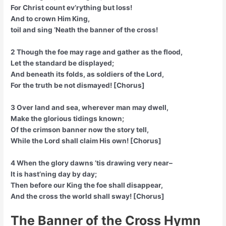
For Christ count ev’rything but loss!
And to crown Him King,
toil and sing ‘Neath the banner of the cross!
2 Though the foe may rage and gather as the flood,
Let the standard be displayed;
And beneath its folds, as soldiers of the Lord,
For the truth be not dismayed! [Chorus]
3 Over land and sea, wherever man may dwell,
Make the glorious tidings known;
Of the crimson banner now the story tell,
While the Lord shall claim His own! [Chorus]
4 When the glory dawns ’tis drawing very near–
It is hast’ning day by day;
Then before our King the foe shall disappear,
And the cross the world shall sway! [Chorus]
The Banner of the Cross Hymn