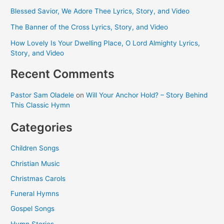
Blessed Savior, We Adore Thee Lyrics, Story, and Video
The Banner of the Cross Lyrics, Story, and Video
How Lovely Is Your Dwelling Place, O Lord Almighty Lyrics,
Story, and Video
Recent Comments
Pastor Sam Oladele
on
Will Your Anchor Hold? – Story Behind
This Classic Hymn
Categories
Children Songs
Christian Music
Christmas Carols
Funeral Hymns
Gospel Songs
Hymn Stories