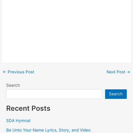
Post
←
Previous Post
Next Post
→
navigation
Search
Search
Recent Posts
SDA Hymnal
Be Unto Your Name Lyrics, Story, and Video