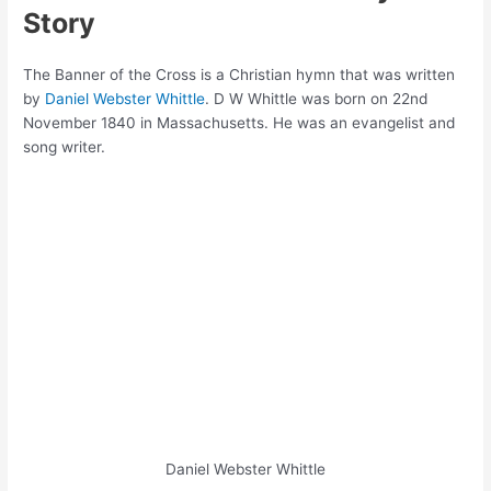
Story
The Banner of the Cross is a Christian hymn that was written
by
Daniel Webster Whittle
. D W Whittle was born on 22nd
November 1840 in Massachusetts. He was an evangelist and
song writer.
Daniel Webster Whittle