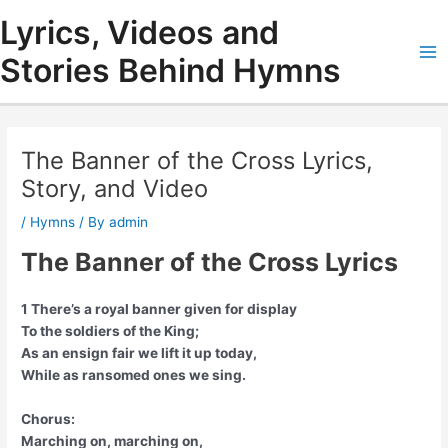
Skip
Lyrics, Videos and
to
content
Stories Behind Hymns
Ma
Me
The Banner of the Cross Lyrics,
Story, and Video
/
Hymns
/ By
admin
The Banner of the Cross Lyrics
1 There’s a royal banner given for display
To the soldiers of the King;
As an ensign fair we lift it up today,
While as ransomed ones we sing.
Chorus:
Marching on, marching on,