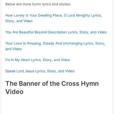
Below are more hymn lyrics and stories:
How Lovely Is Your Dwelling Place, O Lord Almighty Lyrics,
Story, and Video
You Are Beautiful Beyond Description Lyrics, Story, and Video
Your Love Is Amazing, Steady And Unchanging Lyrics, Story,
and Video
It’s in My Heart Lyrics, Story, and Video
Speak Lord Jesus Lyrics, Story, and Video
The Banner of the Cross Hymn
Video