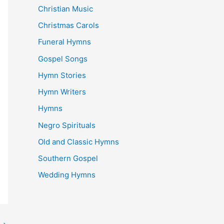
Christian Music
Christmas Carols
Funeral Hymns
Gospel Songs
Hymn Stories
Hymn Writers
Hymns
Negro Spirituals
Old and Classic Hymns
Southern Gospel
Wedding Hymns