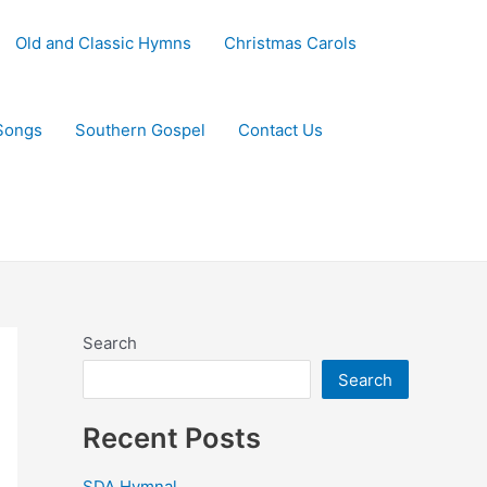
Old and Classic Hymns
Christmas Carols
Songs
Southern Gospel
Contact Us
Search
Search
Recent Posts
SDA Hymnal