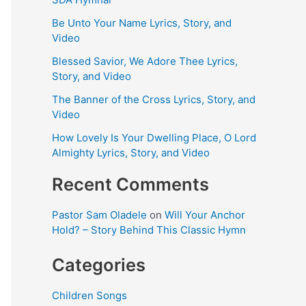
Be Unto Your Name Lyrics, Story, and
Video
Blessed Savior, We Adore Thee Lyrics,
Story, and Video
The Banner of the Cross Lyrics, Story, and
Video
How Lovely Is Your Dwelling Place, O Lord
Almighty Lyrics, Story, and Video
Recent Comments
Pastor Sam Oladele
on
Will Your Anchor
Hold? – Story Behind This Classic Hymn
Categories
Children Songs