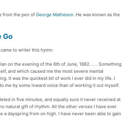
e from the pen of
George Matheson
. He was known as the
e Go
came to writer this hymn:
n on the evening of the 6th of June, 1882. . . . Something
elf, and which caused me the most severe mental
g. It was the quickest bit of work I ever did in my life. I
 to me by some inward voice than of working it out myself.
eted in five minutes, and equally sure it never received at
o natural gift of rhythm. All the other verses I have ever
ke a dayspring from on high. I have never been able to gain