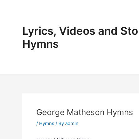
Skip
to
content
Lyrics, Videos and Sto
Hymns
George Matheson Hymns
/
Hymns
/ By
admin