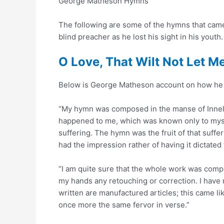
George Matheson Hymns
The following are some of the hymns that cam
blind preacher as he lost his sight in his youth.
O Love, That Wilt Not Let M
Below is George Matheson account on how he 
“My hymn was composed in the manse of Innella
happened to me, which was known only to mys
suffering. The hymn was the fruit of that sufferin
had the impression rather of having it dictated
“I am quite sure that the whole work was compl
my hands any retouching or correction. I have n
written are manufactured articles; this came li
once more the same fervor in verse.”