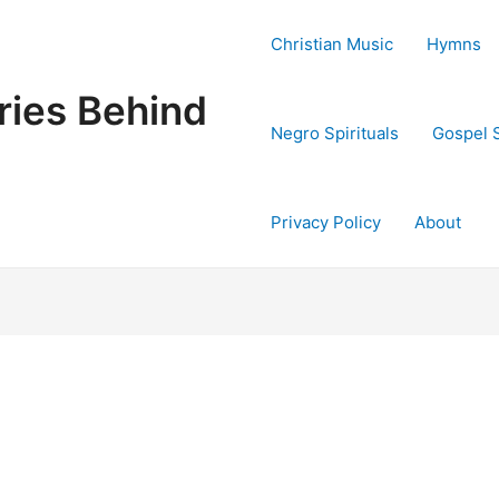
Christian Music
Hymns
ries Behind
Negro Spirituals
Gospel 
Privacy Policy
About