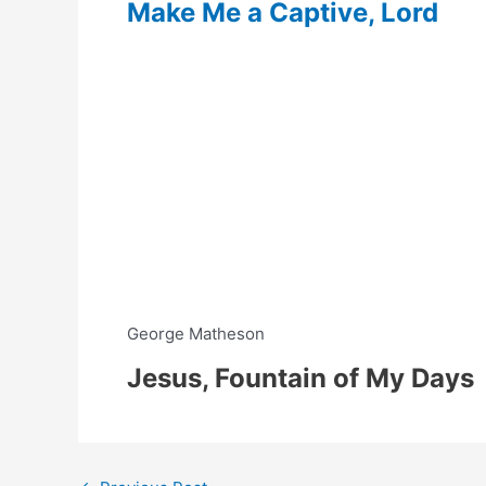
Make Me a Captive, Lord
George Matheson
Jesus, Fountain of My Days