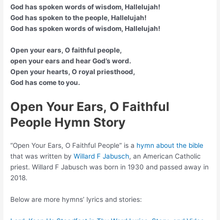
God has spoken words of wisdom, Hallelujah!
God has spoken to the people, Hallelujah!
God has spoken words of wisdom, Hallelujah!
Open your ears, O faithful people,
open your ears and hear God’s word.
Open your hearts, O royal priesthood,
God has come to you.
Open Your Ears, O Faithful
People Hymn Story
“Open Your Ears, O Faithful People” is a
hymn about the bible
that was written by
Willard F Jabusch
, an American Catholic
priest. Willard F Jabusch was born in 1930 and passed away in
2018.
Below are more hymns’ lyrics and stories: