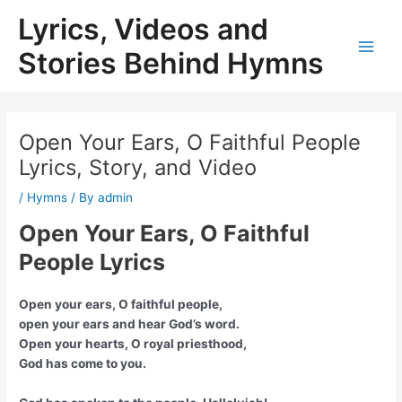
Skip
Lyrics, Videos and
to
content
Stories Behind Hymns
Main
Men
Open Your Ears, O Faithful People
Lyrics, Story, and Video
/
Hymns
/ By
admin
Open Your Ears, O Faithful
People Lyrics
Open your ears, O faithful people,
open your ears and hear God’s word.
Open your hearts, O royal priesthood,
God has come to you.