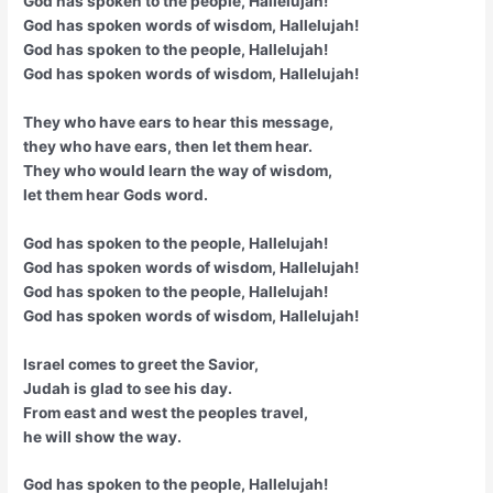
God has spoken to the people, Hallelujah!
God has spoken words of wisdom, Hallelujah!
God has spoken to the people, Hallelujah!
God has spoken words of wisdom, Hallelujah!
They who have ears to hear this message,
they who have ears, then let them hear.
They who would learn the way of wisdom,
let them hear Gods word.
God has spoken to the people, Hallelujah!
God has spoken words of wisdom, Hallelujah!
God has spoken to the people, Hallelujah!
God has spoken words of wisdom, Hallelujah!
Israel comes to greet the Savior,
Judah is glad to see his day.
From east and west the peoples travel,
he will show the way.
God has spoken to the people, Hallelujah!