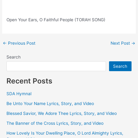
Open Your Ears, O Faithful People (TORAH SONG)
Post
←
Previous Post
Next Post
→
navigation
Search
Search
Recent Posts
SDA Hymnal
Be Unto Your Name Lyrics, Story, and Video
Blessed Savior, We Adore Thee Lyrics, Story, and Video
The Banner of the Cross Lyrics, Story, and Video
How Lovely Is Your Dwelling Place, O Lord Almighty Lyrics,