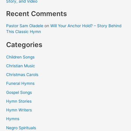
Story, and Video
Recent Comments
Pastor Sam Oladele
on
Will Your Anchor Hold? – Story Behind
This Classic Hymn
Categories
Children Songs
Christian Music
Christmas Carols
Funeral Hymns
Gospel Songs
Hymn Stories
Hymn Writers
Hymns
Negro Spirituals