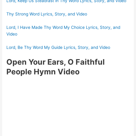
Lord, Keep Us Steadfast in Thy Word Lyrics, Story, and Video
Thy Strong Word Lyrics, Story, and Video
Lord, I Have Made Thy Word My Choice Lyrics, Story, and
Video
Lord, Be Thy Word My Guide Lyrics, Story, and Video
Open Your Ears, O Faithful
People Hymn Video