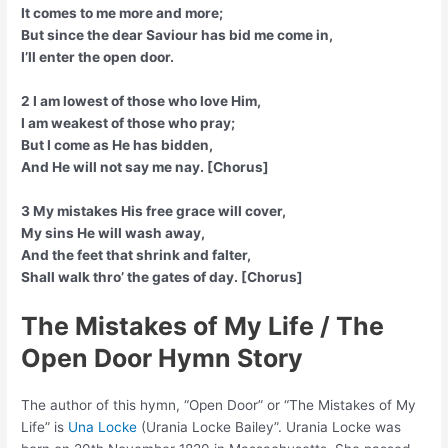
It comes to me more and more;
But since the dear Saviour has bid me come in,
I’ll enter the open door.
2 I am lowest of those who love Him,
I am weakest of those who pray;
But I come as He has bidden,
And He will not say me nay. [Chorus]
3 My mistakes His free grace will cover,
My sins He will wash away,
And the feet that shrink and falter,
Shall walk thro’ the gates of day. [Chorus]
The Mistakes of My Life / The
Open Door Hymn Story
The author of this hymn, “Open Door” or “The Mistakes of My
Life” is
Una Locke
(Urania Locke Bailey”. Urania Locke was