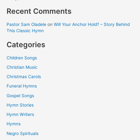
Recent Comments
Pastor Sam Oladele
on
Will Your Anchor Hold? – Story Behind
This Classic Hymn
Categories
Children Songs
Christian Music
Christmas Carols
Funeral Hymns
Gospel Songs
Hymn Stories
Hymn Writers
Hymns
Negro Spirituals