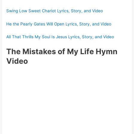
Swing Low Sweet Chariot Lyrics, Story, and Video
He the Pearly Gates Will Open Lyrics, Story, and Video
All That Thrills My Soul Is Jesus Lyrics, Story, and Video
The Mistakes of My Life Hymn
Video