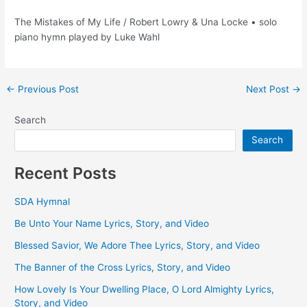
The Mistakes of My Life / Robert Lowry & Una Locke • solo
piano hymn played by Luke Wahl
Post
←
Previous Post
Next Post
→
navigation
Search
Search
Recent Posts
SDA Hymnal
Be Unto Your Name Lyrics, Story, and Video
Blessed Savior, We Adore Thee Lyrics, Story, and Video
The Banner of the Cross Lyrics, Story, and Video
How Lovely Is Your Dwelling Place, O Lord Almighty Lyrics,
Story, and Video