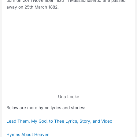
born on 20th November 1820 in Massachusetts. She passed
away on 25th March 1882.
Una Locke
Below are more hymn lyrics and stories:
Lead Them, My God, to Thee Lyrics, Story, and Video
Hymns About Heaven