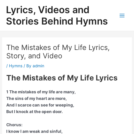
Skip
Lyrics, Videos and
to
content
Stories Behind Hymns
Main
Men
The Mistakes of My Life Lyrics,
Story, and Video
/
Hymns
/ By
admin
The Mistakes of My Life Lyrics
1 The mistakes of my life are many,
The sins of my heart are more,
And I scarce can see for weeping,
But I knock at the open door.
Chorus:
I know I am weak and sinful,