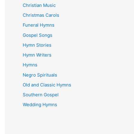
Christian Music
Christmas Carols
Funeral Hymns
Gospel Songs
Hymn Stories
Hymn Writers
Hymns
Negro Spirituals
Old and Classic Hymns
Southern Gospel
Wedding Hymns