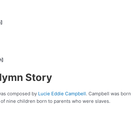
n]
n]
 Hymn Story
t was composed by
Lucie Eddie Campbell
. Campbell was born
 of nine children born to parents who were slaves.