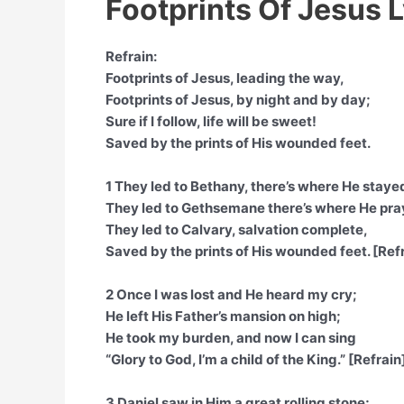
Footprints Of Jesus L
Refrain:
Footprints of Jesus, leading the way,
Footprints of Jesus, by night and by day;
Sure if I follow, life will be sweet!
Saved by the prints of His wounded feet.
1 They led to Bethany, there’s where He staye
They led to Gethsemane there’s where He pra
They led to Calvary, salvation complete,
Saved by the prints of His wounded feet. [Ref
2 Once I was lost and He heard my cry;
He left His Father’s mansion on high;
He took my burden, and now I can sing
“Glory to God, I’m a child of the King.” [Refrain
3 Daniel saw in Him a great rolling stone;