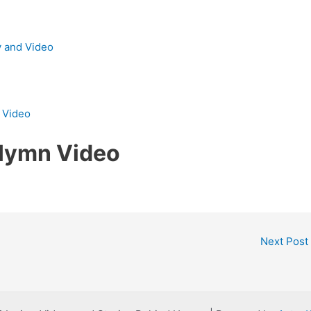
y and Video
d Video
 Hymn Video
Next Post