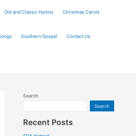
Old and Classic Hymns
Christmas Carols
Songs
Southern Gospel
Contact Us
Search
Search
Recent Posts
SDA Hymnal