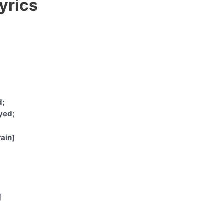
yrics
d;
yed;
rain]
]