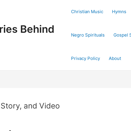
Christian Music
Hymns
ries Behind
Negro Spirituals
Gospel 
Privacy Policy
About
 Story, and Video