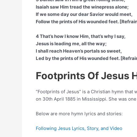
Isaiah saw Him tread the winepress alone;
If we some day our dear Savior would meet,
Follow the prints of His wounded feet. [Refrai
4 That’s how I know Him, that’s why I say,
Jesus is leading me, all the way;
I shall reach Heaven’s portals so sweet,
Led by the prints of His wounded feet. [Refrai
Footprints Of Jesus
“Footprints of Jesus” is a Christian hymn tha
on 30th April 1885 in Mississippi. She was one
Below are more hymn lyrics and stories:
Following Jesus Lyrics, Story, and Video