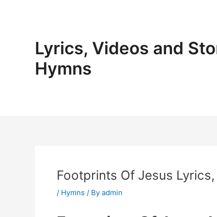
Skip
to
content
Lyrics, Videos and Sto
Hymns
Footprints Of Jesus Lyrics,
/
Hymns
/ By
admin