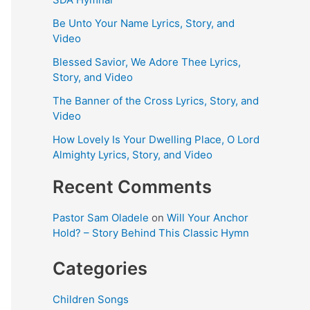
Be Unto Your Name Lyrics, Story, and
Video
Blessed Savior, We Adore Thee Lyrics,
Story, and Video
The Banner of the Cross Lyrics, Story, and
Video
How Lovely Is Your Dwelling Place, O Lord
Almighty Lyrics, Story, and Video
Recent Comments
Pastor Sam Oladele
on
Will Your Anchor
Hold? – Story Behind This Classic Hymn
Categories
Children Songs