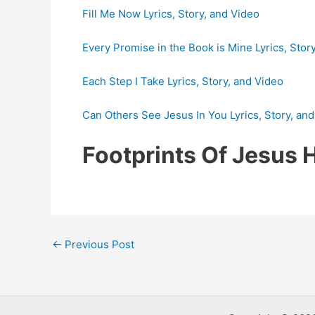
Fill Me Now Lyrics, Story, and Video
Every Promise in the Book is Mine Lyrics, Stor
Each Step I Take Lyrics, Story, and Video
Can Others See Jesus In You Lyrics, Story, an
Footprints Of Jesus
Post
←
Previous Post
navigation