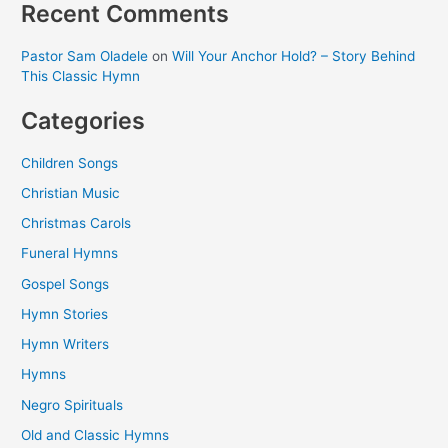
Recent Comments
Pastor Sam Oladele
on
Will Your Anchor Hold? – Story Behind
This Classic Hymn
Categories
Children Songs
Christian Music
Christmas Carols
Funeral Hymns
Gospel Songs
Hymn Stories
Hymn Writers
Hymns
Negro Spirituals
Old and Classic Hymns