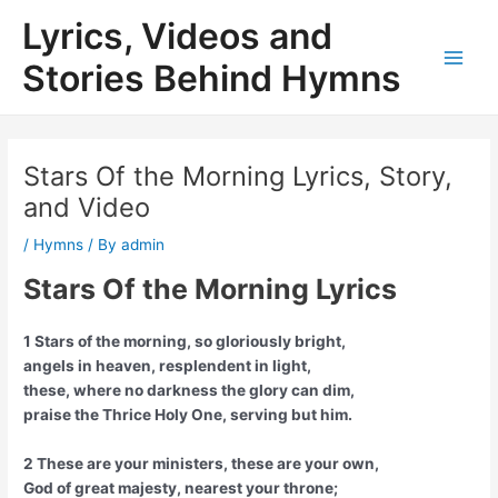
Skip
Lyrics, Videos and
to
content
Stories Behind Hymns
Main
Men
Stars Of the Morning Lyrics, Story,
and Video
/
Hymns
/ By
admin
Stars Of the Morning Lyrics
1 Stars of the morning, so gloriously bright,
angels in heaven, resplendent in light,
these, where no darkness the glory can dim,
praise the Thrice Holy One, serving but him.
2 These are your ministers, these are your own,
God of great majesty, nearest your throne;