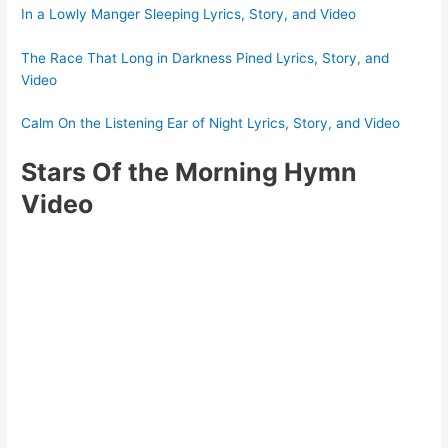
In a Lowly Manger Sleeping Lyrics, Story, and Video
The Race That Long in Darkness Pined Lyrics, Story, and
Video
Calm On the Listening Ear of Night Lyrics, Story, and Video
Stars Of the Morning Hymn
Video