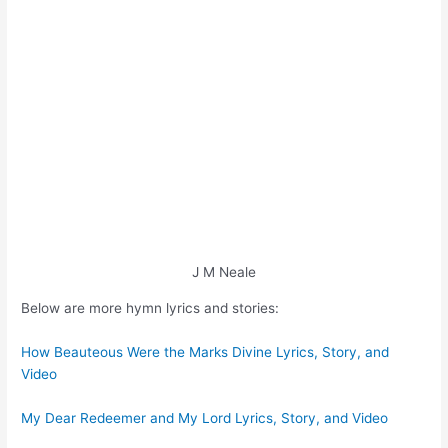
J M Neale
Below are more hymn lyrics and stories:
How Beauteous Were the Marks Divine Lyrics, Story, and
Video
My Dear Redeemer and My Lord Lyrics, Story, and Video