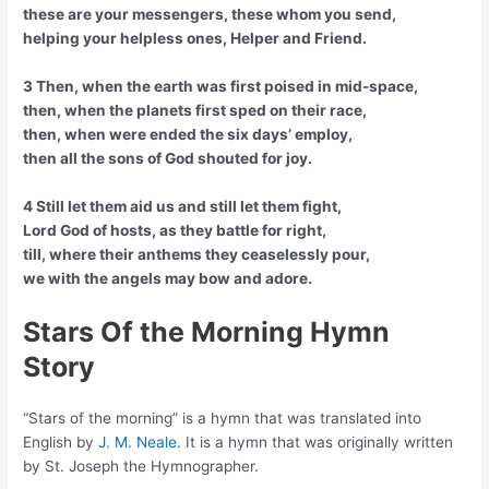
these are your messengers, these whom you send,
helping your helpless ones, Helper and Friend.
3 Then, when the earth was first poised in mid-space,
then, when the planets first sped on their race,
then, when were ended the six days’ employ,
then all the sons of God shouted for joy.
4 Still let them aid us and still let them fight,
Lord God of hosts, as they battle for right,
till, where their anthems they ceaselessly pour,
we with the angels may bow and adore.
Stars Of the Morning Hymn
Story
“Stars of the morning” is a hymn that was translated into
English by
J. M. Neale
. It is a hymn that was originally written
by St. Joseph the Hymnographer.