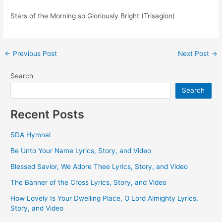
Stars of the Morning so Gloriously Bright (Trisagion)
Post
←
Previous Post
Next Post
→
navigation
Search
Search
Recent Posts
SDA Hymnal
Be Unto Your Name Lyrics, Story, and Video
Blessed Savior, We Adore Thee Lyrics, Story, and Video
The Banner of the Cross Lyrics, Story, and Video
How Lovely Is Your Dwelling Place, O Lord Almighty Lyrics,
Story, and Video