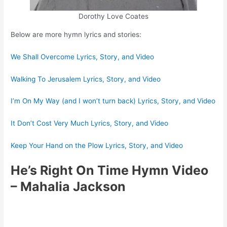
Dorothy Love Coates
Below are more hymn lyrics and stories:
We Shall Overcome Lyrics, Story, and Video
Walking To Jerusalem Lyrics, Story, and Video
I’m On My Way (and I won’t turn back) Lyrics, Story, and Video
It Don’t Cost Very Much Lyrics, Story, and Video
Keep Your Hand on the Plow Lyrics, Story, and Video
He’s Right On Time Hymn Video
– Mahalia Jackson