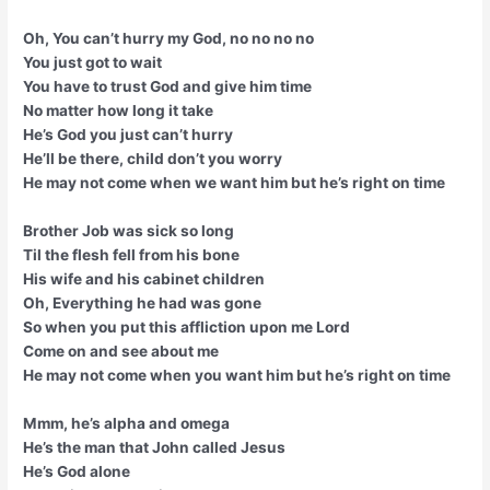
Oh, You can’t hurry my God, no no no no
You just got to wait
You have to trust God and give him time
No matter how long it take
He’s God you just can’t hurry
He’ll be there, child don’t you worry
He may not come when we want him but he’s right on time
Brother Job was sick so long
Til the flesh fell from his bone
His wife and his cabinet children
Oh, Everything he had was gone
So when you put this affliction upon me Lord
Come on and see about me
He may not come when you want him but he’s right on time
Mmm, he’s alpha and omega
He’s the man that John called Jesus
He’s God alone