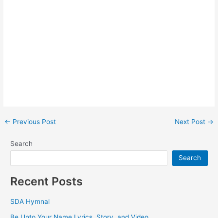
Post
←
Previous Post
Next Post
→
navigation
Search
Search
Recent Posts
SDA Hymnal
Be Unto Your Name Lyrics, Story, and Video