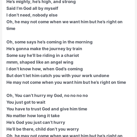
He’s mighty, he’s high, and strong
Said I’m God all by myself
I don’t need, nobody else
Oh, he may not come when we want him but he’s right on
time
Oh, some says he’s coming in the morning
He’s gonna make the journey by train
Some say he’ll be riding in a chariot
mmm, shaped like an angel wing
I don’t know how, when God’s coming
But don’t let him catch you with your work undone
He may not come when you want him but he’s right on time
Oh, You can’t hurry my God, no no no no
You just got to wait
You have to trust God and give him time
No matter how long it take
He’s God you just can’t hurry
He’ll be there, child don’t you worry
Oh, he may not come when we want him but he’s right on