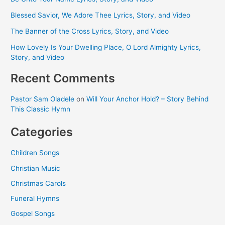
Blessed Savior, We Adore Thee Lyrics, Story, and Video
The Banner of the Cross Lyrics, Story, and Video
How Lovely Is Your Dwelling Place, O Lord Almighty Lyrics,
Story, and Video
Recent Comments
Pastor Sam Oladele
on
Will Your Anchor Hold? – Story Behind
This Classic Hymn
Categories
Children Songs
Christian Music
Christmas Carols
Funeral Hymns
Gospel Songs