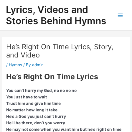
Skip
Lyrics, Videos and
to
content
Stories Behind Hymns
Main
Men
He’s Right On Time Lyrics, Story,
and Video
/
Hymns
/ By
admin
He’s Right On Time Lyrics
You can’t hurry my God, no no no no
You just have to wait
Trust him and give him time
No matter how long it take
He’s a God you just can’t hurry
He’ll be there, don’t you worry
He may not come when you want him but he’s right on time