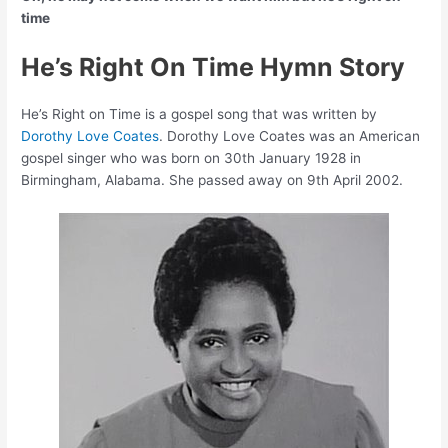
time
He’s Right On Time Hymn Story
He’s Right on Time is a gospel song that was written by
Dorothy Love Coates
. Dorothy Love Coates was an American
gospel singer who was born on 30th January 1928 in
Birmingham, Alabama. She passed away on 9th April 2002.