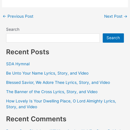
Post
←
Previous Post
Next Post
→
navigation
Search
Search
Recent Posts
SDA Hymnal
Be Unto Your Name Lyrics, Story, and Video
Blessed Savior, We Adore Thee Lyrics, Story, and Video
The Banner of the Cross Lyrics, Story, and Video
How Lovely Is Your Dwelling Place, O Lord Almighty Lyrics,
Story, and Video
Recent Comments