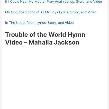
If I Could Hear My Mother Pray Again Lyrics, Story, and Video
My God, the Spring of All My Joys Lyrics, Story, and Video
In The Upper Room Lyrics, Story, and Video
Trouble of the World Hymn
Video
– Mahalia Jackson