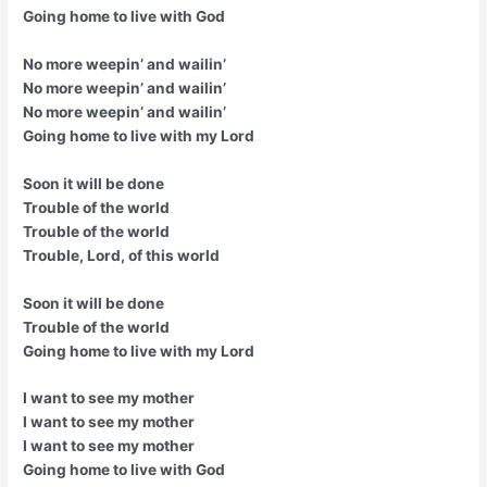
Going home to live with God
No more weepin’ and wailin’
No more weepin’ and wailin’
No more weepin’ and wailin’
Going home to live with my Lord
Soon it will be done
Trouble of the world
Trouble of the world
Trouble, Lord, of this world
Soon it will be done
Trouble of the world
Going home to live with my Lord
I want to see my mother
I want to see my mother
I want to see my mother
Going home to live with God