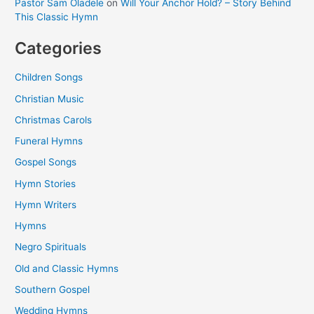
Pastor Sam Oladele
on
Will Your Anchor Hold? – Story Behind
This Classic Hymn
Categories
Children Songs
Christian Music
Christmas Carols
Funeral Hymns
Gospel Songs
Hymn Stories
Hymn Writers
Hymns
Negro Spirituals
Old and Classic Hymns
Southern Gospel
Wedding Hymns