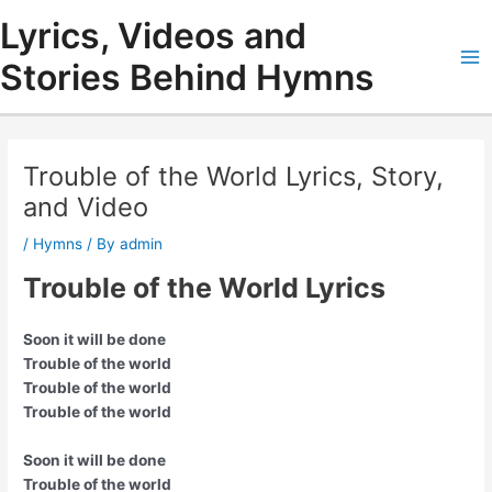
Skip
Lyrics, Videos and
to
content
Stories Behind Hymns
Ma
Me
Trouble of the World Lyrics, Story,
and Video
/
Hymns
/ By
admin
Trouble of the World Lyrics
Soon it will be done
Trouble of the world
Trouble of the world
Trouble of the world
Soon it will be done
Trouble of the world