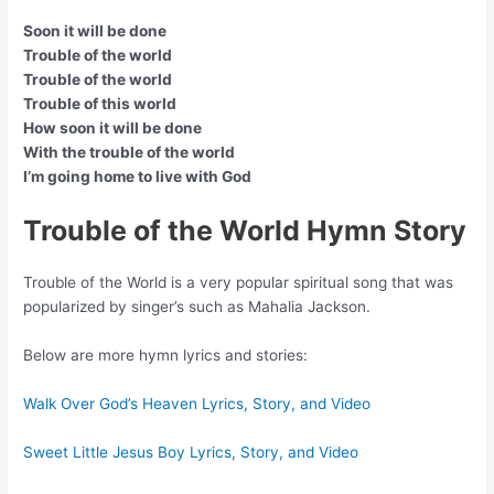
Soon it will be done
Trouble of the world
Trouble of the world
Trouble of this world
How soon it will be done
With the trouble of the world
I’m going home to live with God
Trouble of the World Hymn Story
Trouble of the World is a very popular spiritual song that was
popularized by singer’s such as Mahalia Jackson.
Below are more hymn lyrics and stories:
Walk Over God’s Heaven Lyrics, Story, and Video
Sweet Little Jesus Boy Lyrics, Story, and Video