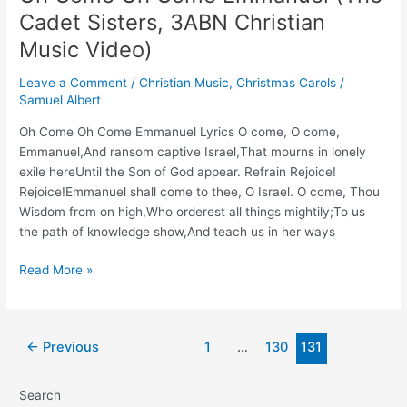
‘Soon
Cadet Sisters, 3ABN Christian
and
Very
Music Video)
Soon’
Leave a Comment
/
Christian Music
,
Christmas Carols
/
Samuel Albert
Oh Come Oh Come Emmanuel Lyrics O come, O come,
Emmanuel,And ransom captive Israel,That mourns in lonely
exile hereUntil the Son of God appear. Refrain Rejoice!
Rejoice!Emmanuel shall come to thee, O Israel. O come, Thou
Wisdom from on high,Who orderest all things mightily;To us
the path of knowledge show,And teach us in her ways
Oh
Read More »
Come
Oh
Come
Post
←
Previous
1
…
130
131
Emmanuel
pagination
(The
Cadet
Search