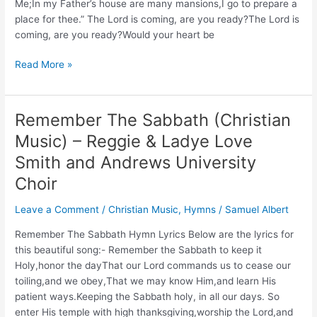
Me;In my Father’s house are many mansions,I go to prepare a
place for thee.” The Lord is coming, are you ready?The Lord is
coming, are you ready?Would your heart be
Christian
Read More »
Music:
The
Lord
Remember The Sabbath (Christian
Is
Music) – Reggie & Ladye Love
Coming
Are
Smith and Andrews University
You
Choir
Ready?
–
Leave a Comment
/
Christian Music
,
Hymns
/
Samuel Albert
King’s
Remember The Sabbath Hymn Lyrics Below are the lyrics for
Heralds
this beautiful song:- Remember the Sabbath to keep it
Holy,honor the dayThat our Lord commands us to cease our
toiling,and we obey,That we may know Him,and learn His
patient ways.Keeping the Sabbath holy, in all our days. So
enter His temple with high thanksgiving,worship the Lord,and