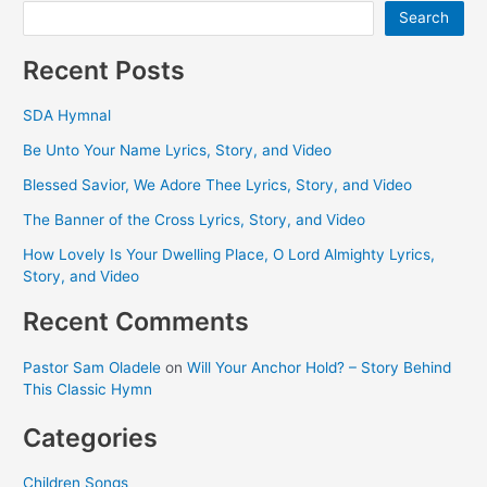
Sisters,
Search
3ABN
Christian
Recent Posts
Music
Video)
SDA Hymnal
Be Unto Your Name Lyrics, Story, and Video
Blessed Savior, We Adore Thee Lyrics, Story, and Video
The Banner of the Cross Lyrics, Story, and Video
How Lovely Is Your Dwelling Place, O Lord Almighty Lyrics,
Story, and Video
Recent Comments
Pastor Sam Oladele
on
Will Your Anchor Hold? – Story Behind
This Classic Hymn
Categories
Children Songs