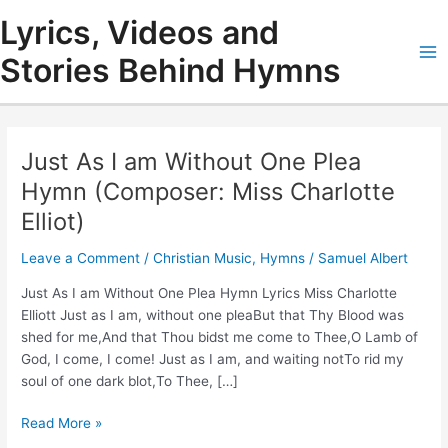
Skip
Lyrics, Videos and
to
content
Stories Behind Hymns
Ma
Me
Just As I am Without One Plea
Hymn (Composer: Miss Charlotte
Elliot)
Leave a Comment
/
Christian Music
,
Hymns
/
Samuel Albert
Just As I am Without One Plea Hymn Lyrics Miss Charlotte
Elliott Just as I am, without one pleaBut that Thy Blood was
shed for me,And that Thou bidst me come to Thee,O Lamb of
God, I come, I come! Just as I am, and waiting notTo rid my
soul of one dark blot,To Thee, […]
Just
Read More »
As