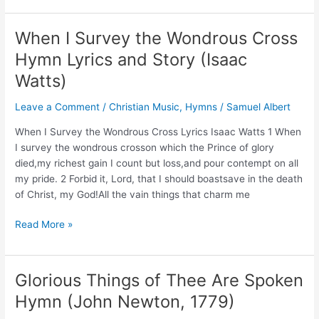
I
am
When I Survey the Wondrous Cross
Without
Hymn Lyrics and Story (Isaac
One
Plea
Watts)
Hymn
Leave a Comment
/
Christian Music
,
Hymns
/
Samuel Albert
(Composer:
Miss
When I Survey the Wondrous Cross Lyrics Isaac Watts 1 When
Charlotte
I survey the wondrous crosson which the Prince of glory
Elliot)
died,my richest gain I count but loss,and pour contempt on all
my pride. 2 Forbid it, Lord, that I should boastsave in the death
of Christ, my God!All the vain things that charm me
When
Read More »
I
Survey
the
Glorious Things of Thee Are Spoken
Wondrous
Hymn (John Newton, 1779)
Cross
Hymn