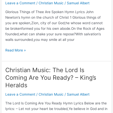
Leave a Comment
/
Christian Music
/
Samuel Albert
Lyrics
and
Glorious Things of Thee Are Spoken Hymn Lyrics John
Story
Newton’s hymn on the church of Christ 1 Glorious things of
(Isaac
you are spoken,Zion, city of our God;he whose word cannot
Watts)
be brokenformed you for his own abode.On the Rock of Ages
founded,what can shake your sure repose?With salvation’s
walls surrounded,you may smile at all your
Glorious
Read More »
Things
of
Thee
Christian Music: The Lord Is
Are
Coming Are You Ready? – King’s
Spoken
Hymn
Heralds
(John
Leave a Comment
/
Christian Music
/
Samuel Albert
Newton,
1779)
The Lord Is Coming Are You Ready Hymn Lyrics Below are the
lyrics: – Let not your heart be troubled,Ye believe in God and in