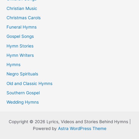
Christian Music
Christmas Carols
Funeral Hymns
Gospel Songs
Hymn Stories
Hymn Writers
Hymns
Negro Spirituals
Old and Classic Hymns
Southern Gospel
Wedding Hymns
Copyright © 2026 Lyrics, Videos and Stories Behind Hymns |
Powered by
Astra WordPress Theme