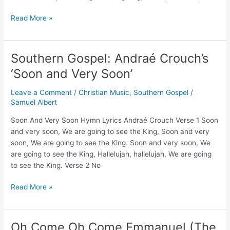
Remember
Read More »
The
Sabbath
(Christian
Southern Gospel: Andraé Crouch’s
Music)
‘Soon and Very Soon’
–
Reggie
Leave a Comment
/
Christian Music
,
Southern Gospel
/
&
Samuel Albert
Ladye
Love
Soon And Very Soon Hymn Lyrics Andraé Crouch Verse 1 Soon
Smith
and very soon, We are going to see the King, Soon and very
and
soon, We are going to see the King. Soon and very soon, We
Andrews
are going to see the King, Hallelujah, hallelujah, We are going
University
to see the King. Verse 2 No
Choir
Southern
Read More »
Gospel:
Andraé
Crouch’s
Oh Come Oh Come Emmanuel (The