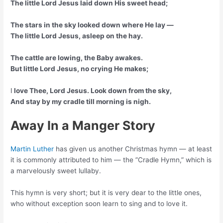
The little Lord Jesus laid down His sweet head;
The stars in the sky looked down where He lay —
The little Lord Jesus, asleep on the hay.
The cattle are lowing, the Baby awakes.
But little Lord Jesus, no crying He makes;
I
love Thee, Lord Jesus. Look down from the sky,
And stay by my cradle till morning is nigh.
Away In a Manger Story
Martin Luther
has given us another Christmas hymn — at least
it is commonly attributed to him — the ”Cradle Hymn,” which is
a marvelously sweet lullaby.
This hymn is very short; but it is very dear to the little ones,
who without exception soon learn to sing and to love it.