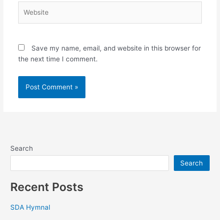
Website
Save my name, email, and website in this browser for
the next time I comment.
Search
Search
Recent Posts
SDA Hymnal