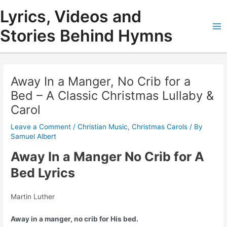
Skip
Lyrics, Videos and
to
content
Stories Behind Hymns
Ma
Me
Away In a Manger, No Crib for a
Bed – A Classic Christmas Lullaby &
Carol
Leave a Comment
/
Christian Music
,
Christmas Carols
/ By
Samuel Albert
Away In a Manger No Crib for A
Bed Lyrics
Martin Luther
Away in a manger, no crib for His bed.