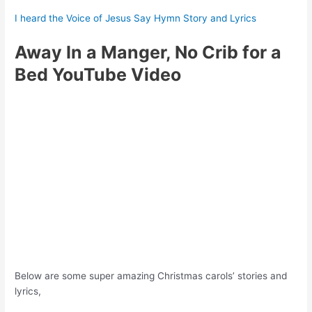
I heard the Voice of Jesus Say Hymn Story and Lyrics
Away In a Manger, No Crib for a
Bed YouTube Video
Below are some super amazing Christmas carols’ stories and
lyrics,