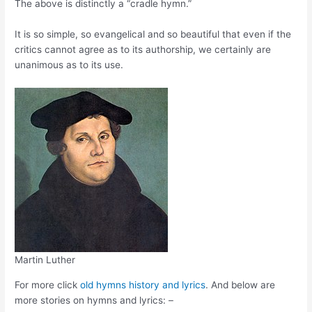
The above is distinctly a “cradle hymn.”
It is so simple, so evangelical and so beautiful that even if the
critics cannot agree as to its authorship, we certainly are
unanimous as to its use.
Martin Luther
For more click
old hymns history and lyrics
. And below are
more stories on hymns and lyrics: –