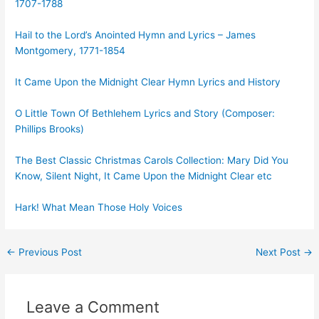
1707-1788
Hail to the Lord’s Anointed Hymn and Lyrics – James
Montgomery, 1771-1854
It Came Upon the Midnight Clear Hymn Lyrics and History
O Little Town Of Bethlehem Lyrics and Story (Composer:
Phillips Brooks)
The Best Classic Christmas Carols Collection: Mary Did You
Know, Silent Night, It Came Upon the Midnight Clear etc
Hark! What Mean Those Holy Voices
Post
←
Previous Post
Next Post
→
navigation
Leave a Comment