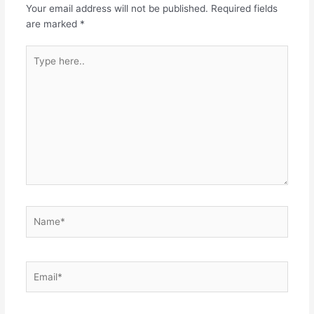
Your email address will not be published.
Required fields
are marked
*
Type
here..
Name*
Email*