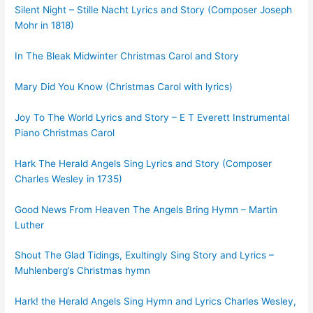
Silent Night – Stille Nacht Lyrics and Story (Composer Joseph
Mohr in 1818)
In The Bleak Midwinter Christmas Carol and Story
Mary Did You Know (Christmas Carol with lyrics)
Joy To The World Lyrics and Story – E T Everett Instrumental
Piano Christmas Carol
Hark The Herald Angels Sing Lyrics and Story (Composer
Charles Wesley in 1735)
Good News From Heaven The Angels Bring Hymn – Martin
Luther
Shout The Glad Tidings, Exultingly Sing Story and Lyrics –
Muhlenberg’s Christmas hymn
Hark! the Herald Angels Sing Hymn and Lyrics Charles Wesley,