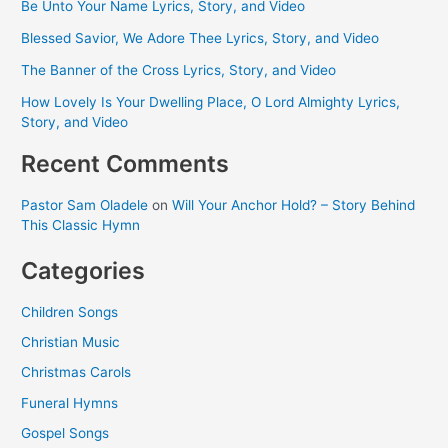
Be Unto Your Name Lyrics, Story, and Video
Blessed Savior, We Adore Thee Lyrics, Story, and Video
The Banner of the Cross Lyrics, Story, and Video
How Lovely Is Your Dwelling Place, O Lord Almighty Lyrics,
Story, and Video
Recent Comments
Pastor Sam Oladele
on
Will Your Anchor Hold? – Story Behind
This Classic Hymn
Categories
Children Songs
Christian Music
Christmas Carols
Funeral Hymns
Gospel Songs