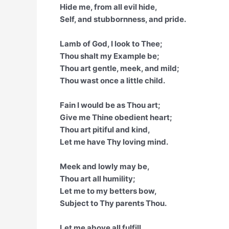
Hide me, from all evil hide,
Self, and stubbornness, and pride.
Lamb of God, I look to Thee;
Thou shalt my Example be;
Thou art gentle, meek, and mild;
Thou wast once a little child.
Fain I would be as Thou art;
Give me Thine obedient heart;
Thou art pitiful and kind,
Let me have Thy loving mind.
Meek and lowly may be,
Thou art all humility;
Let me to my betters bow,
Subject to Thy parents Thou.
Let me above all fulfill