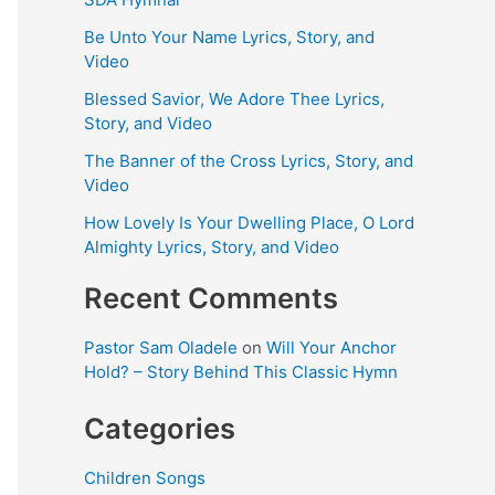
Be Unto Your Name Lyrics, Story, and
Video
Blessed Savior, We Adore Thee Lyrics,
Story, and Video
The Banner of the Cross Lyrics, Story, and
Video
How Lovely Is Your Dwelling Place, O Lord
Almighty Lyrics, Story, and Video
Recent Comments
Pastor Sam Oladele
on
Will Your Anchor
Hold? – Story Behind This Classic Hymn
Categories
Children Songs