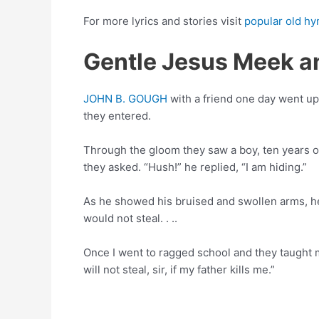
For more lyrics and stories visit
popular old hy
Gentle Jesus Meek an
JOHN B. GOUGH
with a friend one day went up 
they entered.
Through the gloom they saw a boy, ten years ol
they asked. “Hush!” he replied, “I am hiding.”
As he showed his bruised and swollen arms, h
would not steal. . ..
Once I went to ragged school and they taught m
will not steal, sir, if my father kills me.”