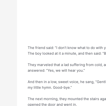
The friend said: “I don’t know what to do with yo
The boy looked at it a minute, and then said: “B
They marveled that a lad suffering from cold, 
answered: “Yes, we will hear you.”
And then in a low, sweet voice, he sang, “Gentl
my little hymn. Good-bye.”
The next morning, they mounted the stairs aga
opened the door and went in.