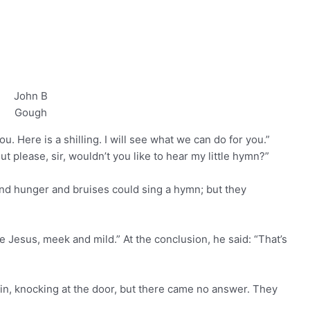
John B
Gough
u. Here is a shilling. I will see what we can do for you.”
ut please, sir, wouldn’t you like to hear my little hymn?”
and hunger and bruises could sing a hymn; but they
e Jesus, meek and mild.” At the conclusion, he said: “That’s
in, knocking at the door, but there came no answer. They