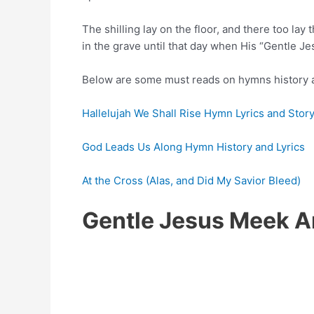
The shilling lay on the floor, and there too lay
in the grave until that day when His “Gentle J
Below are some must reads on hymns history a
Hallelujah We Shall Rise Hymn Lyrics and Stor
God Leads Us Along Hymn History and Lyrics
At the Cross (Alas, and Did My Savior Bleed)
Gentle Jesus Meek A