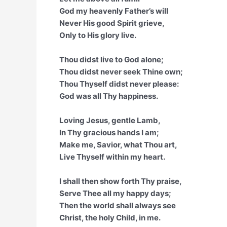
God my heavenly Father’s will
Never His good Spirit grieve,
Only to His glory live.
Thou didst live to God alone;
Thou didst never seek Thine own;
Thou Thyself didst never please:
God was all Thy happiness.
Loving Jesus, gentle Lamb,
In Thy gracious hands I am;
Make me, Savior, what Thou art,
Live Thyself within my heart.
I shall then show forth Thy praise,
Serve Thee all my happy days;
Then the world shall always see
Christ, the holy Child, in me.