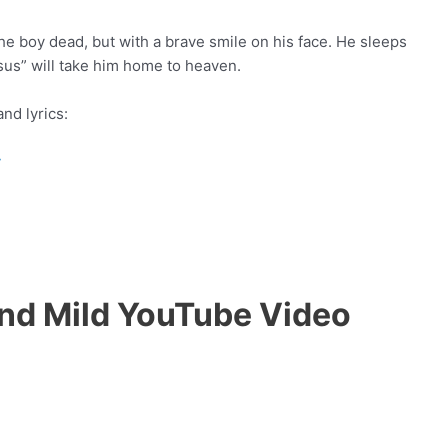
 the boy dead, but with a brave smile on his face. He sleeps
esus” will take him home to heaven.
nd lyrics:
y
nd Mild YouTube Video