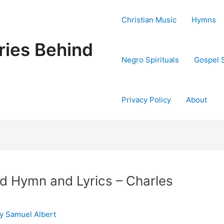
Christian Music
Hymns
ries Behind
Negro Spirituals
Gospel 
Privacy Policy
About
d Hymn and Lyrics – Charles
By
Samuel Albert