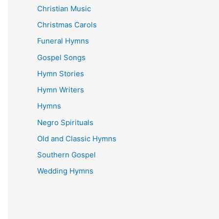
Christian Music
Christmas Carols
Funeral Hymns
Gospel Songs
Hymn Stories
Hymn Writers
Hymns
Negro Spirituals
Old and Classic Hymns
Southern Gospel
Wedding Hymns