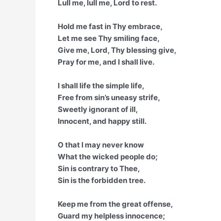
Lull me, lull me, Lord to rest.
Hold me fast in Thy embrace,
Let me see Thy smiling face,
Give me, Lord, Thy blessing give,
Pray for me, and I shall live.
I shall life the simple life,
Free from sin’s uneasy strife,
Sweetly ignorant of ill,
Innocent, and happy still.
O that I may never know
What the wicked people do;
Sin is contrary to Thee,
Sin is the forbidden tree.
Keep me from the great offense,
Guard my helpless innocence;