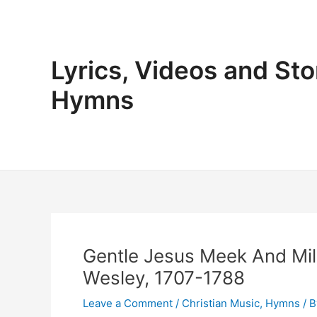
Skip
to
content
Lyrics, Videos and Sto
Hymns
Gentle Jesus Meek And Mil
Wesley, 1707-1788
Leave a Comment
/
Christian Music
,
Hymns
/ 