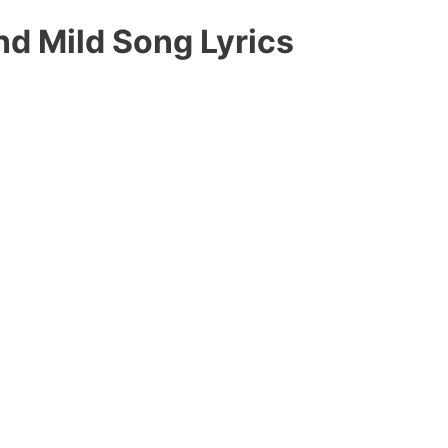
d Mild Song Lyrics