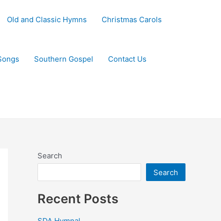
Old and Classic Hymns
Christmas Carols
Songs
Southern Gospel
Contact Us
Search
Search
Recent Posts
SDA Hymnal