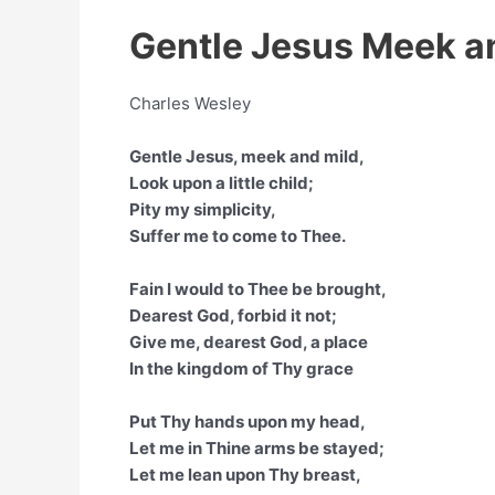
Gentle Jesus Meek an
Charles Wesley
Gentle Jesus, meek and mild,
Look upon a little child;
Pity my simplicity,
Suffer me to come to Thee.
Fain I would to Thee be brought,
Dearest God, forbid it not;
Give me, dearest God, a place
In the kingdom of Thy grace
Put Thy hands upon my head,
Let me in Thine arms be stayed;
Let me lean upon Thy breast,