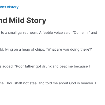
mns history
.
d Mild Story
to a small garret room. A feeble voice said, “Come in!” and
d, lying on a heap of chips. “What are you doing there?”
e added: “Poor father got drunk and beat me because I
e Thou shalt not steal and told me about God in heaven. I