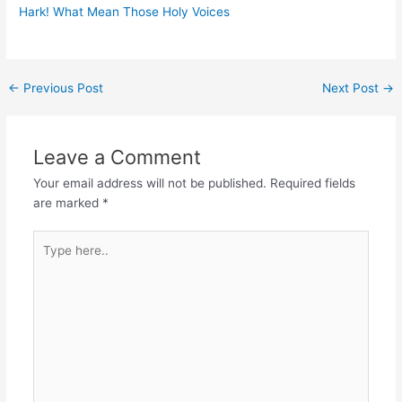
Hark! What Mean Those Holy Voices
Post
←
Previous Post
Next Post
→
navigation
Leave a Comment
Your email address will not be published.
Required fields
are marked
*
Type
here..