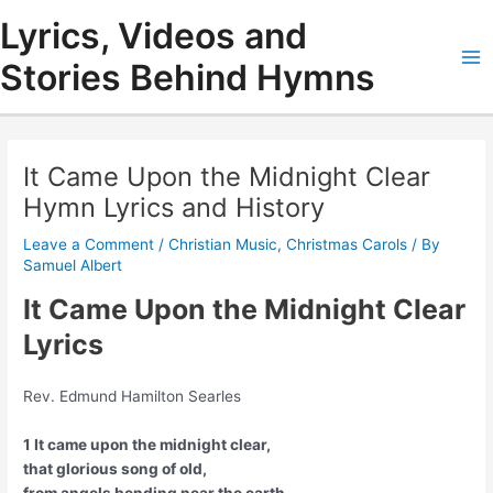
Skip
Lyrics, Videos and
to
content
Stories Behind Hymns
Ma
Me
It Came Upon the Midnight Clear
Hymn Lyrics and History
Leave a Comment
/
Christian Music
,
Christmas Carols
/ By
Samuel Albert
It Came Upon the Midnight Clear
Lyrics
Rev. Edmund Hamilton Searles
1 It came upon the midnight clear,
that glorious song of old,
from angels bending near the earth