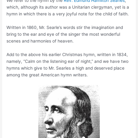
We refer to the hymn by the
Rev. Edmund Hamilton Searles
,
which, although its author was a Unitarian clergyman, yet is a
hymn in which there is a very joyful note for the child of faith.
Written in 1860, Mr. Searle’s words stir the imagination and
bring to the ear and eye of the singer the most wonderful
scenes and harmonies of heaven.
Add to the above his earlier Christmas hymn, written in 1834,
namely, “Calm on the listening ear of night,” and we have two
hymns which give to Mr. Searles a high and deserved place
among the great American hymn writers.