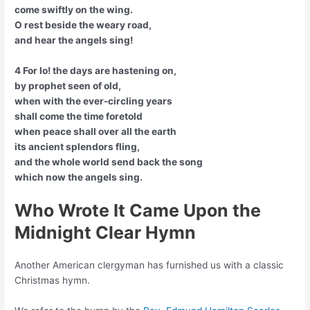
come swiftly on the wing.
O rest beside the weary road,
and hear the angels sing!
4 For lo! the days are hastening on,
by prophet seen of old,
when with the ever-circling years
shall come the time foretold
when peace shall over all the earth
its ancient splendors fling,
and the whole world send back the song
which now the angels sing.
Who Wrote It Came Upon the
Midnight Clear Hymn
Another American clergyman has furnished us with a classic
Christmas hymn.