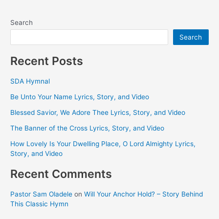
Search
Search
Recent Posts
SDA Hymnal
Be Unto Your Name Lyrics, Story, and Video
Blessed Savior, We Adore Thee Lyrics, Story, and Video
The Banner of the Cross Lyrics, Story, and Video
How Lovely Is Your Dwelling Place, O Lord Almighty Lyrics,
Story, and Video
Recent Comments
Pastor Sam Oladele
on
Will Your Anchor Hold? – Story Behind
This Classic Hymn