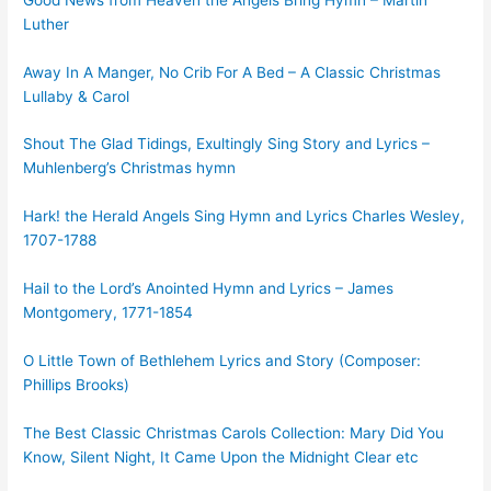
Luther
Away In A Manger, No Crib For A Bed – A Classic Christmas
Lullaby & Carol
Shout The Glad Tidings, Exultingly Sing Story and Lyrics –
Muhlenberg’s Christmas hymn
Hark! the Herald Angels Sing Hymn and Lyrics Charles Wesley,
1707-1788
Hail to the Lord’s Anointed Hymn and Lyrics – James
Montgomery, 1771-1854
O Little Town of Bethlehem Lyrics and Story (Composer:
Phillips Brooks)
The Best Classic Christmas Carols Collection: Mary Did You
Know, Silent Night, It Came Upon the Midnight Clear etc