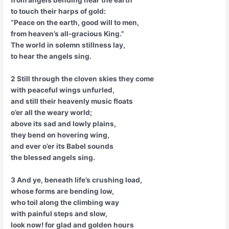
to touch their harps of gold:
“Peace on the earth, good will to men,
from heaven’s all-gracious King.”
The world in solemn stillness lay,
to hear the angels sing.
2 Still through the cloven skies they come
with peaceful wings unfurled,
and still their heavenly music floats
o’er all the weary world;
above its sad and lowly plains,
they bend on hovering wing,
and ever o’er its Babel sounds
the blessed angels sing.
3 And ye, beneath life’s crushing load,
whose forms are bending low,
who toil along the climbing way
with painful steps and slow,
look now! for glad and golden hours