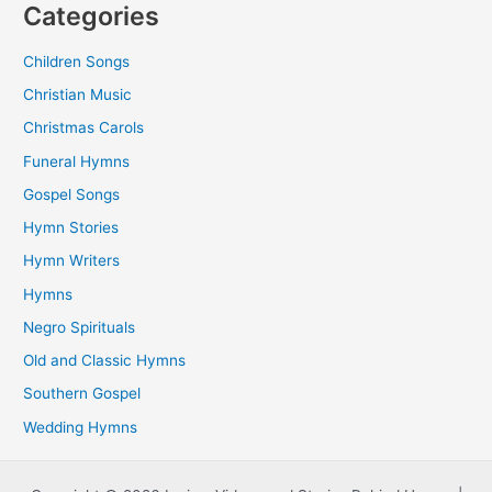
Categories
Children Songs
Christian Music
Christmas Carols
Funeral Hymns
Gospel Songs
Hymn Stories
Hymn Writers
Hymns
Negro Spirituals
Old and Classic Hymns
Southern Gospel
Wedding Hymns