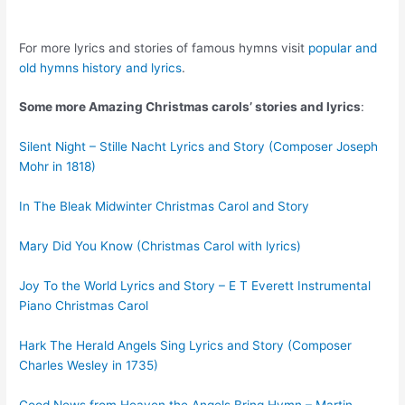
For more lyrics and stories of famous hymns visit
popular and
old hymns history and lyrics
.
Some more Amazing Christmas carols’ stories and lyrics
:
Silent Night – Stille Nacht Lyrics and Story (Composer Joseph
Mohr in 1818)
In The Bleak Midwinter Christmas Carol and Story
Mary Did You Know (Christmas Carol with lyrics)
Joy To the World Lyrics and Story – E T Everett Instrumental
Piano Christmas Carol
Hark The Herald Angels Sing Lyrics and Story (Composer
Charles Wesley in 1735)
Good News from Heaven the Angels Bring Hymn – Martin