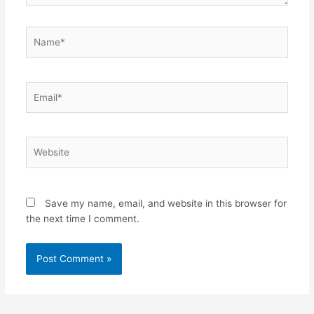
Name*
Email*
Website
Save my name, email, and website in this browser for
the next time I comment.