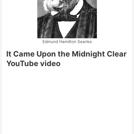
Edmund Hamilton Searles
It Came Upon the Midnight Clear
YouTube video