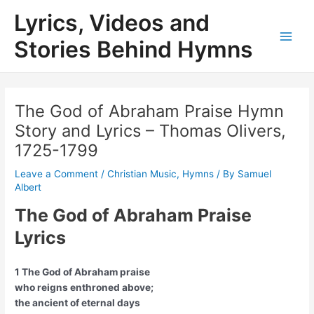
Skip
Lyrics, Videos and
to
content
Stories Behind Hymns
Main
Men
The God of Abraham Praise Hymn
Story and Lyrics – Thomas Olivers,
1725-1799
Leave a Comment
/
Christian Music
,
Hymns
/ By
Samuel
Albert
The God of Abraham Praise
Lyrics
1 The God of Abraham praise
who reigns enthroned above;
the ancient of eternal days