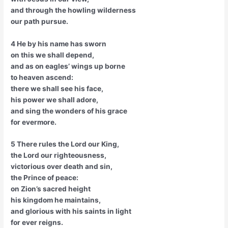
and through the howling wilderness
our path pursue.
4 He by his name has sworn
on this we shall depend,
and as on eagles’ wings up borne
to heaven ascend:
there we shall see his face,
his power we shall adore,
and sing the wonders of his grace
for evermore.
5 There rules the Lord our King,
the Lord our righteousness,
victorious over death and sin,
the Prince of peace:
on Zion’s sacred height
his kingdom he maintains,
and glorious with his saints in light
for ever reigns.