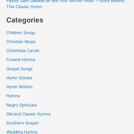
Pastor Sam Oladele
on
Will Your Anchor Hold? – Story Behind
This Classic Hymn
Categories
Children Songs
Christian Music
Christmas Carols
Funeral Hymns
Gospel Songs
Hymn Stories
Hymn Writers
Hymns
Negro Spirituals
Old and Classic Hymns
Southern Gospel
Wedding Hymns