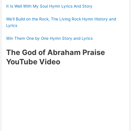
It Is Well With My Soul Hymn Lyrics And Story
We’ll Build on the Rock, The Living Rock Hymn History and
Lyrics
Win Them One by One Hymn Story and Lyrics
The God of Abraham Praise
YouTube Video