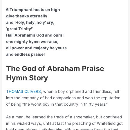
6 Triumphant hosts on high
give thanks eternally
and ‘Holy, holy, holy’ cry,
‘great Trinity!’
Hail Abraham’s God and ours!
one mighty hymn we raise,
all power and majesty be yours
and endless praise!
The God of Abraham Praise
Hymn Story
THOMAS OLIVERS
, when a boy orphaned and friendless, fell
into the company of bad companions and won the reputation
of being “the worst boy in that country in thirty years.”
As a man, he learned the trade of a shoemaker, but continued
in his wicked ways, until at last the preaching of Whitefield got
hold upon his soul, stirring him with a message from the text,