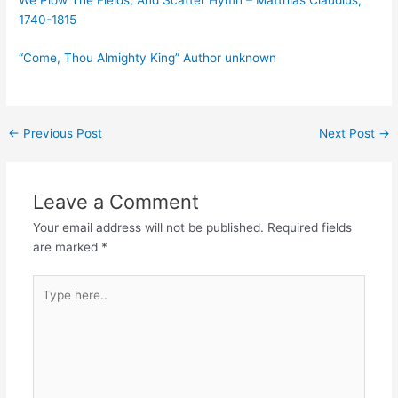
1740-1815
“Come, Thou Almighty King” Author unknown
Post
←
Previous Post
Next Post
→
navigation
Leave a Comment
Your email address will not be published.
Required fields
are marked
*
Type
here..