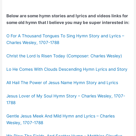
Below are some hymn stories and lyrics and videos links for
some old hymn that I believe you may be super interested in:
O For A Thousand Tongues To Sing Hymn Story and Lyrics –
Charles Wesley, 1707-1788
Christ the Lord Is Risen Today (Composer: Charles Wesley)
Lo He Comes With Clouds Descending Hymn Lyrics and Story
All Hail The Power of Jesus Name Hymn Story and Lyrics
Jesus Lover of My Soul Hymn Story – Charles Wesley, 1707-
1788
Gentle Jesus Meek And Mild Hymn and Lyrics – Charles
Wesley, 1707-1788
We Plow The Fields, And Scatter Hymn – Matthias Claudius,