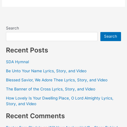
Search
Search
Recent Posts
SDA Hymnal
Be Unto Your Name Lyrics, Story, and Video
Blessed Savior, We Adore Thee Lyrics, Story, and Video
The Banner of the Cross Lyrics, Story, and Video
How Lovely Is Your Dwelling Place, O Lord Almighty Lyrics,
Story, and Video
Recent Comments