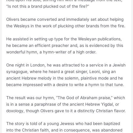
“Is not this a brand plucked out of the fire?”
Olivers became converted and immediately set about helping
the Wesleys in the work of plucking other brands from the fire.
He assisted in setting up type for the Wesleyan publications,
he became an efficient preacher and, as is evidenced by this
wonderful hymn, a hymn-writer of a high order.
One night in London, he was attracted to a service in a Jewish
synagogue, where he heard a great singer, Leoni, sing an
ancient Hebrew melody in the solemn, plaintive mode and he
became impressed with a desire to write a hymn to that tune.
The result was our hymn, “The God of Abraham praise,” which
is in a sense a paraphrase of the ancient Hebrew Yigdal, or
doxology, though Olivers gave to it a distinctly Christian flavor.
The story is told of a young Jewess who had been baptized
into the Christian faith, and in consequence, was abandoned