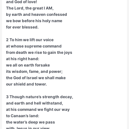
and God of love!
The Lord, the great I AM,
by earth and heaven confessed
we bow before his holy name
for ever blessed.
2 To him we lift our voice
at whose supreme command
from death we rise to gain the joys
at his right hand:
we all on earth forsake
its wisdom, fame, and power;
the God of Israel we shall make
our shield and tower.
3 Though nature’s strength decay,
and earth and hell withstand,
at his command we fight our way
to Canaan’s land:
the water’s deep we pass
with Jesus in our view,