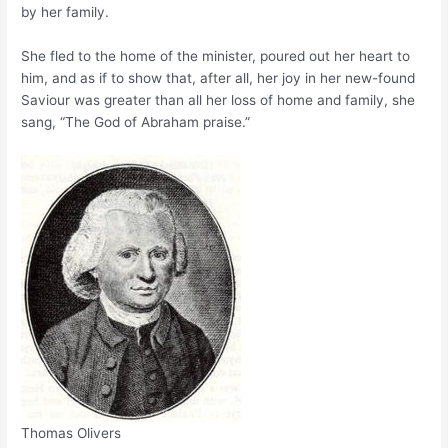
by her family.
She fled to the home of the minister, poured out her heart to
him, and as if to show that, after all, her joy in her new-found
Saviour was greater than all her loss of home and family, she
sang, “The God of Abraham praise.”
Thomas Olivers