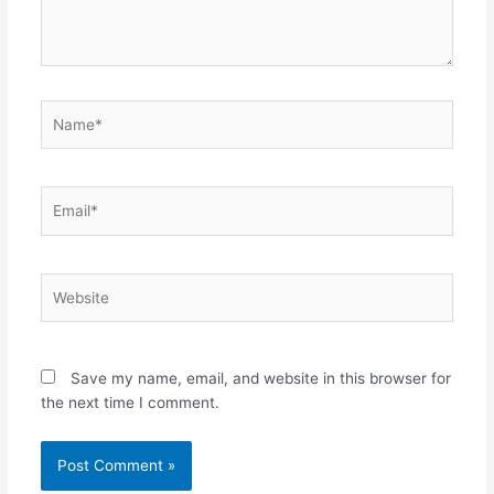
Name*
Email*
Website
Save my name, email, and website in this browser for
the next time I comment.