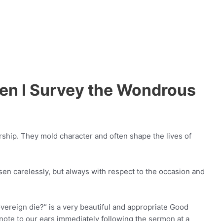
en I Survey the Wondrous
ship. They mold character and often shape the lives of
n carelessly, but always with respect to the occasion and
vereign die?” is a very beautiful and appropriate Good
ote to our ears immediately following the sermon at a