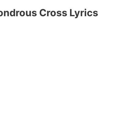
ondrous Cross Lyrics