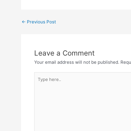
Post
←
Previous Post
navigation
Leave a Comment
Your email address will not be published.
Requ
Type
here..