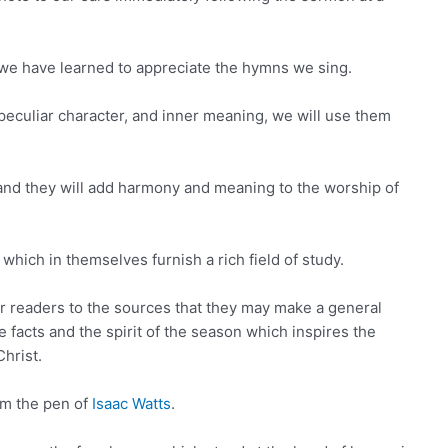
e have learned to appreciate the hymns we sing.
peculiar character, and inner meaning, we will use them
, and they will add harmony and meaning to the worship of
which in themselves furnish a rich field of study.
our readers to the sources that they may make a general
e facts and the spirit of the season which inspires the
Christ.
om the pen of
Isaac Watts
.