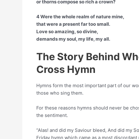
or thorns compose so rich a crown?
4 Were the whole realm of nature mine,
that were a present far too small.
Love so amazing, so divine,
demands my soul, my life, my all.
The Story Behind Wh
Cross Hymn
Hymns form the most important part of our wor
those who sing them.
For these reasons hymns should never be chose
the sentiment.
“Alas! and did my Saviour bleed, And did my So
Friday hymn which came as a most discordant n