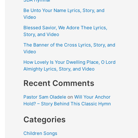
Be Unto Your Name Lyrics, Story, and
Video
Blessed Savior, We Adore Thee Lyrics,
Story, and Video
The Banner of the Cross Lyrics, Story, and
Video
How Lovely Is Your Dwelling Place, O Lord
Almighty Lyrics, Story, and Video
Recent Comments
Pastor Sam Oladele
on
Will Your Anchor
Hold? – Story Behind This Classic Hymn
Categories
Children Songs