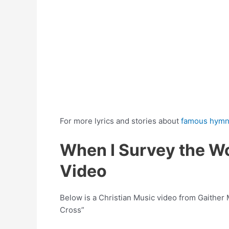
For more lyrics and stories about
famous hym
When I Survey the W
Video
Below is a Christian Music video from Gaither
Cross”