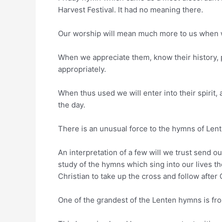
Harvest Festival. It had no meaning there.
Our worship will mean much more to us when w
When we appreciate them, know their history, 
appropriately.
When thus used we will enter into their spirit
the day.
There is an unusual force to the hymns of Lent 
An interpretation of a few will we trust send 
study of the hymns which sing into our lives th
Christian to take up the cross and follow after 
One of the grandest of the Lenten hymns is fr