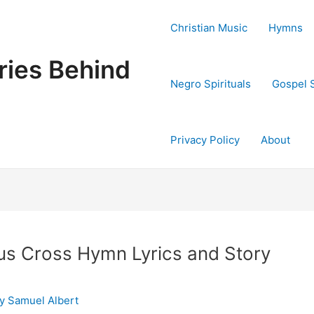
Christian Music
Hymns
ries Behind
Negro Spirituals
Gospel 
Privacy Policy
About
us Cross Hymn Lyrics and Story
By
Samuel Albert