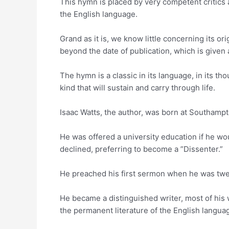
This hymn is placed by very competent critics
the English language.
Grand as it is, we know little concerning its or
beyond the date of publication, which is given 
The hymn is a classic in its language, in its thou
kind that will sustain and carry through life.
Isaac Watts, the author, was born at Southampt
He was offered a university education if he wo
declined, preferring to become a ”Dissenter.”
He preached his first sermon when he was twe
He became a distinguished writer, most of his 
the permanent literature of the English langua