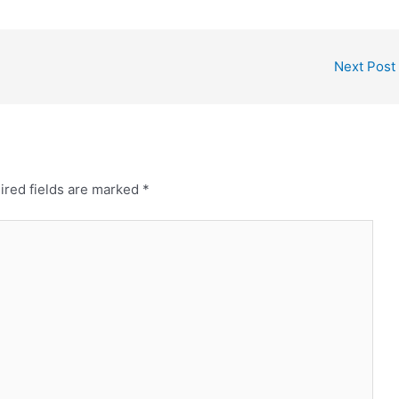
Next Post
ired fields are marked
*