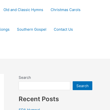
Old and Classic Hymns
Christmas Carols
Songs
Southern Gospel
Contact Us
Search
Search
Recent Posts
SDA Hymnal