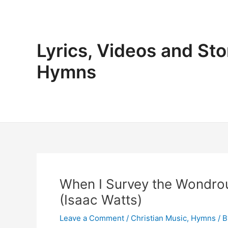
Skip
to
content
Lyrics, Videos and Sto
Hymns
When I Survey the Wondro
(Isaac Watts)
Leave a Comment
/
Christian Music
,
Hymns
/ 