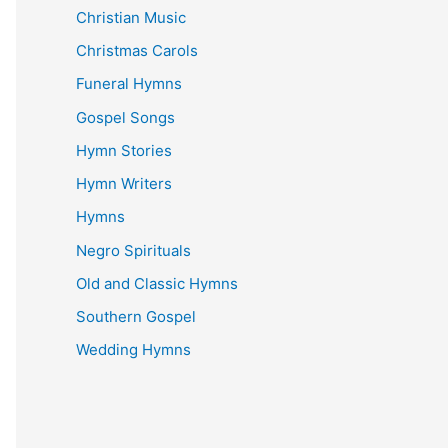
Christian Music
Christmas Carols
Funeral Hymns
Gospel Songs
Hymn Stories
Hymn Writers
Hymns
Negro Spirituals
Old and Classic Hymns
Southern Gospel
Wedding Hymns