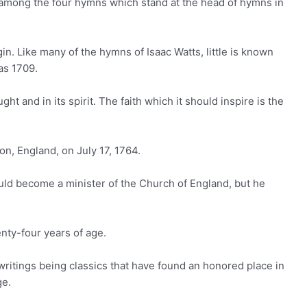
 among the four hymns which stand at the head of hymns in
igin. Like many of the hymns of Isaac Watts, little is known
as 1709.
ght and in its spirit. The faith which it should inspire is the
on, England, on July 17, 1764.
uld become a minister of the Church of England, but he
nty-four years of age.
writings being classics that have found an honored place in
ge.