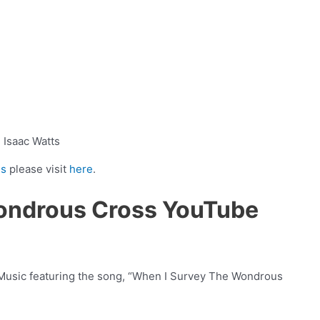
Isaac Watts
ns
please visit
here
.
ondrous Cross YouTube
 Music featuring the song, “When I Survey The Wondrous