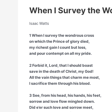
When I Survey the W
Isaac Watts
1 When I survey the wondrous cross
on which the Prince of glory died,
my richest gain I count but loss,
and pour contempt on all my pride.
2 Forbid it, Lord, that I should boast
save in the death of Christ, my God!
All the vain things that charm me most,
I sacrifice them through his blood.
3 See, from his head, his hands, his feet,
sorrow and love flow mingled down.
Did e’er such love and sorrow meet,