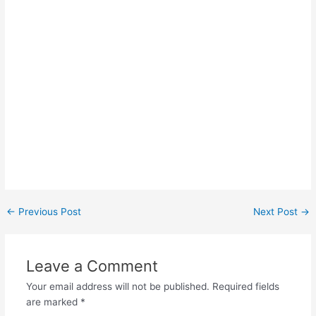
Post
←
Previous Post
Next Post
→
navigation
Leave a Comment
Your email address will not be published.
Required fields
are marked
*