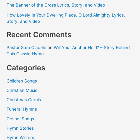
The Banner of the Cross Lyrics, Story, and Video
How Lovely Is Your Dwelling Place, O Lord Almighty Lyrics,
Story, and Video
Recent Comments
Pastor Sam Oladele
on
Will Your Anchor Hold? – Story Behind
This Classic Hymn
Categories
Children Songs
Christian Music
Christmas Carols
Funeral Hymns
Gospel Songs
Hymn Stories
Hymn Writers