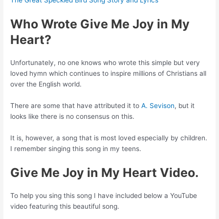
The Great Speckled Bird Song Story and Lyrics
Who Wrote Give Me Joy in My
Heart?
Unfortunately, no one knows who wrote this simple but very
loved hymn which continues to inspire millions of Christians all
over the English world.
There are some that have attributed it to
A. Sevison
, but it
looks like there is no consensus on this.
It is, however, a song that is most loved especially by children.
I remember singing this song in my teens.
Give Me Joy in My Heart Video.
To help you sing this song I have included below a YouTube
video featuring this beautiful song.