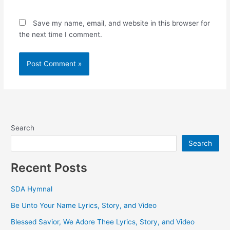
Save my name, email, and website in this browser for
the next time I comment.
Search
Search
Recent Posts
SDA Hymnal
Be Unto Your Name Lyrics, Story, and Video
Blessed Savior, We Adore Thee Lyrics, Story, and Video