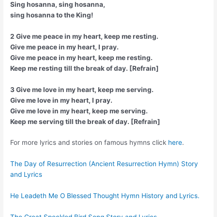
Sing hosanna, sing hosanna,
sing hosanna to the King!
2 Give me peace in my heart, keep me resting.
Give me peace in my heart, I pray.
Give me peace in my heart, keep me resting.
Keep me resting till the break of day. [Refrain]
3 Give me love in my heart, keep me serving.
Give me love in my heart, I pray.
Give me love in my heart, keep me serving.
Keep me serving till the break of day. [Refrain]
For more lyrics and stories on famous hymns click
here
.
The Day of Resurrection (Ancient Resurrection Hymn) Story
and Lyrics
He Leadeth Me O Blessed Thought Hymn History and Lyrics.