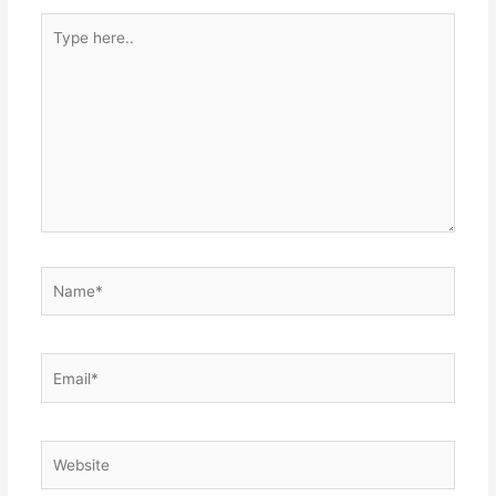
Type
here..
Name*
Email*
Website