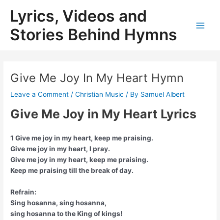
Skip
Lyrics, Videos and
to
content
Stories Behind Hymns
Main
Men
Give Me Joy In My Heart Hymn
Leave a Comment
/
Christian Music
/ By
Samuel Albert
Give Me Joy in My Heart Lyrics
1 Give me joy in my heart, keep me praising.
Give me joy in my heart, I pray.
Give me joy in my heart, keep me praising.
Keep me praising till the break of day.
Refrain:
Sing hosanna, sing hosanna,
sing hosanna to the King of kings!