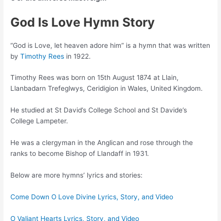
God Is Love Hymn Story
“God is Love, let heaven adore him” is a hymn that was written
by
Timothy Rees
in 1922.
Timothy Rees was born on 15th August 1874 at Llain,
Llanbadarn Trefeglwys, Ceridigion in Wales, United Kingdom.
He studied at St David’s College School and St Davide’s
College Lampeter.
He was a clergyman in the Anglican and rose through the
ranks to become Bishop of Llandaff in 1931.
Below are more hymns’ lyrics and stories:
Come Down O Love Divine Lyrics, Story, and Video
O Valiant Hearts Lyrics, Story, and Video