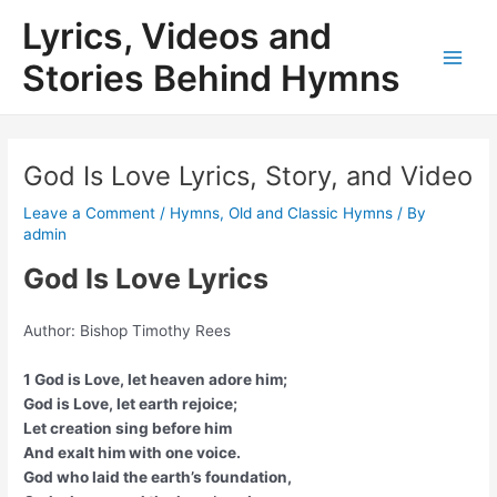
Skip
Lyrics, Videos and
to
content
Stories Behind Hymns
Main
Men
God Is Love Lyrics, Story, and Video
Leave a Comment
/
Hymns
,
Old and Classic Hymns
/ By
admin
God Is Love Lyrics
Author: Bishop Timothy Rees
1 God is Love, let heaven adore him;
God is Love, let earth rejoice;
Let creation sing before him
And exalt him with one voice.
God who laid the earth’s foundation,