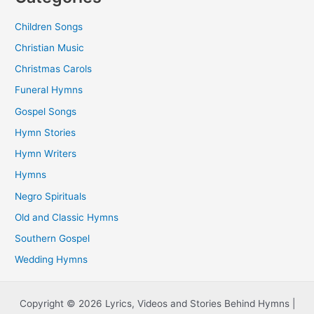
Children Songs
Christian Music
Christmas Carols
Funeral Hymns
Gospel Songs
Hymn Stories
Hymn Writers
Hymns
Negro Spirituals
Old and Classic Hymns
Southern Gospel
Wedding Hymns
Copyright © 2026 Lyrics, Videos and Stories Behind Hymns |