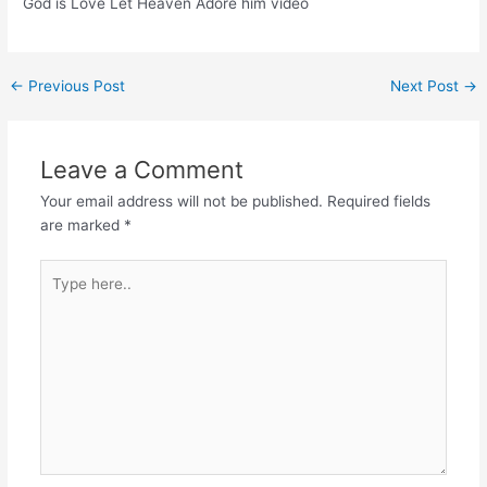
God is Love Let Heaven Adore him video
Post
←
Previous Post
Next Post
→
navigation
Leave a Comment
Your email address will not be published.
Required fields
are marked
*
Type
here..