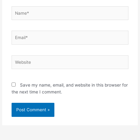
Name*
Email*
Website
Save my name, email, and website in this browser for
the next time I comment.