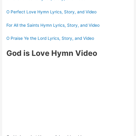
O Perfect Love Hymn Lyrics, Story, and Video
For All the Saints Hymn Lyrics, Story, and Video
O Praise Ye the Lord Lyrics, Story, and Video
God is Love Hymn Video