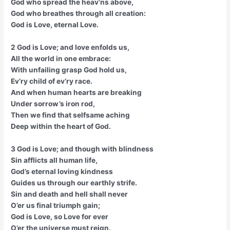
God who spread the heav’ns above,
God who breathes through all creation:
God is Love, eternal Love.
2 God is Love; and love enfolds us,
All the world in one embrace:
With unfailing grasp God hold us,
Ev’ry child of ev’ry race.
And when human hearts are breaking
Under sorrow’s iron rod,
Then we find that selfsame aching
Deep within the heart of God.
3 God is Love; and though with blindness
Sin afflicts all human life,
God’s eternal loving kindness
Guides us through our earthly strife.
Sin and death and hell shall never
O’er us final triumph gain;
God is Love, so Love for ever
O’er the universe must reign.