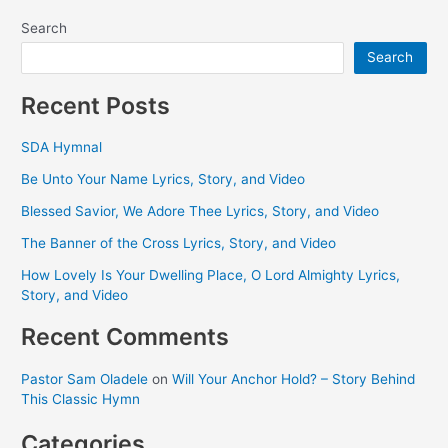
Search
Search
Recent Posts
SDA Hymnal
Be Unto Your Name Lyrics, Story, and Video
Blessed Savior, We Adore Thee Lyrics, Story, and Video
The Banner of the Cross Lyrics, Story, and Video
How Lovely Is Your Dwelling Place, O Lord Almighty Lyrics,
Story, and Video
Recent Comments
Pastor Sam Oladele
on
Will Your Anchor Hold? – Story Behind
This Classic Hymn
Categories