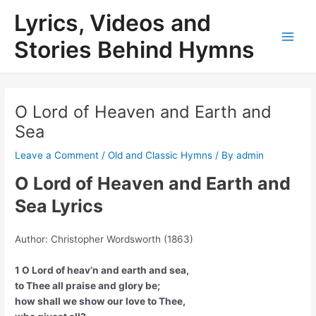
Skip
Lyrics, Videos and
to
content
Stories Behind Hymns
Main
Men
O Lord of Heaven and Earth and
Sea
Leave a Comment
/
Old and Classic Hymns
/ By
admin
O Lord of Heaven and Earth and
Sea Lyrics
Author: Christopher Wordsworth (1863)
1 O Lord of heav’n and earth and sea,
to Thee all praise and glory be;
how shall we show our love to Thee,