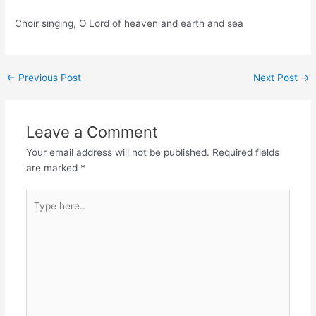
Choir singing, O Lord of heaven and earth and sea
Post
←
Previous Post
Next Post
→
navigation
Leave a Comment
Your email address will not be published.
Required fields
are marked
*
Type
here..