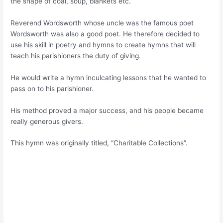
the shape of coal, soup, blankets etc.
Reverend Wordsworth whose uncle was the famous poet
Wordsworth was also a good poet. He therefore decided to
use his skill in poetry and hymns to create hymns that will
teach his parishioners the duty of giving.
He would write a hymn inculcating lessons that he wanted to
pass on to his parishioner.
His method proved a major success, and his people became
really generous givers.
This hymn was originally titled, “Charitable Collections”.