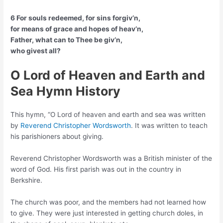
6 For souls redeemed, for sins forgiv’n,
for means of grace and hopes of heav’n,
Father, what can to Thee be giv’n,
who givest all?
O Lord of Heaven and Earth and
Sea
Hymn History
This hymn, “O Lord of heaven and earth and sea was written
by
Reverend Christopher Wordsworth
. It was written to teach
his parishioners about giving.
Reverend Christopher Wordsworth was a British minister of the
word of God. His first parish was out in the country in
Berkshire.
The church was poor, and the members had not learned how
to give. They were just interested in getting church doles, in