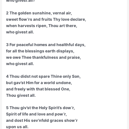
who givest all?
2 The golden sunshine, vernal air,
sweet flow’rs and fruits Thy love declare,
when harvests ripen, Thou art there,
who givest all.
3 For peaceful homes and healthful days,
for all the blessings earth displays,
we owe Thee thankfulness and praise,
who givest all.
4 Thou didst not spare Thine only Son,
but gav’st Him for a world undone,
and freely with that blessed One,
Thou givest all.
5 Thou giv’st the Holy Spirit’s dow’r,
Spirit of life and love and pow’r,
and dost His sev’nfold graces show’r
upon us all.