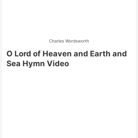
Charles Wordsworth
O Lord of Heaven and Earth and
Sea Hymn Video