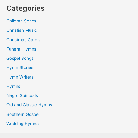
Categories
Children Songs
Christian Music
Christmas Carols
Funeral Hymns
Gospel Songs
Hymn Stories
Hymn Writers
Hymns
Negro Spirituals
Old and Classic Hymns
Southern Gospel
Wedding Hymns