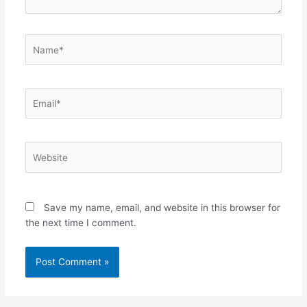
Name*
Email*
Website
Save my name, email, and website in this browser for
the next time I comment.