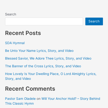
Search
Search
Recent Posts
SDA Hymnal
Be Unto Your Name Lyrics, Story, and Video
Blessed Savior, We Adore Thee Lyrics, Story, and Video
The Banner of the Cross Lyrics, Story, and Video
How Lovely Is Your Dwelling Place, O Lord Almighty Lyrics,
Story, and Video
Recent Comments
Pastor Sam Oladele
on
Will Your Anchor Hold? – Story Behind
This Classic Hymn