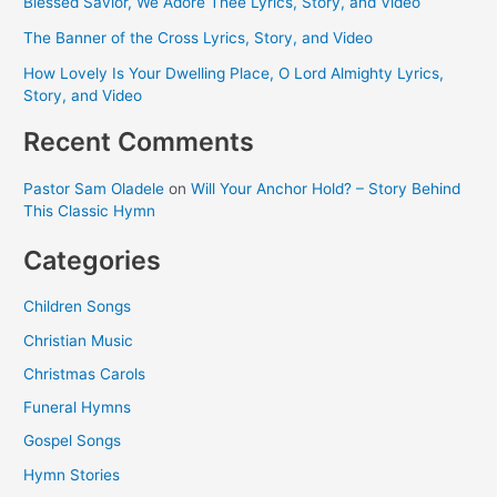
Blessed Savior, We Adore Thee Lyrics, Story, and Video
The Banner of the Cross Lyrics, Story, and Video
How Lovely Is Your Dwelling Place, O Lord Almighty Lyrics,
Story, and Video
Recent Comments
Pastor Sam Oladele
on
Will Your Anchor Hold? – Story Behind
This Classic Hymn
Categories
Children Songs
Christian Music
Christmas Carols
Funeral Hymns
Gospel Songs
Hymn Stories