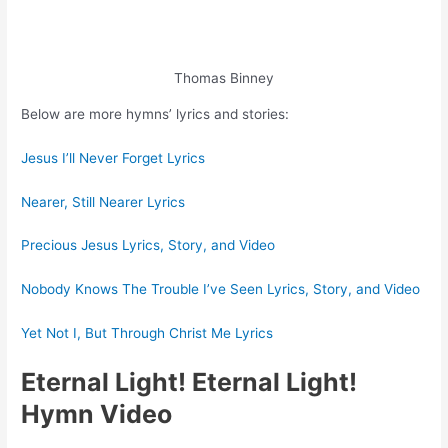
Thomas Binney
Below are more hymns’ lyrics and stories:
Jesus I’ll Never Forget Lyrics
Nearer, Still Nearer Lyrics
Precious Jesus Lyrics, Story, and Video
Nobody Knows The Trouble I’ve Seen Lyrics, Story, and Video
Yet Not I, But Through Christ Me Lyrics
Eternal Light! Eternal Light!
Hymn Video