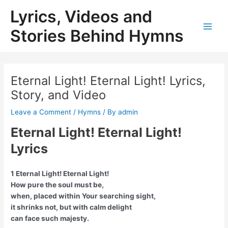
Skip
Lyrics, Videos and
to
content
Stories Behind Hymns
Main
Men
Eternal Light! Eternal Light! Lyrics,
Story, and Video
Leave a Comment
/
Hymns
/ By
admin
Eternal Light! Eternal Light!
Lyrics
1 Eternal Light! Eternal Light!
How pure the soul must be,
when, placed within Your searching sight,
it shrinks not, but with calm delight
can face such majesty.