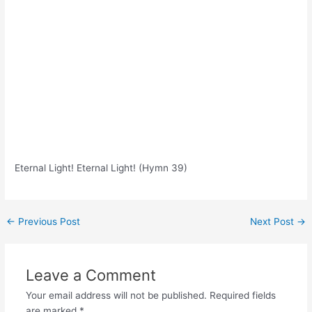
Eternal Light! Eternal Light! (Hymn 39)
Post
←
Previous Post
Next Post
→
navigation
Leave a Comment
Your email address will not be published.
Required fields
are marked
*