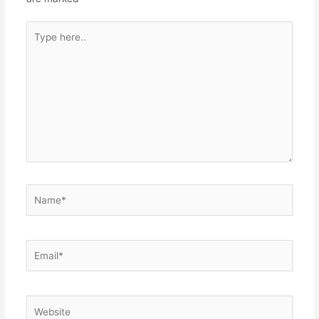
Type
here..
Name*
Email*
Website