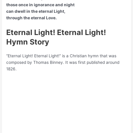
those once in ignorance and night
can dwell in the eternal Light,
through the eternal Love.
Eternal Light! Eternal Light!
Hymn Story
“Eternal Light! Eternal Light!” is a Christian hymn that was
composed by Thomas Binney. It was first published around
1826.