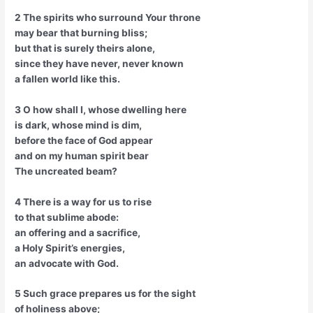
2 The spirits who surround Your throne
may bear that burning bliss;
but that is surely theirs alone,
since they have never, never known
a fallen world like this.
3 O how shall I, whose dwelling here
is dark, whose mind is dim,
before the face of God appear
and on my human spirit bear
The uncreated beam?
4 There is a way for us to rise
to that sublime abode:
an offering and a sacrifice,
a Holy Spirit’s energies,
an advocate with God.
5 Such grace prepares us for the sight
of holiness above;