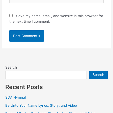
Save my name, email, and website in this browser for
the next time I comment.
Search
Search
Recent Posts
SDA Hymnal
Be Unto Your Name Lyrics, Story, and Video