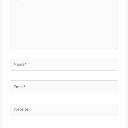
here..
Name*
Email*
Website