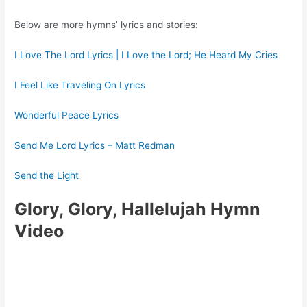
Below are more hymns’ lyrics and stories:
I Love The Lord Lyrics | I Love the Lord; He Heard My Cries
I Feel Like Traveling On Lyrics
Wonderful Peace Lyrics
Send Me Lord Lyrics – Matt Redman
Send the Light
Glory, Glory, Hallelujah Hymn
Video