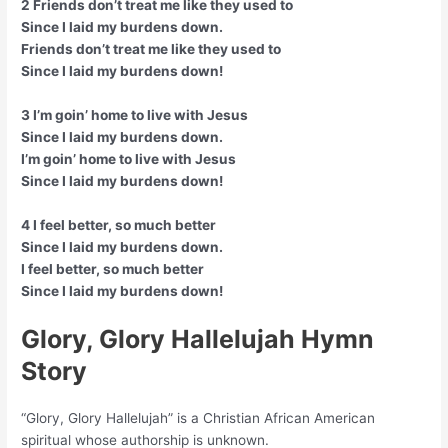
2 Friends don’t treat me like they used to
Since I laid my burdens down.
Friends don’t treat me like they used to
Since I laid my burdens down!
3 I’m goin’ home to live with Jesus
Since I laid my burdens down.
I’m goin’ home to live with Jesus
Since I laid my burdens down!
4 I feel better, so much better
Since I laid my burdens down.
I feel better, so much better
Since I laid my burdens down!
Glory, Glory Hallelujah Hymn
Story
“Glory, Glory Hallelujah” is a Christian African American
spiritual whose authorship is unknown.