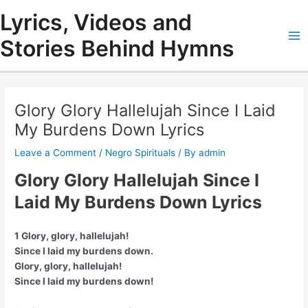
Skip
Lyrics, Videos and
to
content
Stories Behind Hymns
Ma
Me
Glory Glory Hallelujah Since I Laid
My Burdens Down Lyrics
Leave a Comment
/
Negro Spirituals
/ By
admin
Glory Glory Hallelujah Since I
Laid My Burdens Down Lyrics
1 Glory, glory, hallelujah!
Since I laid my burdens down.
Glory, glory, hallelujah!
Since I laid my burdens down!