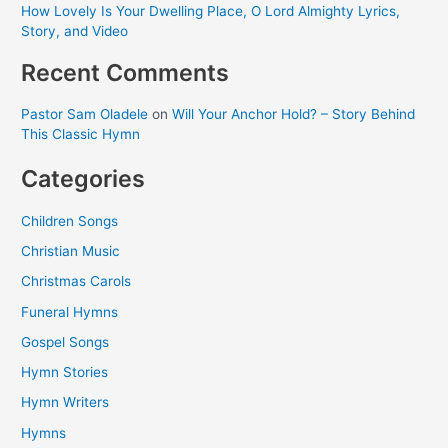
How Lovely Is Your Dwelling Place, O Lord Almighty Lyrics,
Story, and Video
Recent Comments
Pastor Sam Oladele
on
Will Your Anchor Hold? – Story Behind
This Classic Hymn
Categories
Children Songs
Christian Music
Christmas Carols
Funeral Hymns
Gospel Songs
Hymn Stories
Hymn Writers
Hymns