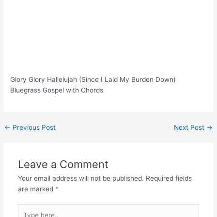
Glory Glory Hallelujah (Since I Laid My Burden Down)
Bluegrass Gospel with Chords
Post
←
Previous Post
Next Post
→
navigation
Leave a Comment
Your email address will not be published.
Required fields
are marked
*
Type