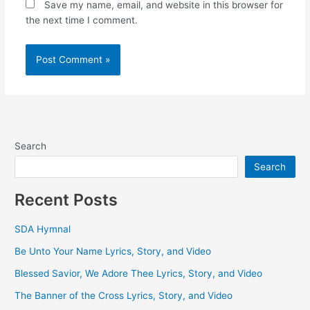
Save my name, email, and website in this browser for
the next time I comment.
Search
Search
Recent Posts
SDA Hymnal
Be Unto Your Name Lyrics, Story, and Video
Blessed Savior, We Adore Thee Lyrics, Story, and Video
The Banner of the Cross Lyrics, Story, and Video