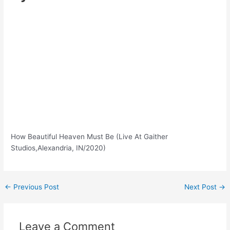
How Beautiful Heaven Must Be (Live At Gaither
Studios,Alexandria, IN/2020)
Post
←
Previous Post
Next Post
→
navigation
Leave a Comment