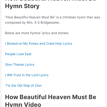
Hymn Story
“How Beautiful Heaven Must Be” is a Christian hymn that was
composed by Mrs. A S Bridgewater.
Below are more hymns’ lyrics and stories:
I Bowed on My Knees and Cried Holy Lyrics
People Look East
Give Thanks Lyrics
I Will Trust in the Lord Lyrics
‘Tis the Old Ship of Zion
How Beautiful Heaven Must Be
Hymn Video