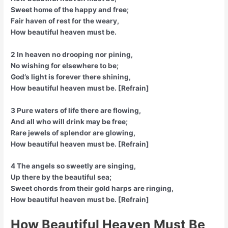
Sweet home of the happy and free;
Fair haven of rest for the weary,
How beautiful heaven must be.
2 In heaven no drooping nor pining,
No wishing for elsewhere to be;
God’s light is forever there shining,
How beautiful heaven must be. [Refrain]
3 Pure waters of life there are flowing,
And all who will drink may be free;
Rare jewels of splendor are glowing,
How beautiful heaven must be. [Refrain]
4 The angels so sweetly are singing,
Up there by the beautiful sea;
Sweet chords from their gold harps are ringing,
How beautiful heaven must be. [Refrain]
How Beautiful Heaven Must Be