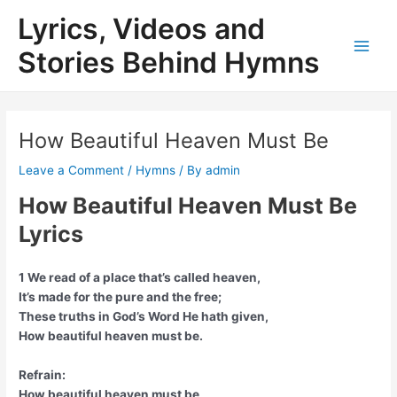
Skip
Lyrics, Videos and
to
content
Stories Behind Hymns
Main
Men
How Beautiful Heaven Must Be
Leave a Comment
/
Hymns
/ By
admin
How Beautiful Heaven Must Be
Lyrics
1 We read of a place that’s called heaven,
It’s made for the pure and the free;
These truths in God’s Word He hath given,
How beautiful heaven must be.
Refrain:
How beautiful heaven must be,