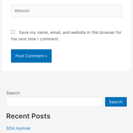
Website
Save my name, email, and website in this browser for
the next time I comment.
Search
Search
Recent Posts
SDA Hymnal