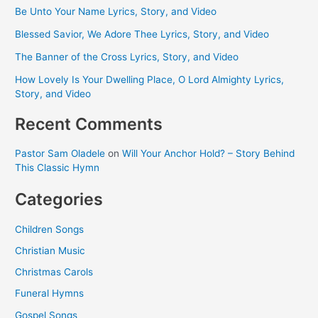
Be Unto Your Name Lyrics, Story, and Video
Blessed Savior, We Adore Thee Lyrics, Story, and Video
The Banner of the Cross Lyrics, Story, and Video
How Lovely Is Your Dwelling Place, O Lord Almighty Lyrics,
Story, and Video
Recent Comments
Pastor Sam Oladele
on
Will Your Anchor Hold? – Story Behind
This Classic Hymn
Categories
Children Songs
Christian Music
Christmas Carols
Funeral Hymns
Gospel Songs