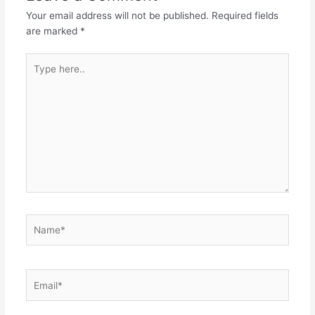
Your email address will not be published.
Required fields
are marked
*
Type
here..
Name*
Email*