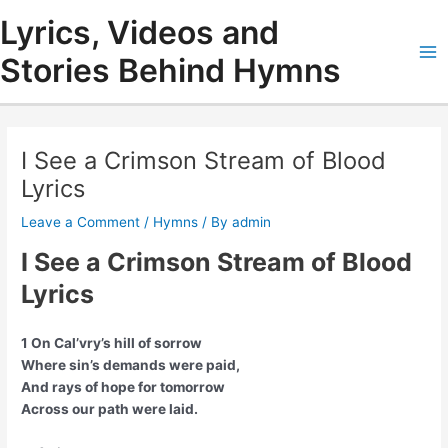
Skip
Lyrics, Videos and
to
content
Stories Behind Hymns
Ma
Me
I See a Crimson Stream of Blood
Lyrics
Leave a Comment
/
Hymns
/ By
admin
I See a Crimson Stream of Blood
Lyrics
1 On Cal’vry’s hill of sorrow
Where sin’s demands were paid,
And rays of hope for tomorrow
Across our path were laid.