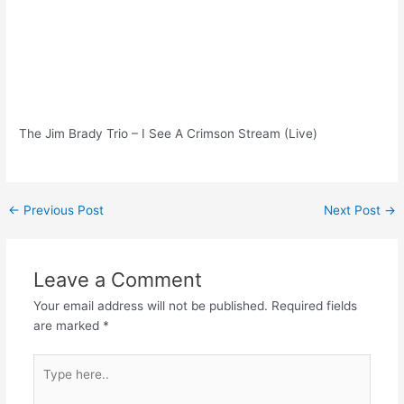
The Jim Brady Trio – I See A Crimson Stream (Live)
Post
←
Previous Post
Next Post
→
navigation
Leave a Comment
Your email address will not be published.
Required fields
are marked
*
Type
here..