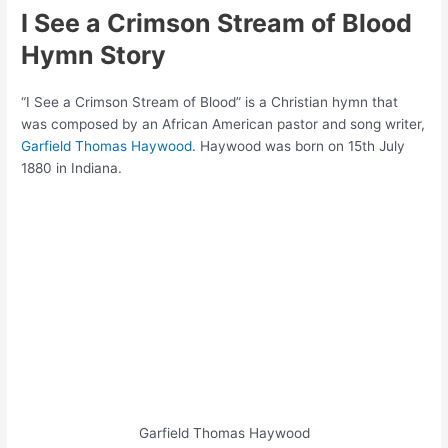
I See a Crimson Stream of Blood
Hymn Story
“I See a Crimson Stream of Blood” is a Christian hymn that
was composed by an African American pastor and song writer,
Garfield Thomas Haywood
. Haywood was born on 15th July
1880 in Indiana.
Garfield Thomas Haywood