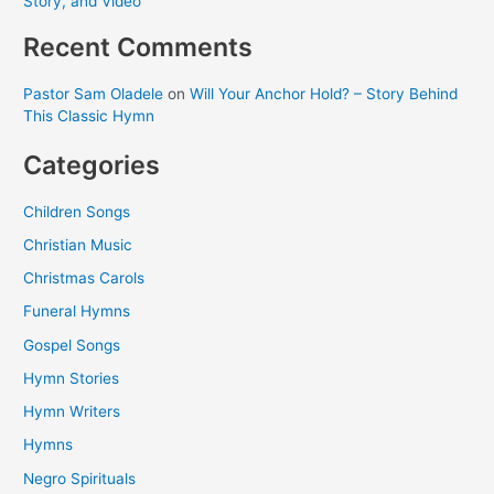
Story, and Video
Recent Comments
Pastor Sam Oladele
on
Will Your Anchor Hold? – Story Behind
This Classic Hymn
Categories
Children Songs
Christian Music
Christmas Carols
Funeral Hymns
Gospel Songs
Hymn Stories
Hymn Writers
Hymns
Negro Spirituals