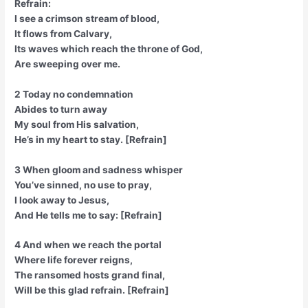
Refrain:
I see a crimson stream of blood,
It flows from Calvary,
Its waves which reach the throne of God,
Are sweeping over me.
2 Today no condemnation
Abides to turn away
My soul from His salvation,
He’s in my heart to stay. [Refrain]
3 When gloom and sadness whisper
You’ve sinned, no use to pray,
I look away to Jesus,
And He tells me to say: [Refrain]
4 And when we reach the portal
Where life forever reigns,
The ransomed hosts grand final,
Will be this glad refrain. [Refrain]