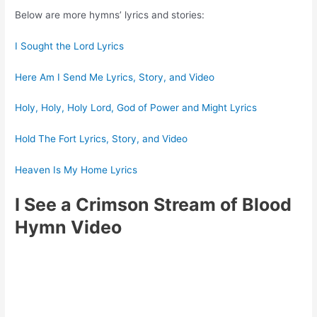
Below are more hymns’ lyrics and stories:
I Sought the Lord Lyrics
Here Am I Send Me Lyrics, Story, and Video
Holy, Holy, Holy Lord, God of Power and Might Lyrics
Hold The Fort Lyrics, Story, and Video
Heaven Is My Home Lyrics
I See a Crimson Stream of Blood
Hymn Video