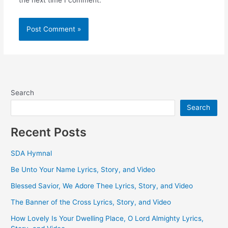
the next time I comment.
Search
Search
Recent Posts
SDA Hymnal
Be Unto Your Name Lyrics, Story, and Video
Blessed Savior, We Adore Thee Lyrics, Story, and Video
The Banner of the Cross Lyrics, Story, and Video
How Lovely Is Your Dwelling Place, O Lord Almighty Lyrics,