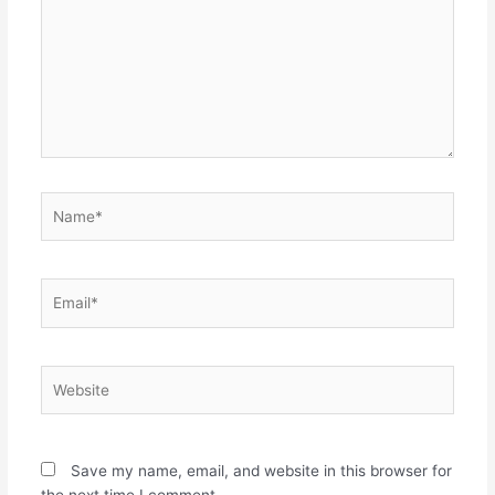
Name*
Email*
Website
Save my name, email, and website in this browser for