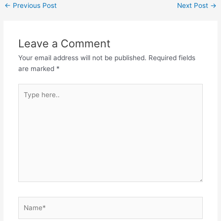
Post
←
Previous Post
Next Post
→
navigation
Leave a Comment
Your email address will not be published.
Required fields
are marked
*
Type
here..
Name*