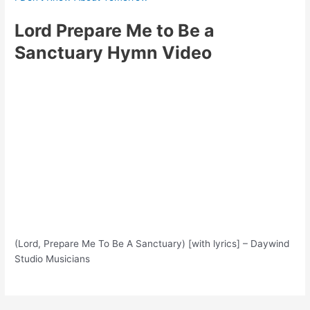
Lord Prepare Me to Be a
Sanctuary Hymn Video
(Lord, Prepare Me To Be A Sanctuary) [with lyrics] – Daywind
Studio Musicians