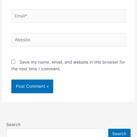
Email*
Website
Save my name, email, and website in this browser for
the next time I comment.
Search
Search