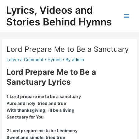
Skip
Lyrics, Videos and
to
content
Stories Behind Hymns
Main
Men
Lord Prepare Me to Be a Sanctuary
Leave a Comment
/
Hymns
/ By
admin
Lord Prepare Me to Be a
Sanctuary Lyrics
1 Lord prepare me to be a sanctuary
Pure and holy, tried and true
With thanksgiving, I’ll be a living
Sanctuary for You
2 Lord prepare me to be testimony
Sweet and simple, tried true