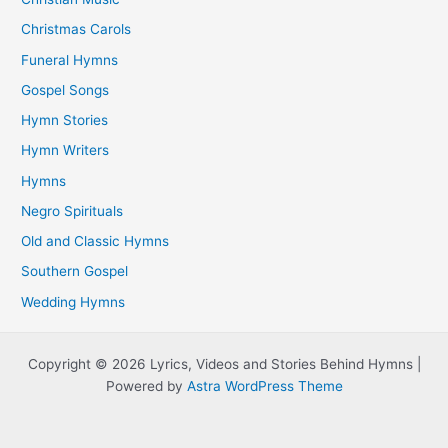
Christmas Carols
Funeral Hymns
Gospel Songs
Hymn Stories
Hymn Writers
Hymns
Negro Spirituals
Old and Classic Hymns
Southern Gospel
Wedding Hymns
Copyright © 2026 Lyrics, Videos and Stories Behind Hymns |
Powered by
Astra WordPress Theme