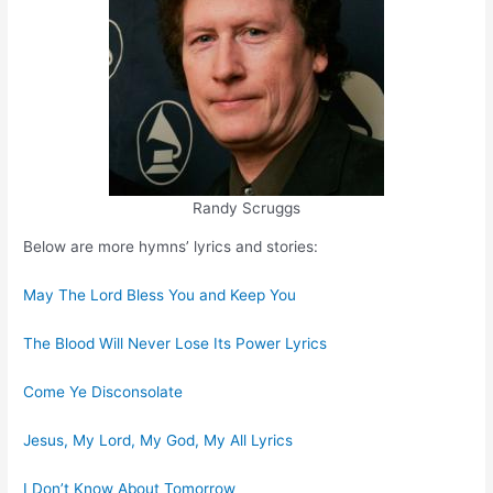
Randy Scruggs
Below are more hymns’ lyrics and stories:
May The Lord Bless You and Keep You
The Blood Will Never Lose Its Power Lyrics
Come Ye Disconsolate
Jesus, My Lord, My God, My All Lyrics
I Don’t Know About Tomorrow