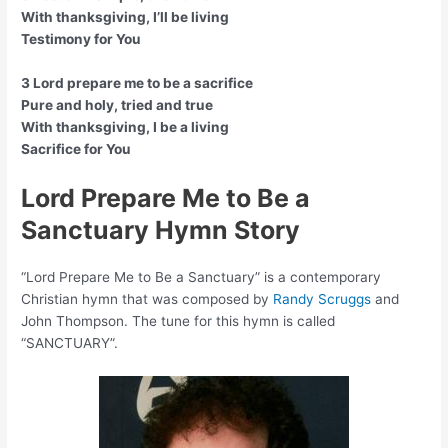
With thanksgiving, I’ll be living
Testimony for You
3 Lord prepare me to be a sacrifice
Pure and holy, tried and true
With thanksgiving, I be a living
Sacrifice for You
Lord Prepare Me to Be a
Sanctuary Hymn Story
“Lord Prepare Me to Be a Sanctuary” is a contemporary
Christian hymn that was composed by
Randy Scruggs
and
John Thompson. The tune for this hymn is called
“SANCTUARY”.