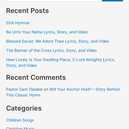
Recent Posts
SDA Hymnal
Be Unto Your Name Lyrics, Story, and Video
Blessed Savior, We Adore Thee Lyrics, Story, and Video
The Banner of the Cross Lyrics, Story, and Video
How Lovely Is Your Dwelling Place, O Lord Almighty Lyrics,
Story, and Video
Recent Comments
Pastor Sam Oladele
on
Will Your Anchor Hold? – Story Behind
This Classic Hymn
Categories
Children Songs
Christian Music