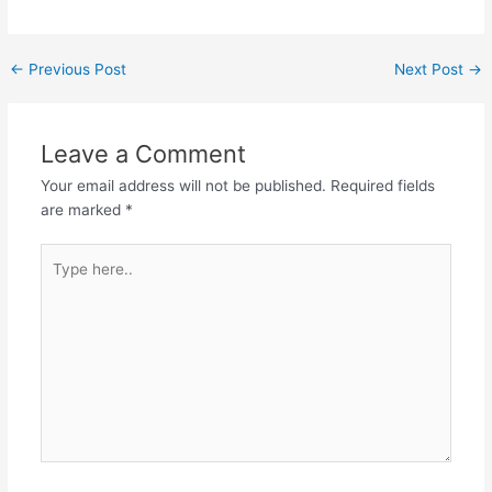
Post
←
Previous Post
Next Post
→
navigation
Leave a Comment
Your email address will not be published.
Required fields
are marked
*
Type
here..