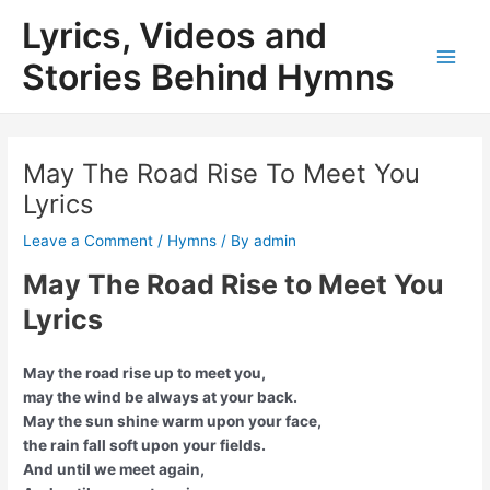
Skip
Lyrics, Videos and
to
content
Stories Behind Hymns
Main
Men
May The Road Rise To Meet You
Lyrics
Leave a Comment
/
Hymns
/ By
admin
May The Road Rise to Meet You
Lyrics
May the road rise up to meet you,
may the wind be always at your back.
May the sun shine warm upon your face,
the rain fall soft upon your fields.
And until we meet again,