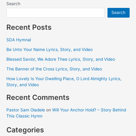
Search
Search
Recent Posts
SDA Hymnal
Be Unto Your Name Lyrics, Story, and Video
Blessed Savior, We Adore Thee Lyrics, Story, and Video
The Banner of the Cross Lyrics, Story, and Video
How Lovely Is Your Dwelling Place, O Lord Almighty Lyrics,
Story, and Video
Recent Comments
Pastor Sam Oladele
on
Will Your Anchor Hold? – Story Behind
This Classic Hymn
Categories