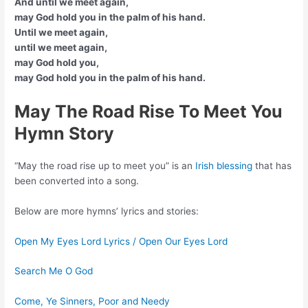
And until we meet again,
may God hold you in the palm of his hand.
Until we meet again,
until we meet again,
may God hold you,
may God hold you in the palm of his hand.
May The Road Rise To Meet You
Hymn Story
“May the road rise up to meet you” is an
Irish blessing
that has
been converted into a song.
Below are more hymns’ lyrics and stories:
Open My Eyes Lord Lyrics / Open Our Eyes Lord
Search Me O God
Come, Ye Sinners, Poor and Needy