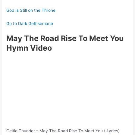
God Is Still on the Throne
Go to Dark Gethsemane
May The Road Rise To Meet You
Hymn Video
Celtic Thunder – May The Road Rise To Meet You ( Lyrics)