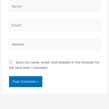
Name*
Email*
Website
Save my name, email, and website in this browser for
the next time I comment.