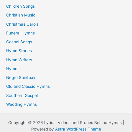
Children Songs
Christian Music
Christmas Carols
Funeral Hymns
Gospel Songs
Hymn Stories
Hymn Writers
Hymns
Negro Spirituals
Old and Classic Hymns
Southern Gospel
Wedding Hymns
Copyright © 2026 Lyrics, Videos and Stories Behind Hymns |
Powered by
Astra WordPress Theme