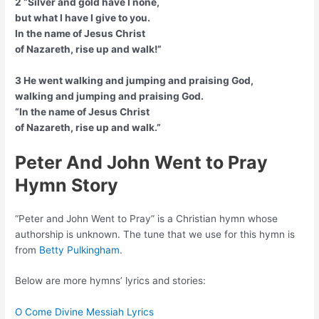
2 “Silver and gold have I none,
but what I have I give to you.
In the name of Jesus Christ
of Nazareth, rise up and walk!”
3 He went walking and jumping and praising God,
walking and jumping and praising God.
“In the name of Jesus Christ
of Nazareth, rise up and walk.”
Peter And John Went to Pray
Hymn Story
“Peter and John Went to Pray” is a Christian hymn whose
authorship is unknown. The tune that we use for this hymn is
from
Betty Pulkingham
.
Below are more hymns’ lyrics and stories:
O Come Divine Messiah Lyrics