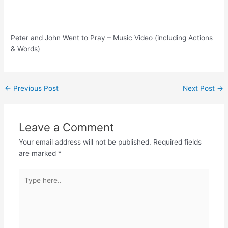
Peter and John Went to Pray – Music Video (including Actions
& Words)
Post
←
Previous Post
Next Post
→
navigation
Leave a Comment
Your email address will not be published.
Required fields
are marked
*
Type
here..