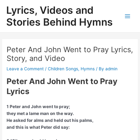
Skip
Lyrics, Videos and
to
content
Stories Behind Hymns
Main
Men
Peter And John Went to Pray Lyrics,
Story, and Video
Leave a Comment
/
Children Songs
,
Hymns
/ By
admin
Peter And John Went to Pray
Lyrics
1 Peter and John went to pray;
they met a lame man on the way.
He asked for alms and held out his palms,
and this is what Peter did say: