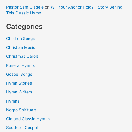
Pastor Sam Oladele
on
Will Your Anchor Hold? – Story Behind
This Classic Hymn
Categories
Children Songs
Christian Music
Christmas Carols
Funeral Hymns
Gospel Songs
Hymn Stories
Hymn Writers
Hymns
Negro Spirituals
Old and Classic Hymns
Southern Gospel