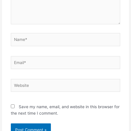
Name*
Email*
Website
Save my name, email, and website in this browser for
the next time I comment.