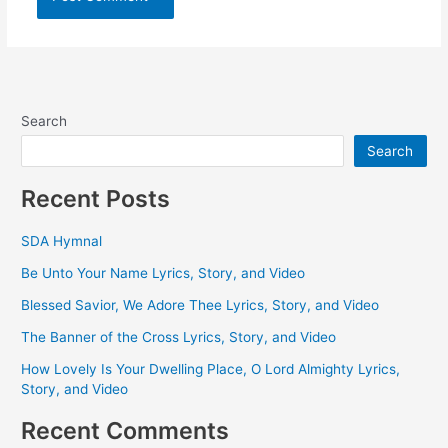
Search
Search
Recent Posts
SDA Hymnal
Be Unto Your Name Lyrics, Story, and Video
Blessed Savior, We Adore Thee Lyrics, Story, and Video
The Banner of the Cross Lyrics, Story, and Video
How Lovely Is Your Dwelling Place, O Lord Almighty Lyrics,
Story, and Video
Recent Comments