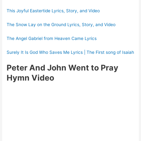
This Joyful Eastertide Lyrics, Story, and Video
The Snow Lay on the Ground Lyrics, Story, and Video
The Angel Gabriel from Heaven Came Lyrics
Surely It Is God Who Saves Me Lyrics | The First song of Isaiah
Peter And John Went to Pray
Hymn Video