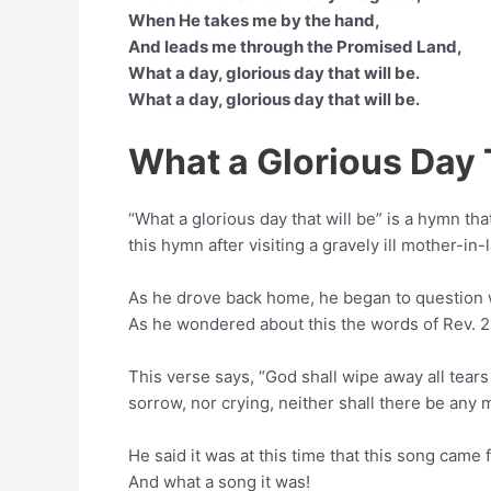
When He takes me by the hand,
And leads me through the Promised Land,
What a day, glorious day that will be.
What a day, glorious day that will be.
What a Glorious Day 
“What a glorious day that will be” is a hymn th
this hymn after visiting a gravely ill mother-in-
As he drove back home, he began to question w
As he wondered about this the words of Rev. 2
This verse says, “God shall wipe away all tears
sorrow, nor crying, neither shall there be any 
He said it was at this time that this song came
And what a song it was!