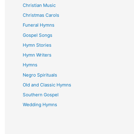
Christian Music
Christmas Carols
Funeral Hymns
Gospel Songs
Hymn Stories
Hymn Writers
Hymns
Negro Spirituals
Old and Classic Hymns
Southern Gospel
Wedding Hymns