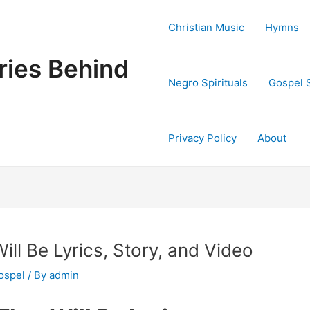
Christian Music
Hymns
ries Behind
Negro Spirituals
Gospel 
Privacy Policy
About
ll Be Lyrics, Story, and Video
ospel
/ By
admin