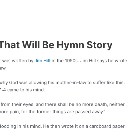
That Will Be Hymn Story
at was written by
Jim Hill
in the 1950s. Jim Hill says he wrote
law.
hy God was allowing his mother-in-law to suffer like this.
1:4 came to his mind.
 from their eyes; and there shall be no more death, neither
more pain, for the former things are passed away.”
 flooding in his mind. He then wrote it on a cardboard paper.