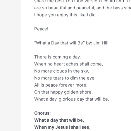
share the best YouTube version I could find. T
are so beautiful and peaceful, and the bass sing
I hope you enjoy this like I did.
Peace!
“What a Day that will Be” by: Jim Hill
There is coming a day,
When no heart aches shall come,
No more clouds in the sky,
No more tears to dim the eye,
All is peace forever more,
On that happy golden shore,
What a day, glorious day that will be.
Chorus:
What a day that will be,
When my Jesus I shall see,