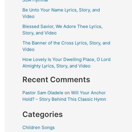
Be Unto Your Name Lyrics, Story, and
Video
Blessed Savior, We Adore Thee Lyrics,
Story, and Video
The Banner of the Cross Lyrics, Story, and
Video
How Lovely Is Your Dwelling Place, O Lord
Almighty Lyrics, Story, and Video
Recent Comments
Pastor Sam Oladele
on
Will Your Anchor
Hold? – Story Behind This Classic Hymn
Categories
Children Songs