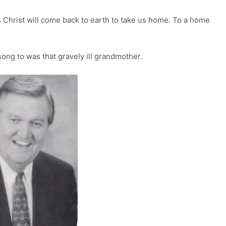
us Christ will come back to earth to take us home. To a home
 song to was that gravely ill grandmother.