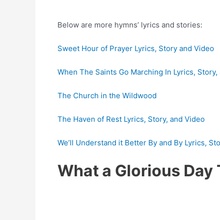
Below are more hymns’ lyrics and stories:
Sweet Hour of Prayer Lyrics, Story and Video
When The Saints Go Marching In Lyrics, Story,
The Church in the Wildwood
The Haven of Rest Lyrics, Story, and Video
We’ll Understand it Better By and By Lyrics, St
What a Glorious Day 