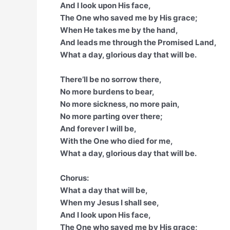
And I look upon His face,
The One who saved me by His grace;
When He takes me by the hand,
And leads me through the Promised Land,
What a day, glorious day that will be.
There’ll be no sorrow there,
No more burdens to bear,
No more sickness, no more pain,
No more parting over there;
And forever I will be,
With the One who died for me,
What a day, glorious day that will be.
Chorus:
What a day that will be,
When my Jesus I shall see,
And I look upon His face,
The One who saved me by His grace;