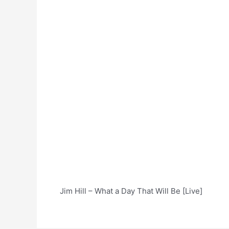
Jim Hill – What a Day That Will Be [Live]