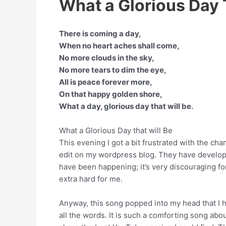
What a Glorious Day T
There is coming a day,
When no heart aches shall come,
No more clouds in the sky,
No more tears to dim the eye,
All is peace forever more,
On that happy golden shore,
What a day, glorious day that will be.
What a Glorious Day that will Be
This evening I got a bit frustrated with the ch
edit on my wordpress blog. They have develop
have been happening; it’s very discouraging f
extra hard for me.
Anyway, this song popped into my head that I h
all the words. It is such a comforting song abo