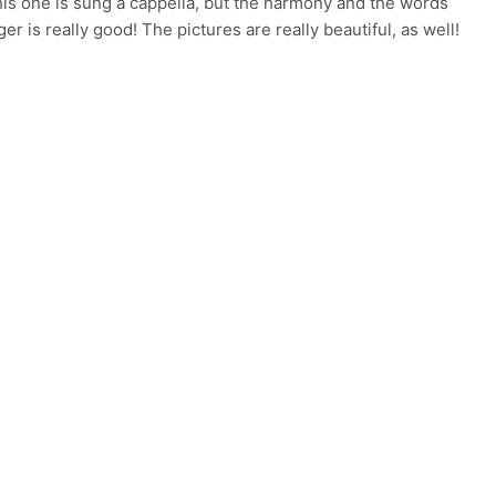
his one is sung a cappella, but the harmony and the words
er is really good! The pictures are really beautiful, as well!