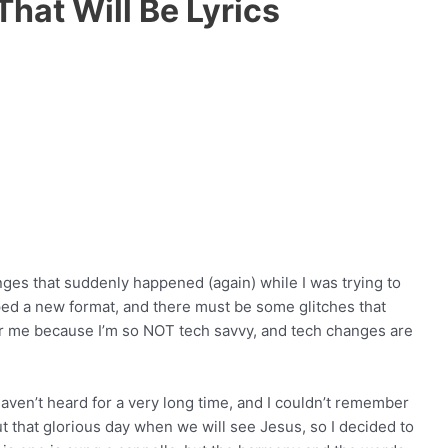
hat Will Be Lyrics
anges that suddenly happened (again) while I was trying to
ed a new format, and there must be some glitches that
or me because I’m so NOT tech savvy, and tech changes are
aven’t heard for a very long time, and I couldn’t remember
ut that glorious day when we will see Jesus, so I decided to