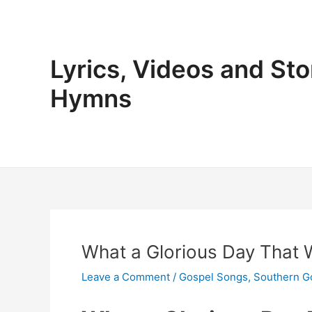
Skip
to
content
Lyrics, Videos and Sto
Hymns
What a Glorious Day That Wi
Leave a Comment
/
Gospel Songs
,
Southern G