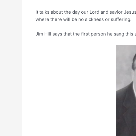
It talks about the day our Lord and savior Jes
where there will be no sickness or suffering.
Jim Hill says that the first person he sang this