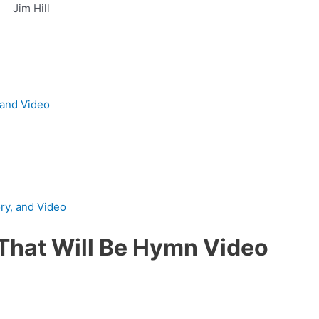
Jim Hill
 and Video
ory, and Video
That Will Be Hymn Video