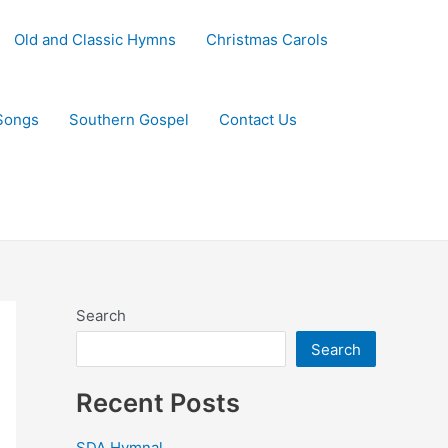
Old and Classic Hymns
Christmas Carols
Songs
Southern Gospel
Contact Us
Search
Search
Recent Posts
SDA Hymnal