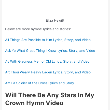
Eliza Hewitt
Below are more hymns’ lyrics and stories:
All Things Are Possible to Him Lyrics, Story, and Video
Ask Ye What Great Thing I Know Lyrics, Story, and Video
As With Gladness Men of Old Lyrics, Story, and Video
Art Thou Weary Heavy Laden Lyrics, Story, and Video
Am I a Soldier of the Cross Lyrics and Story
Will There Be Any Stars In My
Crown Hymn Video