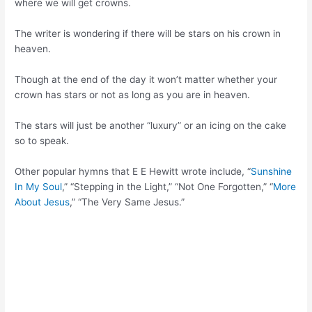
where we will get crowns.
The writer is wondering if there will be stars on his crown in
heaven.
Though at the end of the day it won’t matter whether your
crown has stars or not as long as you are in heaven.
The stars will just be another “luxury” or an icing on the cake
so to speak.
Other popular hymns that E E Hewitt wrote include, “
Sunshine
In My Soul
,” “Stepping in the Light,” “Not One Forgotten,” “
More
About Jesus
,” “The Very Same Jesus.”