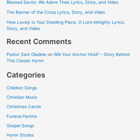
Blessed Savior, We Adore Thee Lyrics, Story, and Video
The Banner of the Cross Lyrics, Story, and Video
How Lovely Is Your Dwelling Place, O Lord Almighty Lyrics,
Story, and Video
Recent Comments
Pastor Sam Oladele
on
Will Your Anchor Hold? – Story Behind
This Classic Hymn
Categories
Children Songs
Christian Music
Christmas Carols
Funeral Hymns
Gospel Songs
Hymn Stories