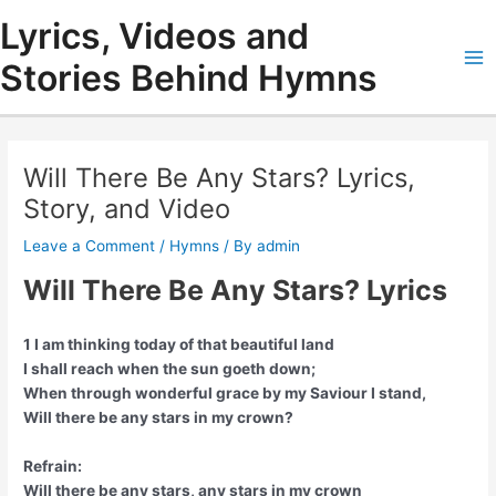
Skip
Lyrics, Videos and
to
content
Stories Behind Hymns
Ma
Me
Will There Be Any Stars? Lyrics,
Story, and Video
Leave a Comment
/
Hymns
/ By
admin
Will There Be Any Stars? Lyrics
1 I am thinking today of that beautiful land
I shall reach when the sun goeth down;
When through wonderful grace by my Saviour I stand,
Will there be any stars in my crown?
Refrain:
Will there be any stars, any stars in my crown