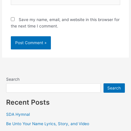
Save my name, email, and website in this browser for
the next time I comment.
Search
Search
Recent Posts
SDA Hymnal
Be Unto Your Name Lyrics, Story, and Video