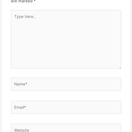
are marked
*
Type
here..
Name*
Email*
Website