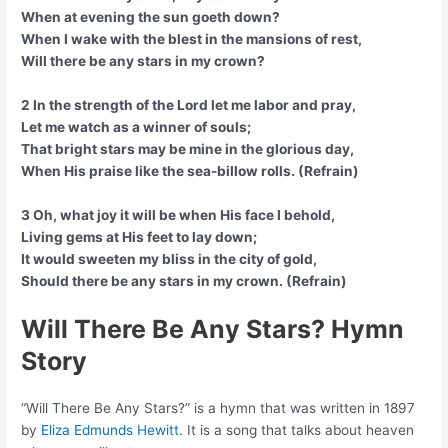
When at evening the sun goeth down?
When I wake with the blest in the mansions of rest,
Will there be any stars in my crown?
2 In the strength of the Lord let me labor and pray,
Let me watch as a winner of souls;
That bright stars may be mine in the glorious day,
When His praise like the sea-billow rolls. (Refrain)
3 Oh, what joy it will be when His face I behold,
Living gems at His feet to lay down;
It would sweeten my bliss in the city of gold,
Should there be any stars in my crown. (Refrain)
Will There Be Any Stars? Hymn
Story
“Will There Be Any Stars?” is a hymn that was written in 1897
by
Eliza Edmunds Hewitt
. It is a song that talks about heaven