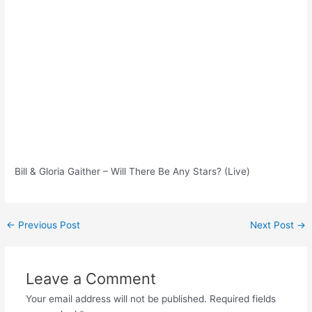
Bill & Gloria Gaither – Will There Be Any Stars? (Live)
Post
←
Previous Post
Next Post
→
navigation
Leave a Comment
Your email address will not be published.
Required fields