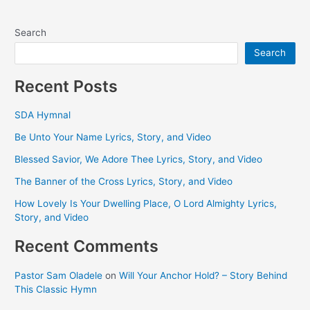
Search
Search
Recent Posts
SDA Hymnal
Be Unto Your Name Lyrics, Story, and Video
Blessed Savior, We Adore Thee Lyrics, Story, and Video
The Banner of the Cross Lyrics, Story, and Video
How Lovely Is Your Dwelling Place, O Lord Almighty Lyrics,
Story, and Video
Recent Comments
Pastor Sam Oladele
on
Will Your Anchor Hold? – Story Behind
This Classic Hymn