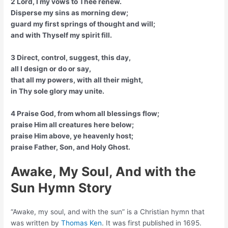
2 Lord, I my vows to Thee renew.
Disperse my sins as morning dew;
guard my first springs of thought and will;
and with Thyself my spirit fill.
3 Direct, control, suggest, this day,
all I design or do or say,
that all my powers, with all their might,
in Thy sole glory may unite.
4 Praise God, from whom all blessings flow;
praise Him all creatures here below;
praise Him above, ye heavenly host;
praise Father, Son, and Holy Ghost.
Awake, My Soul, And with the
Sun Hymn Story
“Awake, my soul, and with the sun” is a Christian hymn that
was written by
Thomas Ken
. It was first published in 1695.