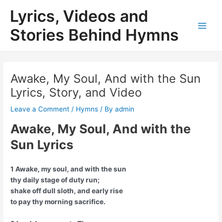
Skip
Lyrics, Videos and
to
content
Stories Behind Hymns
Main
Men
Awake, My Soul, And with the Sun
Lyrics, Story, and Video
Leave a Comment
/
Hymns
/ By
admin
Awake, My Soul, And with the
Sun Lyrics
1 Awake, my soul, and with the sun
thy daily stage of duty run;
shake off dull sloth, and early rise
to pay thy morning sacrifice.