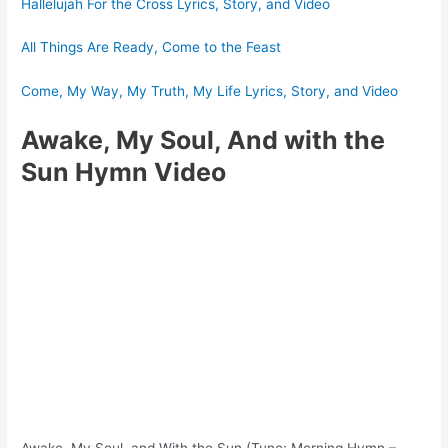
Hallelujah For the Cross Lyrics, Story, and Video
All Things Are Ready, Come to the Feast
Come, My Way, My Truth, My Life Lyrics, Story, and Video
Awake, My Soul, And with the
Sun Hymn Video
Awake, My Soul, and With the Sun (Tune: Morning Hymn –