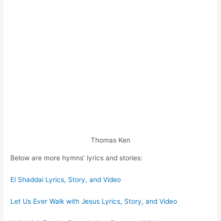
Thomas Ken
Below are more hymns’ lyrics and stories:
El Shaddai Lyrics, Story, and Video
Let Us Ever Walk with Jesus Lyrics, Story, and Video