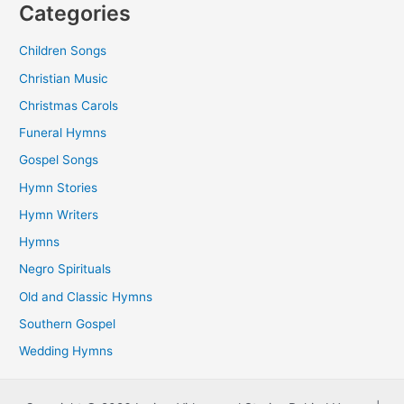
Categories
Children Songs
Christian Music
Christmas Carols
Funeral Hymns
Gospel Songs
Hymn Stories
Hymn Writers
Hymns
Negro Spirituals
Old and Classic Hymns
Southern Gospel
Wedding Hymns