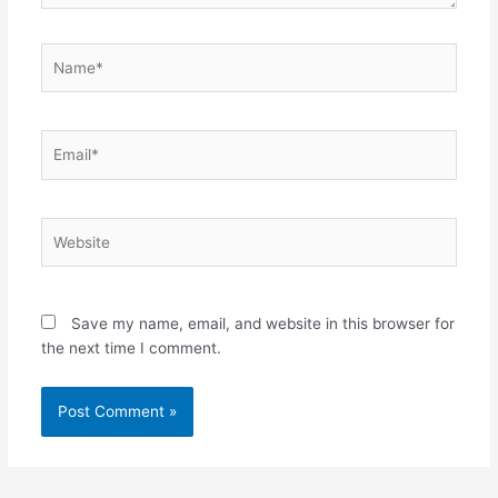
Name*
Email*
Website
Save my name, email, and website in this browser for
the next time I comment.