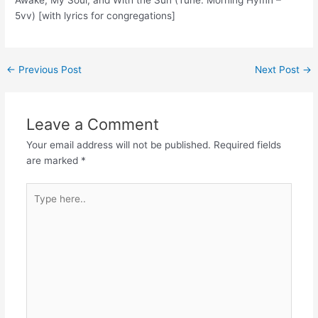
5vv) [with lyrics for congregations]
Post
←
Previous Post
Next Post
→
navigation
Leave a Comment
Your email address will not be published.
Required fields
are marked
*
Type
here..