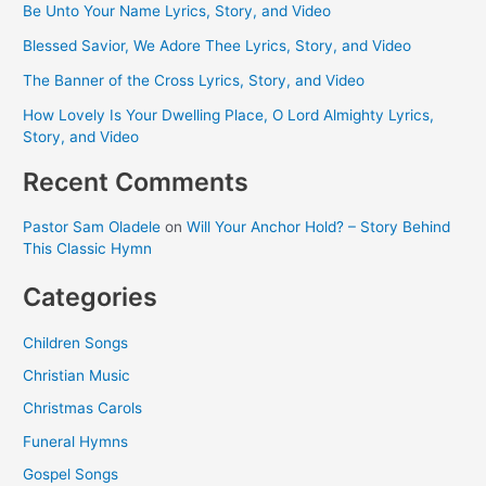
Be Unto Your Name Lyrics, Story, and Video
Blessed Savior, We Adore Thee Lyrics, Story, and Video
The Banner of the Cross Lyrics, Story, and Video
How Lovely Is Your Dwelling Place, O Lord Almighty Lyrics,
Story, and Video
Recent Comments
Pastor Sam Oladele
on
Will Your Anchor Hold? – Story Behind
This Classic Hymn
Categories
Children Songs
Christian Music
Christmas Carols
Funeral Hymns
Gospel Songs