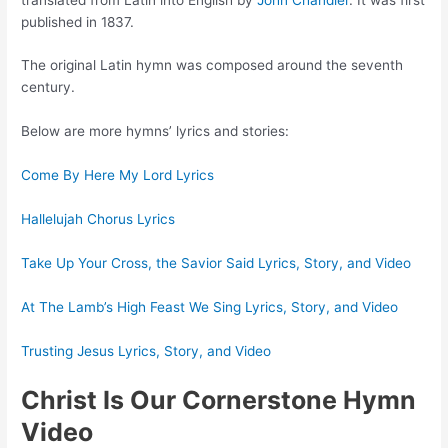
published in 1837.
The original Latin hymn was composed around the seventh
century.
Below are more hymns’ lyrics and stories:
Come By Here My Lord Lyrics
Hallelujah Chorus Lyrics
Take Up Your Cross, the Savior Said Lyrics, Story, and Video
At The Lamb’s High Feast We Sing Lyrics, Story, and Video
Trusting Jesus Lyrics, Story, and Video
Christ Is Our Cornerstone Hymn
Video