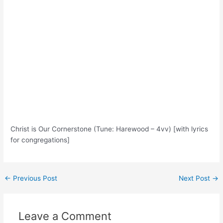
Christ is Our Cornerstone (Tune: Harewood – 4vv) [with lyrics
for congregations]
Post
←
Previous Post
Next Post
→
navigation
Leave a Comment