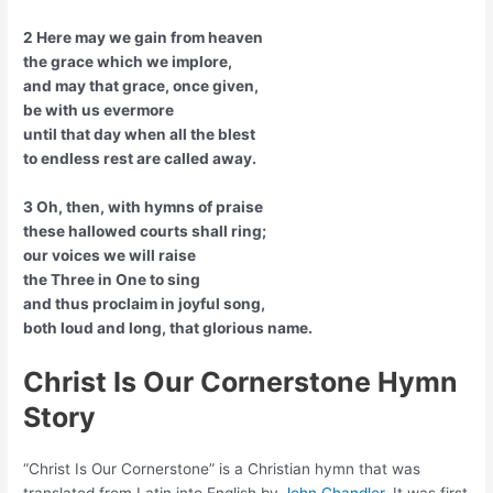
2 Here may we gain from heaven
the grace which we implore,
and may that grace, once given,
be with us evermore
until that day when all the blest
to endless rest are called away.
3 Oh, then, with hymns of praise
these hallowed courts shall ring;
our voices we will raise
the Three in One to sing
and thus proclaim in joyful song,
both loud and long, that glorious name.
Christ Is Our Cornerstone Hymn
Story
“Christ Is Our Cornerstone” is a Christian hymn that was
translated from Latin into English by
John Chandler
. It was first