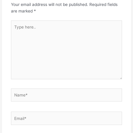
Your email address will not be published.
Required fields
are marked
*
Type
here..
Name*
Email*