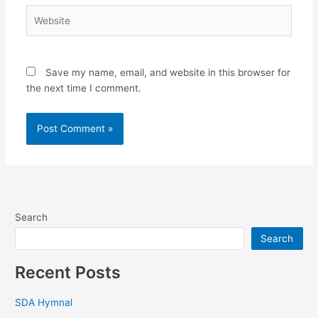
Website
Save my name, email, and website in this browser for
the next time I comment.
Search
Search
Recent Posts
SDA Hymnal