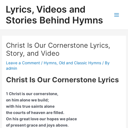
Skip
Lyrics, Videos and
to
content
Stories Behind Hymns
Main
Men
Christ Is Our Cornerstone Lyrics,
Story, and Video
Leave a Comment
/
Hymns
,
Old and Classic Hymns
/ By
admin
Christ Is Our Cornerstone Lyrics
1 Christ is our cornerstone,
on him alone we build;
with his true saints alone
the courts of heaven are filled.
On his great love our hopes we place
of present grace and joys above.