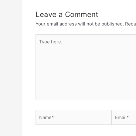
Leave a Comment
Your email address will not be published.
Requ
Type
here..
Name*
Email*