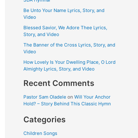
Be Unto Your Name Lyrics, Story, and
Video
Blessed Savior, We Adore Thee Lyrics,
Story, and Video
The Banner of the Cross Lyrics, Story, and
Video
How Lovely Is Your Dwelling Place, O Lord
Almighty Lyrics, Story, and Video
Recent Comments
Pastor Sam Oladele
on
Will Your Anchor
Hold? – Story Behind This Classic Hymn
Categories
Children Songs