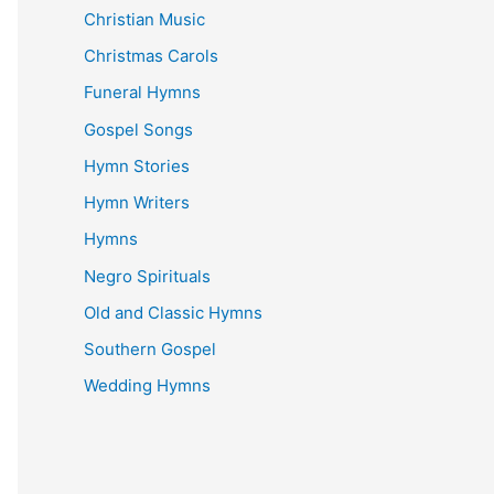
Christian Music
Christmas Carols
Funeral Hymns
Gospel Songs
Hymn Stories
Hymn Writers
Hymns
Negro Spirituals
Old and Classic Hymns
Southern Gospel
Wedding Hymns