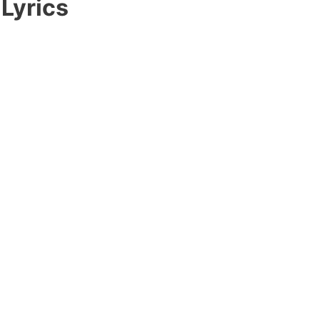
 Lyrics