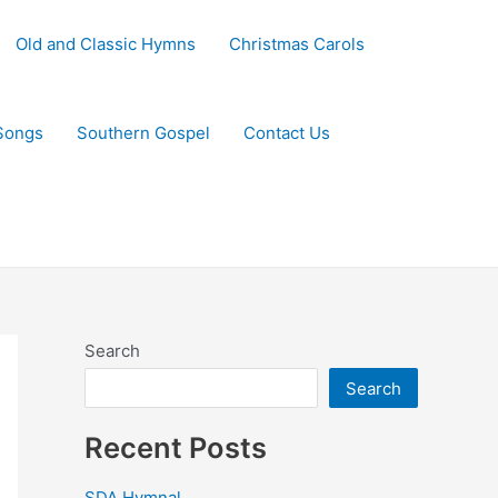
Old and Classic Hymns
Christmas Carols
Songs
Southern Gospel
Contact Us
Search
Search
Recent Posts
SDA Hymnal