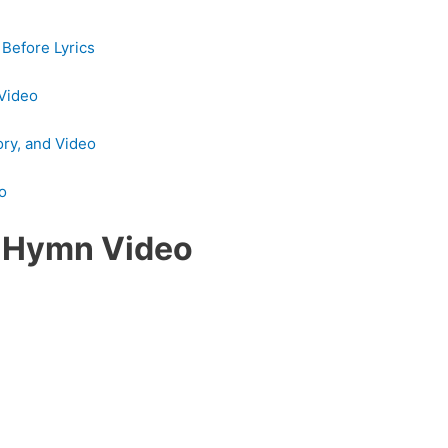
Before Lyrics
 Video
ory, and Video
eo
s Hymn Video