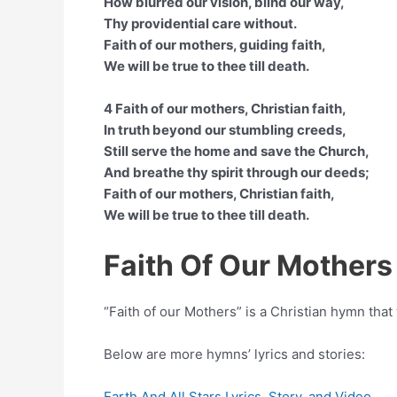
How blurred our vision, blind our way,
Thy providential care without.
Faith of our mothers, guiding faith,
We will be true to thee till death.
4 Faith of our mothers, Christian faith,
In truth beyond our stumbling creeds,
Still serve the home and save the Church,
And breathe thy spirit through our deeds;
Faith of our mothers, Christian faith,
We will be true to thee till death.
Faith Of Our Mother
“Faith of our Mothers” is a Christian hymn th
Below are more hymns’ lyrics and stories:
Earth And All Stars Lyrics, Story, and Video