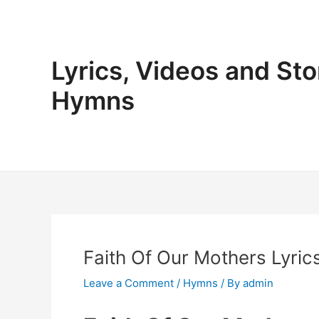
Skip
to
content
Lyrics, Videos and Sto
Hymns
Faith Of Our Mothers Lyric
Leave a Comment
/
Hymns
/ By
admin