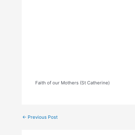
Faith of our Mothers (St Catherine)
Post
←
Previous Post
navigation