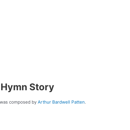
s Hymn Story
at was composed by
Arthur Bardwell Patten
.