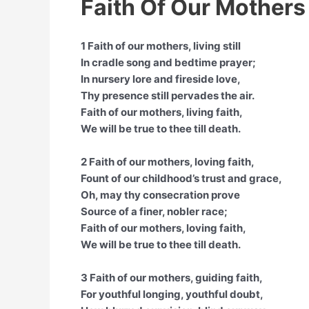
Faith Of Our Mothers
1 Faith of our mothers, living still
In cradle song and bedtime prayer;
In nursery lore and fireside love,
Thy presence still pervades the air.
Faith of our mothers, living faith,
We will be true to thee till death.
2 Faith of our mothers, loving faith,
Fount of our childhood’s trust and grace,
Oh, may thy consecration prove
Source of a finer, nobler race;
Faith of our mothers, loving faith,
We will be true to thee till death.
3 Faith of our mothers, guiding faith,
For youthful longing, youthful doubt,