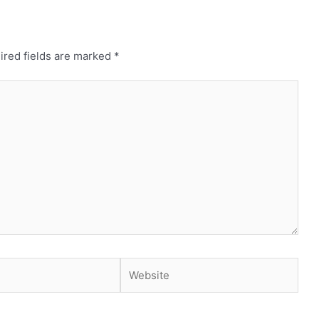
ired fields are marked
*
Website