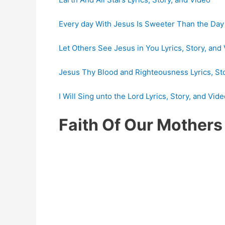
Every day With Jesus Is Sweeter Than the Day 
Let Others See Jesus in You Lyrics, Story, and
Jesus Thy Blood and Righteousness Lyrics, St
I Will Sing unto the Lord Lyrics, Story, and Vid
Faith Of Our Mother