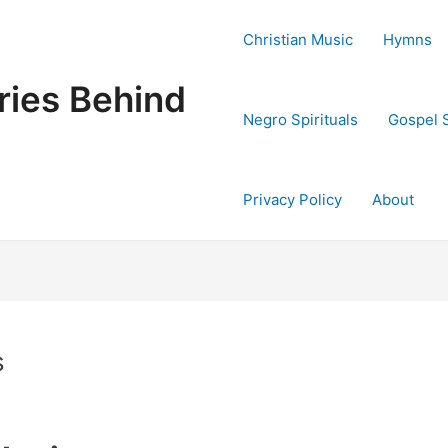
Christian Music
Hymns
ries Behind
Negro Spirituals
Gospel 
Privacy Policy
About
s