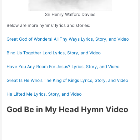
Sir Henry Walford Davies
Below are more hymns’ lyrics and stories:
Great God of Wonders! All Thy Ways Lyrics, Story, and Video
Bind Us Together Lord Lyrics, Story, and Video
Have You Any Room For Jesus? Lyrics, Story, and Video
Great Is He Who’s The King of Kings Lyrics, Story, and Video
He Lifted Me Lyrics, Story, and Video
God Be in My Head Hymn Video