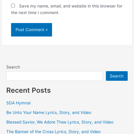
Save my name, email, and website in this browser for
the next time I comment.
Search
Search
Recent Posts
SDA Hymnal
Be Unto Your Name Lyrics, Story, and Video
Blessed Savior, We Adore Thee Lyrics, Story, and Video
The Banner of the Cross Lyrics, Story, and Video