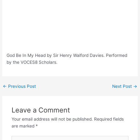
God Be In My Head by Sir Henry Walford Davies. Performed
by the VOCES8 Scholars.
Post
←
Previous Post
Next Post
→
navigation
Leave a Comment
Your email address will not be published.
Required fields
are marked
*
Type