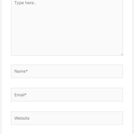
here..
Name*
Email*
Website