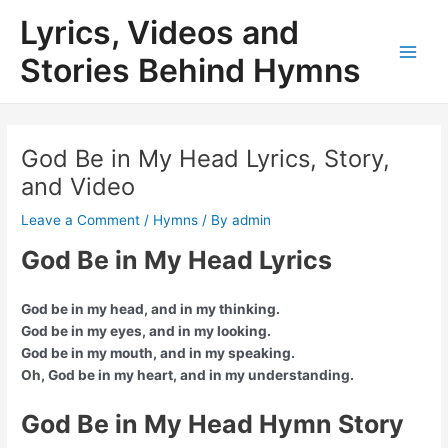
Skip
Lyrics, Videos and
to
content
Stories Behind Hymns
Main
Men
God Be in My Head Lyrics, Story,
and Video
Leave a Comment
/
Hymns
/ By
admin
God Be in My Head Lyrics
God be in my head, and in my thinking.
God be in my eyes, and in my looking.
God be in my mouth, and in my speaking.
Oh, God be in my heart, and in my understanding.
God Be in My Head Hymn Story