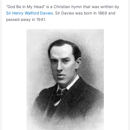
“God Be in My Head” is a Christian hymn that was written by
Sir Henry Walford Davies
. Sir Davies was born in 1869 and
passed away in 1941.