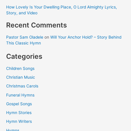
How Lovely Is Your Dwelling Place, O Lord Almighty Lyrics,
Story, and Video
Recent Comments
Pastor Sam Oladele
on
Will Your Anchor Hold? – Story Behind
This Classic Hymn
Categories
Children Songs
Christian Music
Christmas Carols
Funeral Hymns
Gospel Songs
Hymn Stories
Hymn Writers
Hymns