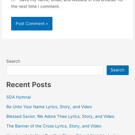
the next time I comment.
Search
Search
Recent Posts
SDA Hymnal
Be Unto Your Name Lyrics, Story, and Video
Blessed Savior, We Adore Thee Lyrics, Story, and Video
The Banner of the Cross Lyrics, Story, and Video