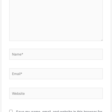
Name*
Email*
Website
Save my name, email, and website in this browser for