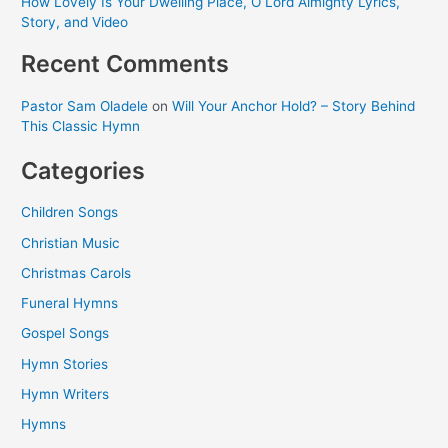
How Lovely Is Your Dwelling Place, O Lord Almighty Lyrics,
Story, and Video
Recent Comments
Pastor Sam Oladele
on
Will Your Anchor Hold? – Story Behind
This Classic Hymn
Categories
Children Songs
Christian Music
Christmas Carols
Funeral Hymns
Gospel Songs
Hymn Stories
Hymn Writers
Hymns