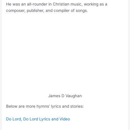
He was an all-rounder in Christian music, working as a
composer, publisher, and compiler of songs.
James D Vaughan
Below are more hymns’ lyrics and stories:
Do Lord, Do Lord Lyrics and Video