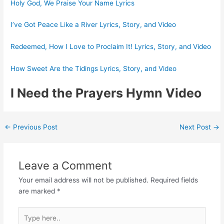
Holy God, We Praise Your Name Lyrics
I’ve Got Peace Like a River Lyrics, Story, and Video
Redeemed, How I Love to Proclaim It! Lyrics, Story, and Video
How Sweet Are the Tidings Lyrics, Story, and Video
I Need the Prayers Hymn Video
Post
←
Previous Post
Next Post
→
navigation
Leave a Comment
Your email address will not be published.
Required fields
are marked
*
Type
here..