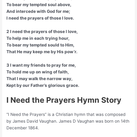
To bear my tempted soul above,
And intercede with God for me;
I need the prayers of those I love.
2 I need the prayers of those I love,
To help me in each trying hour,
To bear my tempted sould to Him,
That He may keep me by His pow’r.
3 I want my friends to pray for me,
To hold me up on wing of faith,
That I may walk the narrow way,
Kept by our Father’s glorious grace.
I Need the Prayers Hymn Story
“I Need the Prayers” is a Christian hymn that was composed
by James David Vaughan. James D Vaughan was born on 14th
December 1864.