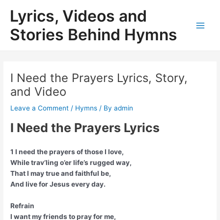
Skip
Lyrics, Videos and
to
content
Stories Behind Hymns
Main
Men
I Need the Prayers Lyrics, Story,
and Video
Leave a Comment
/
Hymns
/ By
admin
I Need the Prayers Lyrics
1 I need the prayers of those I love,
While trav’ling o’er life’s rugged way,
That I may true and faithful be,
And live for Jesus every day.
Refrain
I want my friends to pray for me,