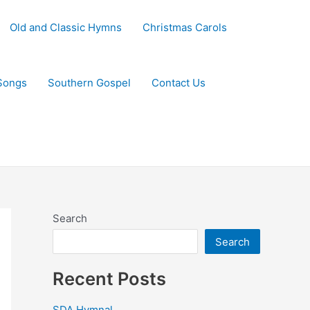
Old and Classic Hymns
Christmas Carols
Songs
Southern Gospel
Contact Us
Search
Search
Recent Posts
SDA Hymnal