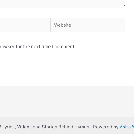
Website
rowser for the next time I comment.
 Lyrics, Videos and Stories Behind Hymns | Powered by
Astra