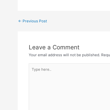
Post
←
Previous Post
navigation
Leave a Comment
Your email address will not be published.
Requ
Type
here..