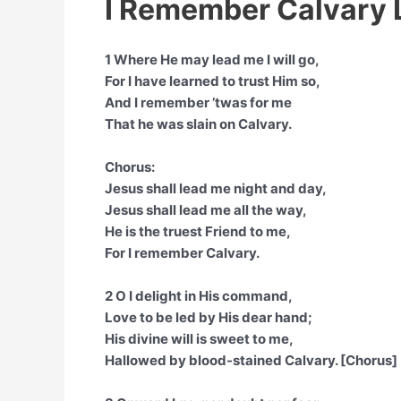
I Remember Calvary 
1 Where He may lead me I will go,
For I have learned to trust Him so,
And I remember ’twas for me
That he was slain on Calvary.
Chorus:
Jesus shall lead me night and day,
Jesus shall lead me all the way,
He is the truest Friend to me,
For I remember Calvary.
2 O I delight in His command,
Love to be led by His dear hand;
His divine will is sweet to me,
Hallowed by blood-stained Calvary. [Chorus]