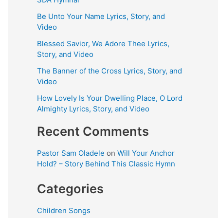
Be Unto Your Name Lyrics, Story, and
Video
Blessed Savior, We Adore Thee Lyrics,
Story, and Video
The Banner of the Cross Lyrics, Story, and
Video
How Lovely Is Your Dwelling Place, O Lord
Almighty Lyrics, Story, and Video
Recent Comments
Pastor Sam Oladele
on
Will Your Anchor
Hold? – Story Behind This Classic Hymn
Categories
Children Songs