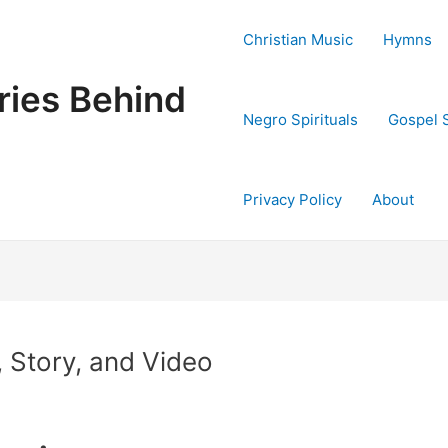
Christian Music
Hymns
ries Behind
Negro Spirituals
Gospel 
Privacy Policy
About
 Story, and Video