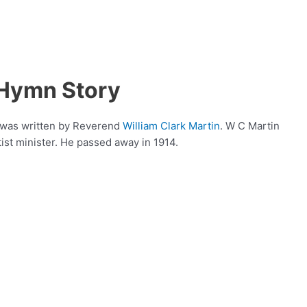
 Hymn Story
t was written by Reverend
William Clark Martin
. W C Martin
ist minister. He passed away in 1914.