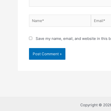
Name*
Email*
Save my name, email, and website in this b
Copyright © 2026