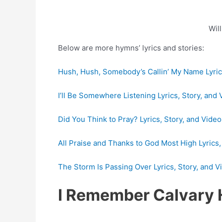
Wil
Below are more hymns’ lyrics and stories:
Hush, Hush, Somebody’s Callin’ My Name Lyrics
I’ll Be Somewhere Listening Lyrics, Story, and 
Did You Think to Pray? Lyrics, Story, and Video
All Praise and Thanks to God Most High Lyrics,
The Storm Is Passing Over Lyrics, Story, and V
I Remember Calvary