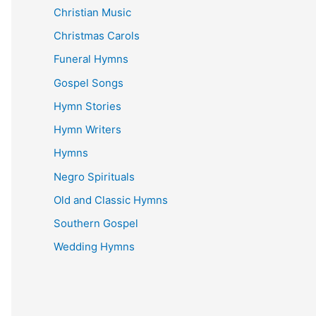
Christian Music
Christmas Carols
Funeral Hymns
Gospel Songs
Hymn Stories
Hymn Writers
Hymns
Negro Spirituals
Old and Classic Hymns
Southern Gospel
Wedding Hymns