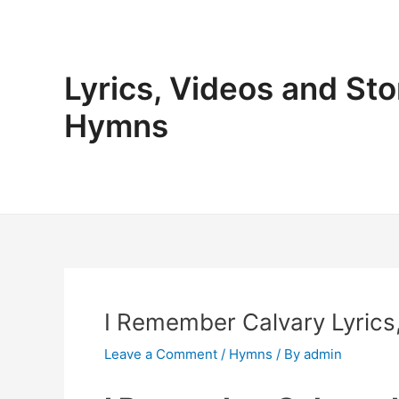
Skip
to
content
Lyrics, Videos and Sto
Hymns
I Remember Calvary Lyrics,
Leave a Comment
/
Hymns
/ By
admin