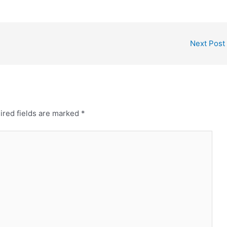
Next Post
ired fields are marked
*