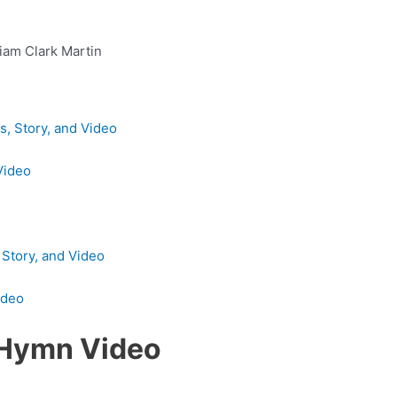
liam Clark Martin
, Story, and Video
Video
 Story, and Video
ideo
 Hymn Video