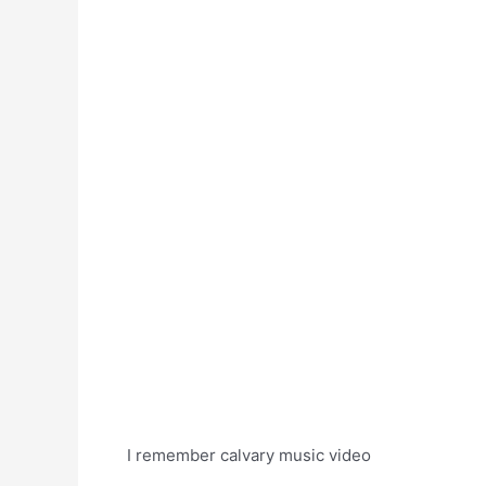
I remember calvary music video