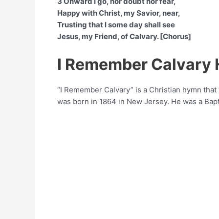
3 Onward I go, nor doubt nor fear,
Happy with Christ, my Savior, near,
Trusting that I some day shall see
Jesus, my Friend, of Calvary. [Chorus]
I Remember Calvary
“I Remember Calvary” is a Christian hymn tha
was born in 1864 in New Jersey. He was a Bapt