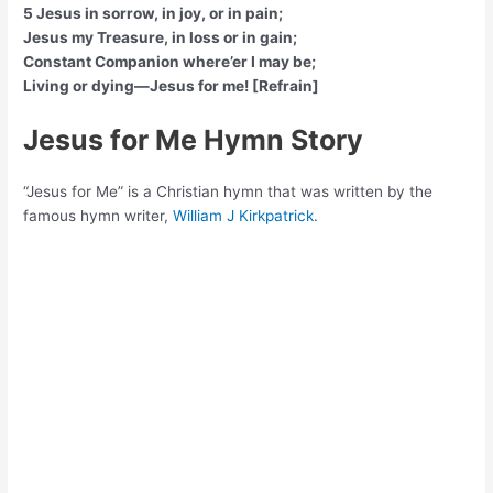
5 Jesus in sorrow, in joy, or in pain;
Jesus my Treasure, in loss or in gain;
Constant Companion where’er I may be;
Living or dying—Jesus for me! [Refrain]
Jesus for Me Hymn Story
“Jesus for Me” is a Christian hymn that was written by the
famous hymn writer,
William J Kirkpatrick
.