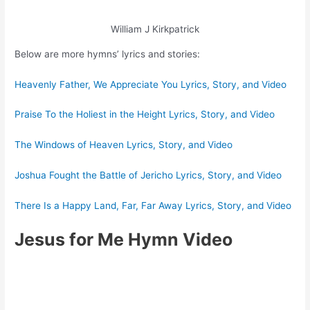
William J Kirkpatrick
Below are more hymns’ lyrics and stories:
Heavenly Father, We Appreciate You Lyrics, Story, and Video
Praise To the Holiest in the Height Lyrics, Story, and Video
The Windows of Heaven Lyrics, Story, and Video
Joshua Fought the Battle of Jericho Lyrics, Story, and Video
There Is a Happy Land, Far, Far Away Lyrics, Story, and Video
Jesus for Me Hymn Video