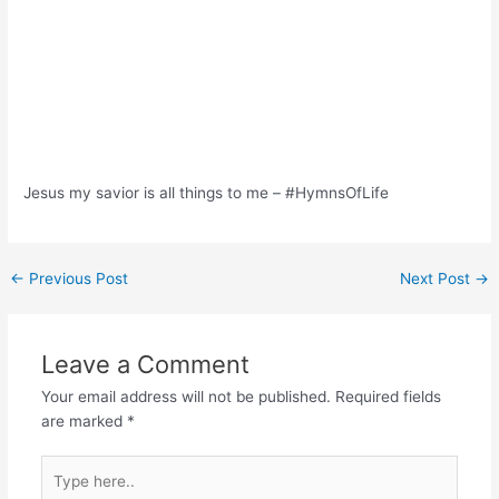
Jesus my savior is all things to me – #HymnsOfLife
Post
←
Previous Post
Next Post
→
navigation
Leave a Comment
Your email address will not be published.
Required fields
are marked
*
Type
here..