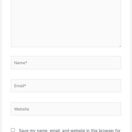
Name*
Email*
Website
Save my name, email, and website in this browser for