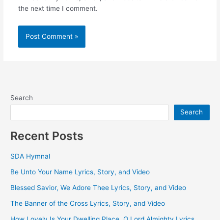
the next time I comment.
Search
Search
Recent Posts
SDA Hymnal
Be Unto Your Name Lyrics, Story, and Video
Blessed Savior, We Adore Thee Lyrics, Story, and Video
The Banner of the Cross Lyrics, Story, and Video
How Lovely Is Your Dwelling Place, O Lord Almighty Lyrics,