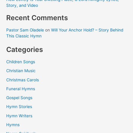
Story, and Video
Recent Comments
Pastor Sam Oladele
on
Will Your Anchor Hold? – Story Behind
This Classic Hymn
Categories
Children Songs
Christian Music
Christmas Carols
Funeral Hymns
Gospel Songs
Hymn Stories
Hymn Writers
Hymns