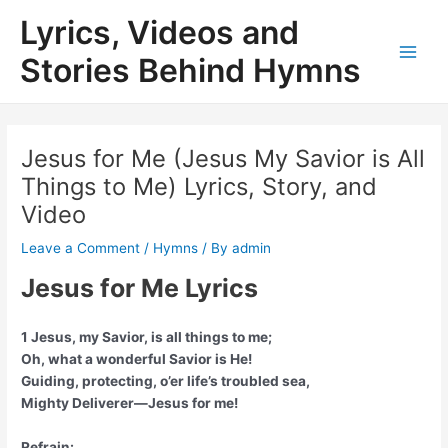
Skip
Lyrics, Videos and
to
content
Stories Behind Hymns
Main
Men
Jesus for Me (Jesus My Savior is All
Things to Me) Lyrics, Story, and
Video
Leave a Comment
/
Hymns
/ By
admin
Jesus for Me Lyrics
1 Jesus, my Savior, is all things to me;
Oh, what a wonderful Savior is He!
Guiding, protecting, o’er life’s troubled sea,
Mighty Deliverer—Jesus for me!
Refrain: