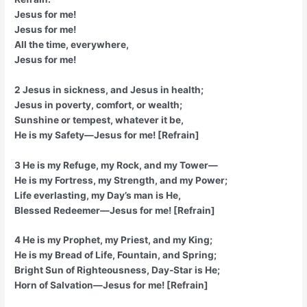
Jesus for me!
Jesus for me!
All the time, everywhere,
Jesus for me!
2 Jesus in sickness, and Jesus in health;
Jesus in poverty, comfort, or wealth;
Sunshine or tempest, whatever it be,
He is my Safety—Jesus for me! [Refrain]
3 He is my Refuge, my Rock, and my Tower—
He is my Fortress, my Strength, and my Power;
Life everlasting, my Day’s man is He,
Blessed Redeemer—Jesus for me! [Refrain]
4 He is my Prophet, my Priest, and my King;
He is my Bread of Life, Fountain, and Spring;
Bright Sun of Righteousness, Day-Star is He;
Horn of Salvation—Jesus for me! [Refrain]