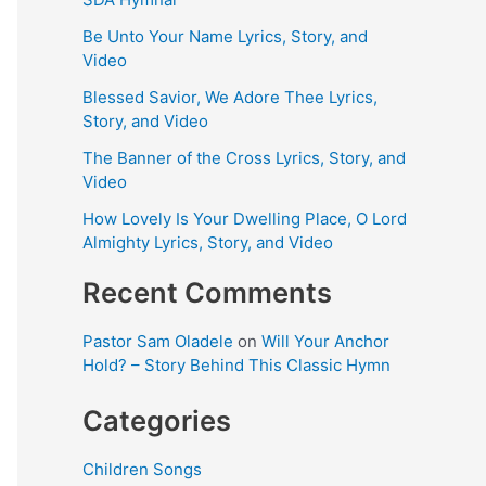
Be Unto Your Name Lyrics, Story, and
Video
Blessed Savior, We Adore Thee Lyrics,
Story, and Video
The Banner of the Cross Lyrics, Story, and
Video
How Lovely Is Your Dwelling Place, O Lord
Almighty Lyrics, Story, and Video
Recent Comments
Pastor Sam Oladele
on
Will Your Anchor
Hold? – Story Behind This Classic Hymn
Categories
Children Songs