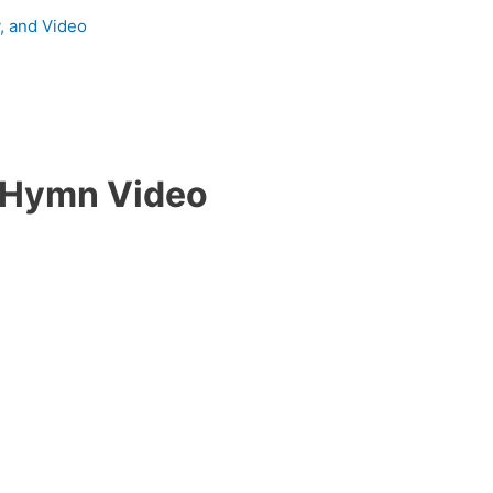
y, and Video
 Hymn Video