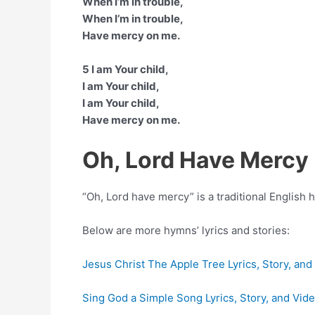
When I’m in trouble,
When I’m in trouble,
Have mercy on me.
5 I am Your child,
I am Your child,
I am Your child,
Have mercy on me.
Oh, Lord Have Mercy
“Oh, Lord have mercy” is a traditional English 
Below are more hymns’ lyrics and stories:
Jesus Christ The Apple Tree Lyrics, Story, and
Sing God a Simple Song Lyrics, Story, and Vid