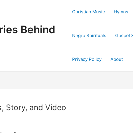
Christian Music
Hymns
ries Behind
Negro Spirituals
Gospel 
Privacy Policy
About
, Story, and Video