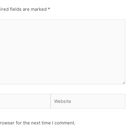
ired fields are marked
*
Website
rowser for the next time I comment.