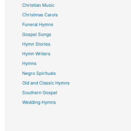
Christian Music
Christmas Carols
Funeral Hymns
Gospel Songs
Hymn Stories
Hymn Writers
Hymns
Negro Spirituals
Old and Classic Hymns
Southern Gospel
Wedding Hymns