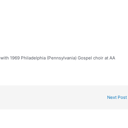
with 1969 Philadelphia (Pennsylvania) Gospel choir at AA
Next Post