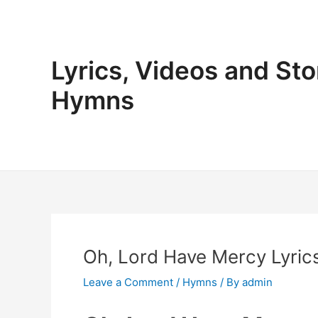
Skip
to
content
Lyrics, Videos and Sto
Hymns
Oh, Lord Have Mercy Lyrics
Leave a Comment
/
Hymns
/ By
admin