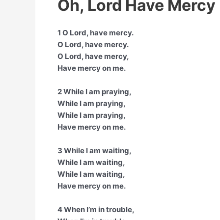
Oh, Lord Have Mercy 
1 O Lord, have mercy.
O Lord, have mercy.
O Lord, have mercy,
Have mercy on me.
2 While I am praying,
While I am praying,
While I am praying,
Have mercy on me.
3 While I am waiting,
While I am waiting,
While I am waiting,
Have mercy on me.
4 When I’m in trouble,