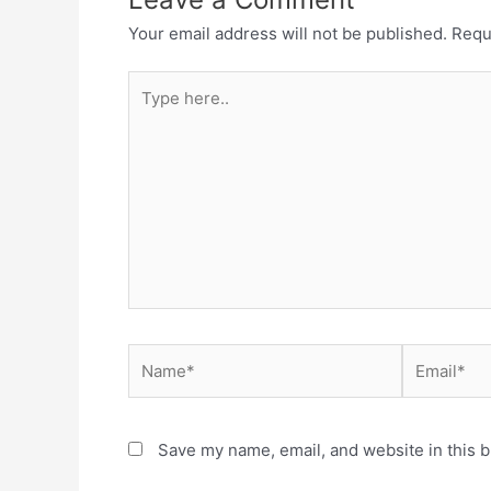
Your email address will not be published.
Requ
Type
here..
Name*
Email*
Save my name, email, and website in this b