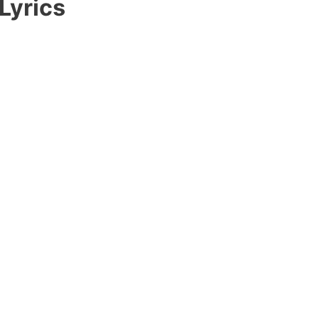
Lyrics