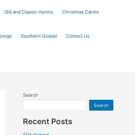
Old and Classic Hymns
Christmas Carols
Songs
Southern Gospel
Contact Us
Search
Search
Recent Posts
SDA Hymnal