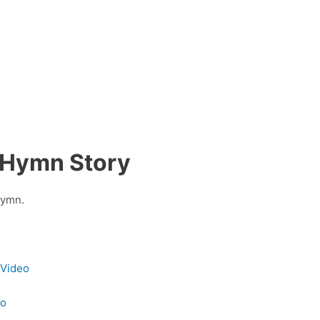
 Hymn Story
hymn.
 Video
eo