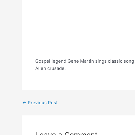
Gospel legend Gene Martin sings classic song 
Allen crusade.
Post
←
Previous Post
navigation
Leave a Comment