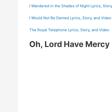
I Wandered in the Shades of Night Lyrics, Stor
I Would Not Be Denied Lyrics, Story, and Video
The Royal Telephone Lyrics, Story, and Video
Oh, Lord Have Mercy