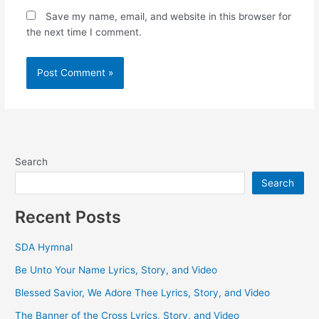
Save my name, email, and website in this browser for
the next time I comment.
Search
Search
Recent Posts
SDA Hymnal
Be Unto Your Name Lyrics, Story, and Video
Blessed Savior, We Adore Thee Lyrics, Story, and Video
The Banner of the Cross Lyrics, Story, and Video