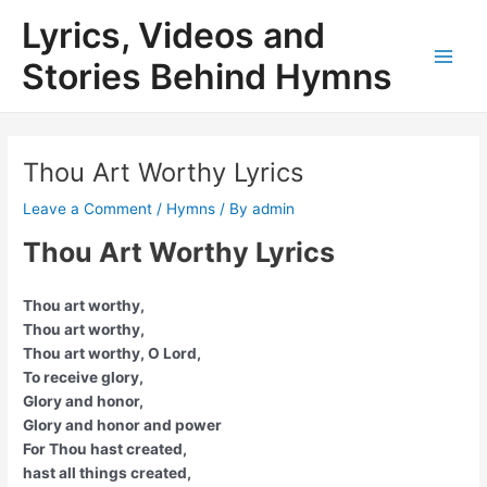
Skip
Lyrics, Videos and
to
content
Stories Behind Hymns
Main
Men
Thou Art Worthy Lyrics
Leave a Comment
/
Hymns
/ By
admin
Thou Art Worthy Lyrics
Thou art worthy,
Thou art worthy,
Thou art worthy, O Lord,
To receive glory,
Glory and honor,
Glory and honor and power
For Thou hast created,
hast all things created,