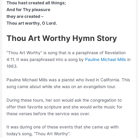
Thou hast created all things;
And for Thy pleasure
they are created –
Thou art worthy, O Lord.
Thou Art Worthy Hymn Story
“Thou Art Worthy” is song that is a paraphrase of Revelation
4:11. It was paraphrased into a song by
Pauline Michael Mills
in
1963.
Pauline Michael Mills was a pianist who lived in California. This
song came about while she was on an evangelism tour.
During these tours, her son would ask the congregation to
offer their favorite scripture and she would write music for
these verses before the service was over.
It was during one of these events that she came up with
today’s song, “Thou Art Worthy”.