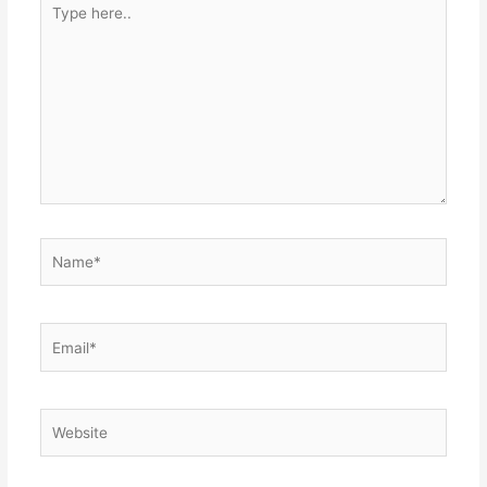
here..
Name*
Email*
Website