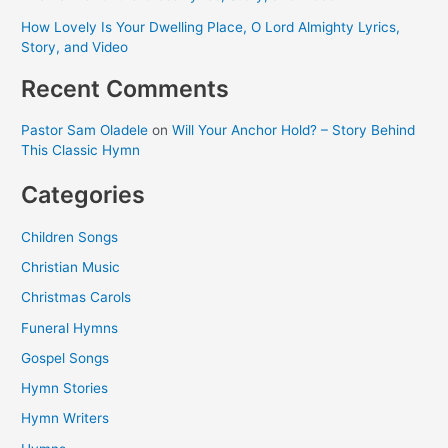
How Lovely Is Your Dwelling Place, O Lord Almighty Lyrics,
Story, and Video
Recent Comments
Pastor Sam Oladele
on
Will Your Anchor Hold? – Story Behind
This Classic Hymn
Categories
Children Songs
Christian Music
Christmas Carols
Funeral Hymns
Gospel Songs
Hymn Stories
Hymn Writers