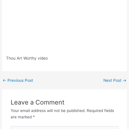
Thou Art Worthy video
Post
←
Previous Post
Next Post
→
navigation
Leave a Comment
Your email address will not be published.
Required fields
are marked
*
Type