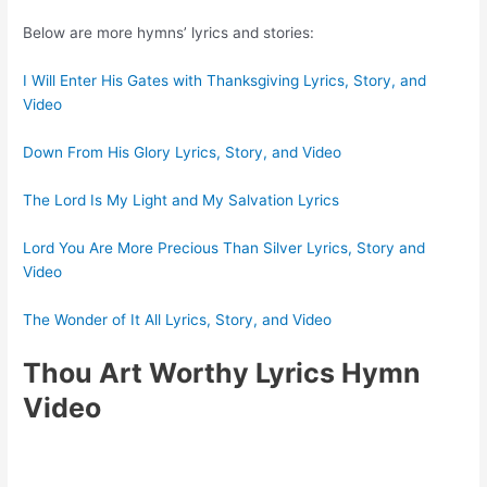
Below are more hymns’ lyrics and stories:
I Will Enter His Gates with Thanksgiving Lyrics, Story, and
Video
Down From His Glory Lyrics, Story, and Video
The Lord Is My Light and My Salvation Lyrics
Lord You Are More Precious Than Silver Lyrics, Story and
Video
The Wonder of It All Lyrics, Story, and Video
Thou Art Worthy Lyrics Hymn
Video