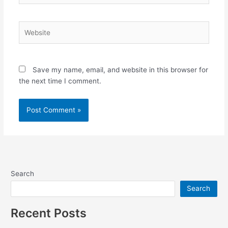
Website
Save my name, email, and website in this browser for
the next time I comment.
Search
Search
Recent Posts