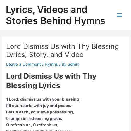
Skip
Lyrics, Videos and
to
content
Stories Behind Hymns
Main
Men
Lord Dismiss Us with Thy Blessing
Lyrics, Story, and Video
Leave a Comment
/
Hymns
/ By
admin
Lord Dismiss Us with Thy
Blessing Lyrics
1 Lord, dismiss us with your blessing;
fill our hearts with joy and peace.
Let us each, your love possessing,
triumph in redeeming grace.
O refresh us, O refresh us,