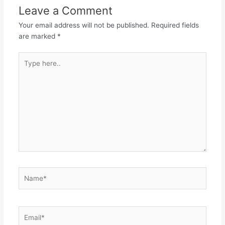
Leave a Comment
Your email address will not be published.
Required fields
are marked
*
Type
here..
Name*
Email*