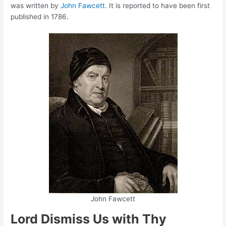
was written by
John Fawcett
. It is reported to have been first
published in 1786.
John Fawcett
Lord Dismiss Us with Thy