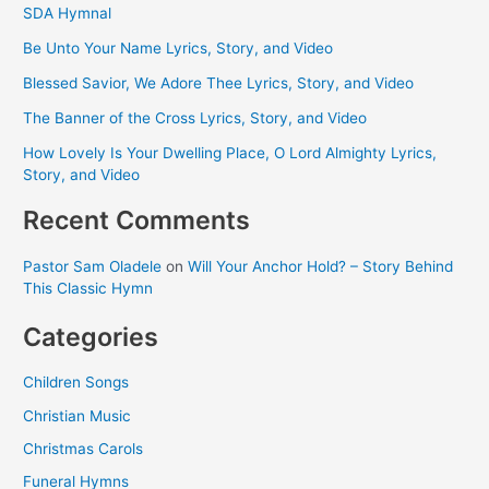
SDA Hymnal
Be Unto Your Name Lyrics, Story, and Video
Blessed Savior, We Adore Thee Lyrics, Story, and Video
The Banner of the Cross Lyrics, Story, and Video
How Lovely Is Your Dwelling Place, O Lord Almighty Lyrics,
Story, and Video
Recent Comments
Pastor Sam Oladele
on
Will Your Anchor Hold? – Story Behind
This Classic Hymn
Categories
Children Songs
Christian Music
Christmas Carols
Funeral Hymns