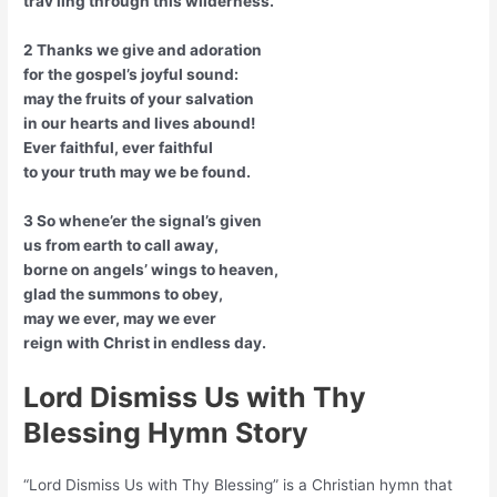
trav’ling through this wilderness.
2 Thanks we give and adoration
for the gospel’s joyful sound:
may the fruits of your salvation
in our hearts and lives abound!
Ever faithful, ever faithful
to your truth may we be found.
3 So whene’er the signal’s given
us from earth to call away,
borne on angels’ wings to heaven,
glad the summons to obey,
may we ever, may we ever
reign with Christ in endless day.
Lord Dismiss Us with Thy
Blessing Hymn Story
“Lord Dismiss Us with Thy Blessing” is a Christian hymn that