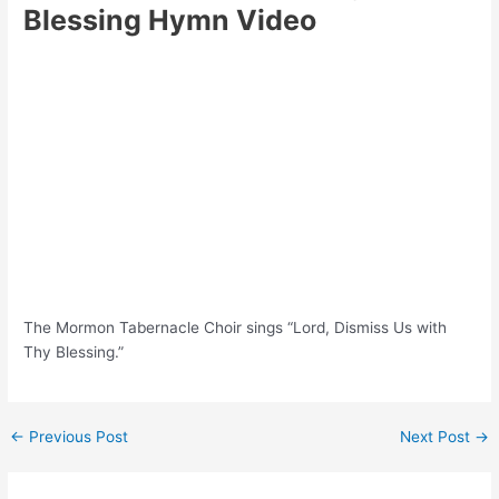
Blessing Hymn Video
The Mormon Tabernacle Choir sings “Lord, Dismiss Us with
Thy Blessing.”
Post
←
Previous Post
Next Post
→
navigation