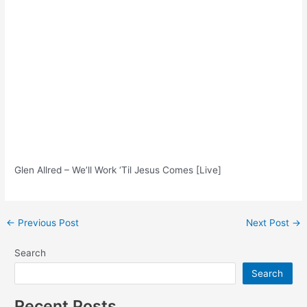
Glen Allred – We’ll Work ‘Til Jesus Comes [Live]
Post
←
Previous Post
Next Post
→
navigation
Search
Search
Recent Posts