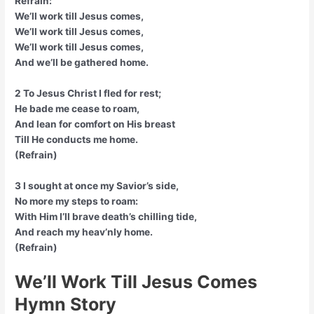
Refrain:
We’ll work till Jesus comes,
We’ll work till Jesus comes,
We’ll work till Jesus comes,
And we’ll be gathered home.
2 To Jesus Christ I fled for rest;
He bade me cease to roam,
And lean for comfort on His breast
Till He conducts me home.
(Refrain)
3 I sought at once my Savior’s side,
No more my steps to roam:
With Him I’ll brave death’s chilling tide,
And reach my heav’nly home.
(Refrain)
We’ll Work Till Jesus Comes
Hymn Story