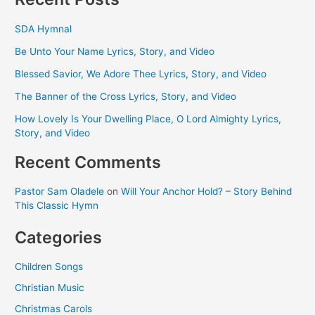
SDA Hymnal
Be Unto Your Name Lyrics, Story, and Video
Blessed Savior, We Adore Thee Lyrics, Story, and Video
The Banner of the Cross Lyrics, Story, and Video
How Lovely Is Your Dwelling Place, O Lord Almighty Lyrics,
Story, and Video
Recent Comments
Pastor Sam Oladele
on
Will Your Anchor Hold? – Story Behind
This Classic Hymn
Categories
Children Songs
Christian Music
Christmas Carols