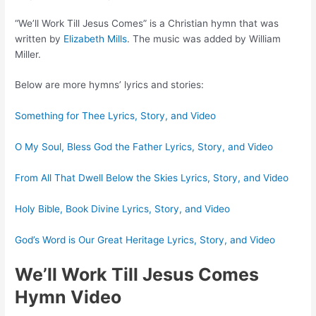
“We’ll Work Till Jesus Comes” is a Christian hymn that was
written by
Elizabeth Mills
. The music was added by William
Miller.
Below are more hymns’ lyrics and stories:
Something for Thee Lyrics, Story, and Video
O My Soul, Bless God the Father Lyrics, Story, and Video
From All That Dwell Below the Skies Lyrics, Story, and Video
Holy Bible, Book Divine Lyrics, Story, and Video
God’s Word is Our Great Heritage Lyrics, Story, and Video
We’ll Work Till Jesus Comes
Hymn Video