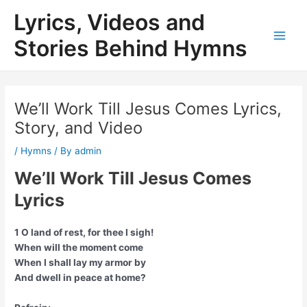
Skip
Lyrics, Videos and
to
content
Stories Behind Hymns
Main
Men
We’ll Work Till Jesus Comes Lyrics,
Story, and Video
/
Hymns
/ By
admin
We’ll Work Till Jesus Comes
Lyrics
1 O land of rest, for thee I sigh!
When will the moment come
When I shall lay my armor by
And dwell in peace at home?