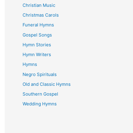
Christian Music
Christmas Carols
Funeral Hymns
Gospel Songs
Hymn Stories
Hymn Writers
Hymns
Negro Spirituals
Old and Classic Hymns
Southern Gospel
Wedding Hymns