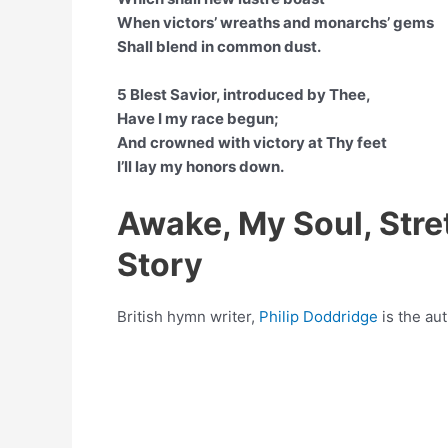
When victors’ wreaths and monarchs’ gems
Shall blend in common dust.
5 Blest Savior, introduced by Thee,
Have I my race begun;
And crowned with victory at Thy feet
I’ll lay my honors down.
Awake, My Soul, Str
Story
British hymn writer,
Philip Doddridge
is the au