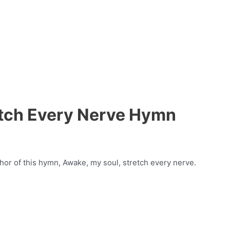
etch Every Nerve Hymn
thor of this hymn, Awake, my soul, stretch every nerve.