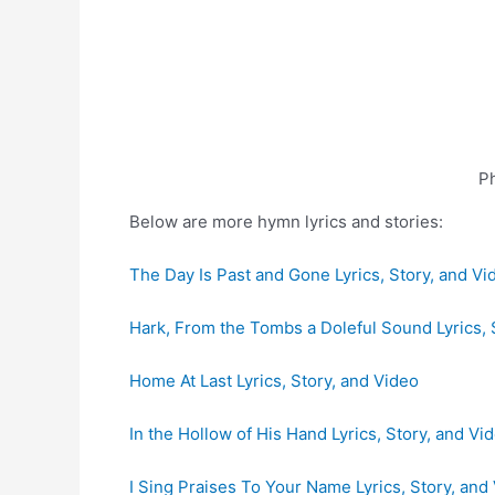
Ph
Below are more hymn lyrics and stories:
The Day Is Past and Gone Lyrics, Story, and Vi
Hark, From the Tombs a Doleful Sound Lyrics, 
Home At Last Lyrics, Story, and Video
In the Hollow of His Hand Lyrics, Story, and Vi
I Sing Praises To Your Name Lyrics, Story, and