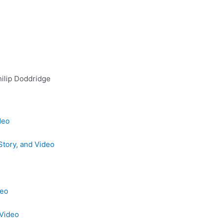
ilip Doddridge
deo
Story, and Video
deo
 Video