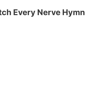
etch Every Nerve Hymn