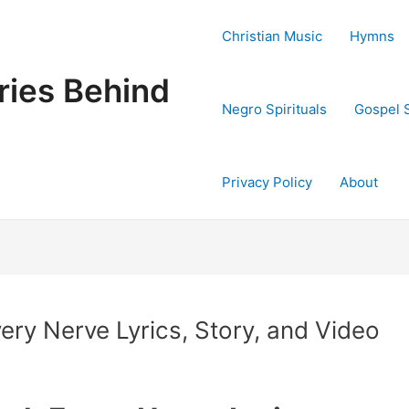
Christian Music
Hymns
ries Behind
Negro Spirituals
Gospel 
Privacy Policy
About
ery Nerve Lyrics, Story, and Video