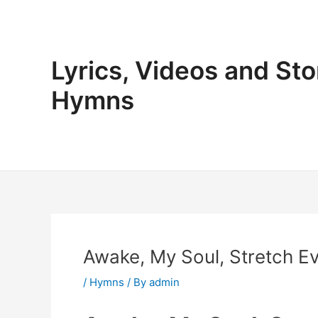
Skip
to
content
Lyrics, Videos and Sto
Hymns
Awake, My Soul, Stretch Ev
/
Hymns
/ By
admin