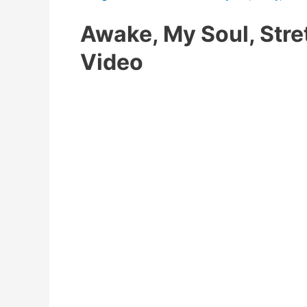
Awake, My Soul, Str
Video