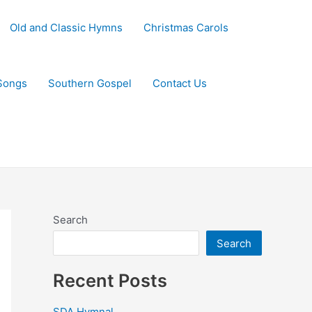
Old and Classic Hymns
Christmas Carols
Songs
Southern Gospel
Contact Us
Search
Search
Recent Posts
SDA Hymnal