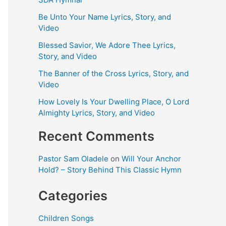
Be Unto Your Name Lyrics, Story, and
Video
Blessed Savior, We Adore Thee Lyrics,
Story, and Video
The Banner of the Cross Lyrics, Story, and
Video
How Lovely Is Your Dwelling Place, O Lord
Almighty Lyrics, Story, and Video
Recent Comments
Pastor Sam Oladele
on
Will Your Anchor
Hold? – Story Behind This Classic Hymn
Categories
Children Songs