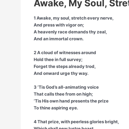
Awake, My Soul, Stre
1 Awake, my soul, stretch every nerve,
And press with vigor on;
A heavenly race demands thy zeal,
And an immortal crown.
2 A cloud of witnesses around
Hold thee in full survey;
Forget the steps already trod,
And onward urge thy way.
3 ‘Tis God’s all-animating voice
That calls thee from on high;
‘Tis His own hand presents the prize
To thine aspiring eye.
4 That prize, with peerless glories bright,
Which shall new lustre boast