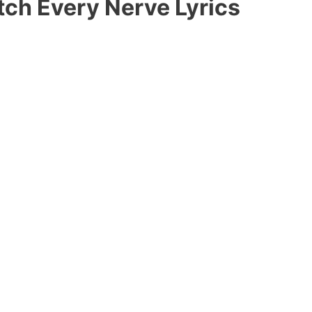
tch Every Nerve Lyrics