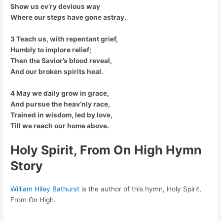
Show us ev’ry devious way
Where our steps have gone astray.
3 Teach us, with repentant grief,
Humbly to implore relief;
Then the Savior’s blood reveal,
And our broken spirits heal.
4 May we daily grow in grace,
And pursue the heav’nly race,
Trained in wisdom, led by love,
Till we reach our home above.
Holy Spirit, From On High Hymn
Story
William Hiley Bathurst
is the author of this hymn, Holy Spirit,
From On High.