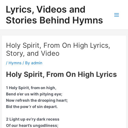
Skip
Lyrics, Videos and
to
content
Stories Behind Hymns
Main
Men
Holy Spirit, From On High Lyrics,
Story, and Video
/
Hymns
/ By
admin
Holy Spirit, From On High Lyrics
1 Holy Spirit, from on high,
Bend o’er us with pitying eye;
Now refresh the drooping heart;
Bid the pow’r of sin depart.
2 Light up ev’ry dark recess
Of our heart’s ungodliness;