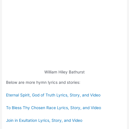
William Hiley Bathurst
Below are more hymn lyrics and stories:
Eternal Spirit, God of Truth Lyrics, Story, and Video
To Bless Thy Chosen Race Lyrics, Story, and Video
Join in Exultation Lyrics, Story, and Video