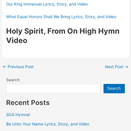
Our King Immanuel Lyrics, Story, and Video
What Equal Honors Shall We Bring Lyrics, Story, and Video
Holy Spirit, From On High Hymn
Video
Post
←
Previous Post
Next Post
→
navigation
Search
Search
Recent Posts
SDA Hymnal
Be Unto Your Name Lyrics, Story, and Video