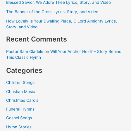
Blessed Savior, We Adore Thee Lyrics, Story, and Video
The Banner of the Cross Lyrics, Story, and Video
How Lovely Is Your Dwelling Place, O Lord Almighty Lyrics,
Story, and Video
Recent Comments
Pastor Sam Oladele
on
Will Your Anchor Hold? – Story Behind
This Classic Hymn
Categories
Children Songs
Christian Music
Christmas Carols
Funeral Hymns
Gospel Songs
Hymn Stories