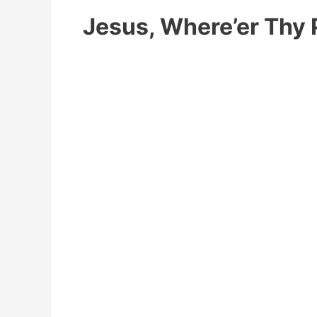
Jesus, Where’er Thy