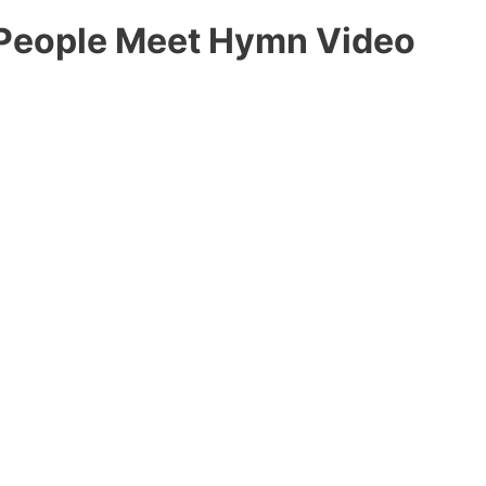
 People Meet Hymn Video