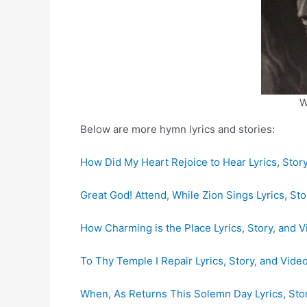
W
Below are more hymn lyrics and stories:
How Did My Heart Rejoice to Hear Lyrics, Stor
Great God! Attend, While Zion Sings Lyrics, Sto
How Charming is the Place Lyrics, Story, and 
To Thy Temple I Repair Lyrics, Story, and Vide
When, As Returns This Solemn Day Lyrics, Sto