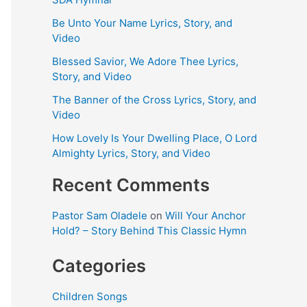
Be Unto Your Name Lyrics, Story, and
Video
Blessed Savior, We Adore Thee Lyrics,
Story, and Video
The Banner of the Cross Lyrics, Story, and
Video
How Lovely Is Your Dwelling Place, O Lord
Almighty Lyrics, Story, and Video
Recent Comments
Pastor Sam Oladele
on
Will Your Anchor
Hold? – Story Behind This Classic Hymn
Categories
Children Songs