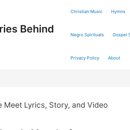
Christian Music
Hymns
ries Behind
Negro Spirituals
Gospel 
Privacy Policy
About
 Meet Lyrics, Story, and Video