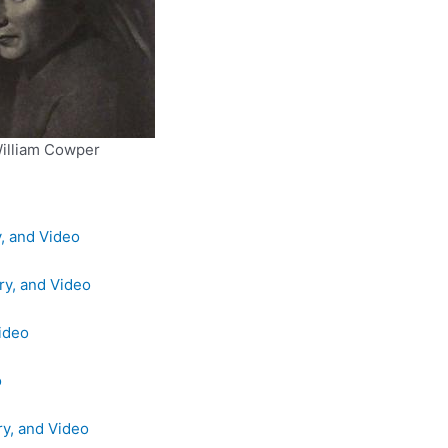
illiam Cowper
y, and Video
ry, and Video
Video
o
ry, and Video