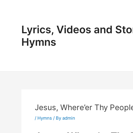
Skip
to
content
Lyrics, Videos and Sto
Hymns
Jesus, Where’er Thy People
/
Hymns
/ By
admin