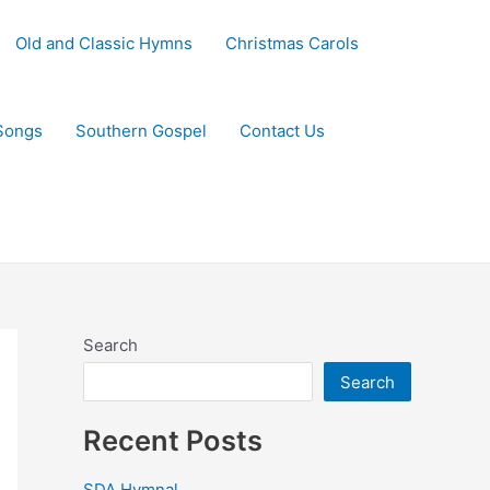
Old and Classic Hymns
Christmas Carols
Songs
Southern Gospel
Contact Us
Search
Search
Recent Posts
SDA Hymnal