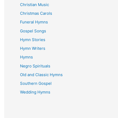
Christian Music
Christmas Carols
Funeral Hymns
Gospel Songs
Hymn Stories
Hymn Writers
Hymns
Negro Spirituals
Old and Classic Hymns
Southern Gospel
Wedding Hymns