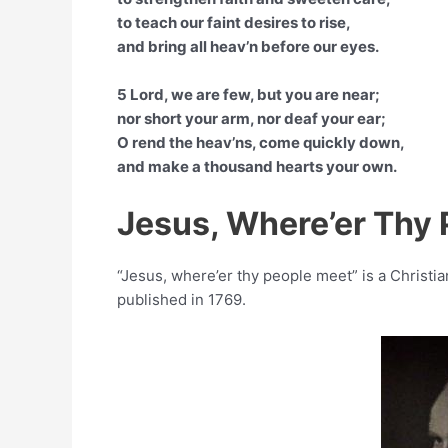
to teach our faint desires to rise,
and bring all heav’n before our eyes.
5 Lord, we are few, but you are near;
nor short your arm, nor deaf your ear;
O rend the heav’ns, come quickly down,
and make a thousand hearts your own.
Jesus, Where’er Thy
“Jesus, where’er thy people meet” is a Christi
published in 1769.