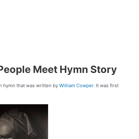
 People Meet Hymn Story
an hymn that was written by
William Cowper
. It was first