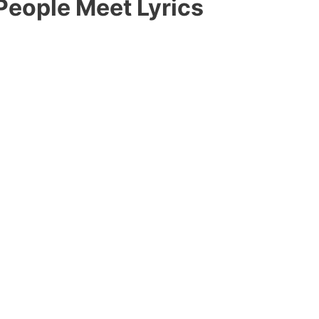
People Meet Lyrics