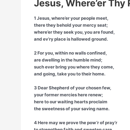
Jesus, Where’er Thy 
1 Jesus, where’er your people meet,
there they behold your mercy seat;
where’er they seek you, you are found,
and ev’ry place is hallowed ground.
2 For you, within no walls confined,
are dwelling in the humble mind;
such ever bring you where they come,
and going, take you to their home.
3 Dear Shepherd of your chosen few,
your former mercies here renew;
here to our waiting hearts proclaim
the sweetness of your saving name.
4 Here may we prove the pow’r of pray’r
to strengthen faith and sweeten care,