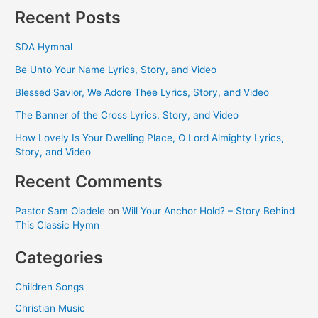
Recent Posts
SDA Hymnal
Be Unto Your Name Lyrics, Story, and Video
Blessed Savior, We Adore Thee Lyrics, Story, and Video
The Banner of the Cross Lyrics, Story, and Video
How Lovely Is Your Dwelling Place, O Lord Almighty Lyrics,
Story, and Video
Recent Comments
Pastor Sam Oladele
on
Will Your Anchor Hold? – Story Behind
This Classic Hymn
Categories
Children Songs
Christian Music