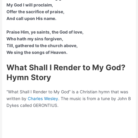
My God I will proclaim,
Offer the sacrifice of praise,
And call upon His name.
Praise Him, ye saints, the God of love,
Who hath my sins forgiven,
Till, gathered to the church above,
We sing the songs of Heaven.
What Shall I Render to My God?
Hymn Story
“What Shall I Render to My God” is a Christian hymn that was
written by
Charles Wesley
. The music is from a tune by John B
Dykes called GERONTIUS.