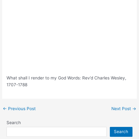
What shall I render to my God Words: Rev’d Charles Wesley,
1707-1788
Post
←
Previous Post
Next Post
→
navigation
Search
Search