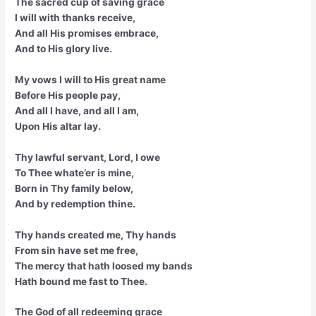
The sacred cup of saving grace
I will with thanks receive,
And all His promises embrace,
And to His glory live.
My vows I will to His great name
Before His people pay,
And all I have, and all I am,
Upon His altar lay.
Thy lawful servant, Lord, I owe
To Thee whate’er is mine,
Born in Thy family below,
And by redemption thine.
Thy hands created me, Thy hands
From sin have set me free,
The mercy that hath loosed my bands
Hath bound me fast to Thee.
The God of all redeeming grace