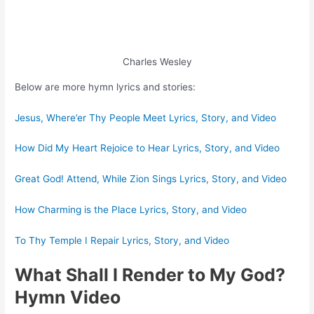
Charles Wesley
Below are more hymn lyrics and stories:
Jesus, Where’er Thy People Meet Lyrics, Story, and Video
How Did My Heart Rejoice to Hear Lyrics, Story, and Video
Great God! Attend, While Zion Sings Lyrics, Story, and Video
How Charming is the Place Lyrics, Story, and Video
To Thy Temple I Repair Lyrics, Story, and Video
What Shall I Render to My God?
Hymn Video