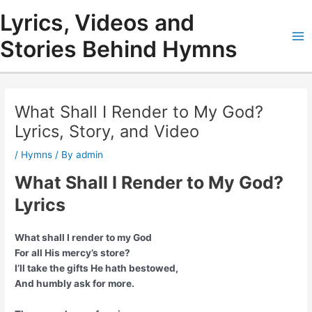
Skip
Lyrics, Videos and
to
content
Stories Behind Hymns
Ma
Me
What Shall I Render to My God?
Lyrics, Story, and Video
/
Hymns
/ By
admin
What Shall I Render to My God?
Lyrics
What shall I render to my God
For all His mercy’s store?
I’ll take the gifts He hath bestowed,
And humbly ask for more.