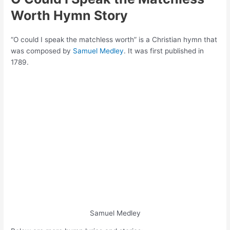
Worth Hymn Story
“O could I speak the matchless worth” is a Christian hymn that
was composed by
Samuel Medley
. It was first published in
1789.
Samuel Medley