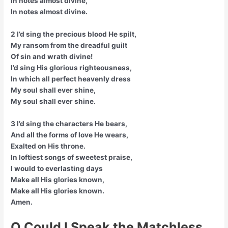
In notes almost divine,
In notes almost divine.
2 I’d sing the precious blood He spilt,
My ransom from the dreadful guilt
Of sin and wrath divine!
I’d sing His glorious righteousness,
In which all perfect heavenly dress
My soul shall ever shine,
My soul shall ever shine.
3 I’d sing the characters He bears,
And all the forms of love He wears,
Exalted on His throne.
In loftiest songs of sweetest praise,
I would to everlasting days
Make all His glories known,
Make all His glories known.
Amen.
O Could I Speak the Matchless