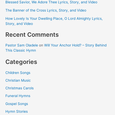
Blessed Savior, We Adore Thee Lyrics, Story, and Video
The Banner of the Cross Lyrics, Story, and Video
How Lovely Is Your Dwelling Place, O Lord Almighty Lyrics,
Story, and Video
Recent Comments
Pastor Sam Oladele
on
Will Your Anchor Hold? – Story Behind
This Classic Hymn
Categories
Children Songs
Christian Music
Christmas Carols
Funeral Hymns
Gospel Songs
Hymn Stories