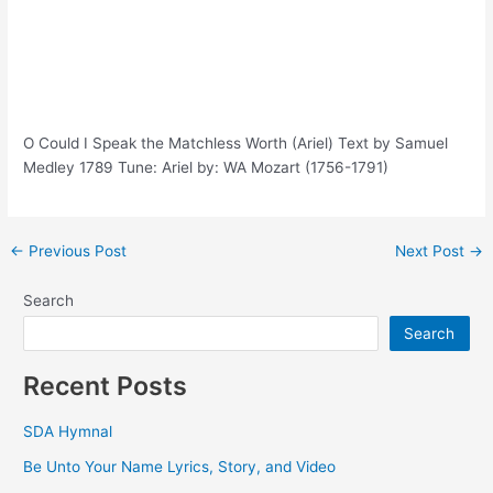
O Could I Speak the Matchless Worth (Ariel) Text by Samuel
Medley 1789 Tune: Ariel by: WA Mozart (1756-1791)
Post
←
Previous Post
Next Post
→
navigation
Search
Search
Recent Posts
SDA Hymnal
Be Unto Your Name Lyrics, Story, and Video