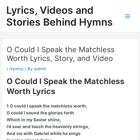
Skip
Lyrics, Videos and
to
content
Stories Behind Hymns
Main
Men
O Could I Speak the Matchless
Worth Lyrics, Story, and Video
/
Hymns
/ By
admin
O Could I Speak the Matchless
Worth Lyrics
1 O could I speak the matchless worth,
O could I sound the glories forth
Which in my Savior shine,
I’d soar and touch the heavenly strings,
And vie with Gabriel while he sings