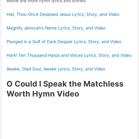
Below are more hymn lyrics and stories:
Hail, Thou Once Despised Jesus Lyrics, Story, and Video
Magnify Jehovah’s Name Lyrics, Story, and Video
Plunged in a Gulf of Dark Despair Lyrics, Story, and Video
Hark! Ten Thousand Harps and Voices Lyrics, Story, and Video
Awake, Glad Soul, Awake Lyrics, Story, and Video
O Could I Speak the Matchless
Worth Hymn Video