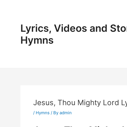
Skip
to
content
Lyrics, Videos and Sto
Hymns
Jesus, Thou Mighty Lord Ly
/
Hymns
/ By
admin