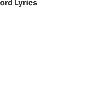
ord Lyrics