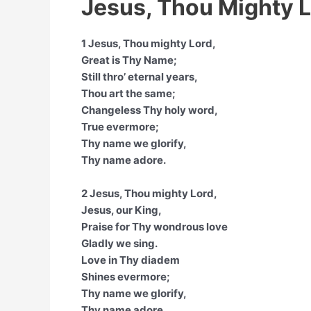
Jesus, Thou Mighty L
1 Jesus, Thou mighty Lord,
Great is Thy Name;
Still thro’ eternal years,
Thou art the same;
Changeless Thy holy word,
True evermore;
Thy name we glorify,
Thy name adore.
2 Jesus, Thou mighty Lord,
Jesus, our King,
Praise for Thy wondrous love
Gladly we sing.
Love in Thy diadem
Shines evermore;
Thy name we glorify,
Thy name adore.