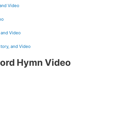
 and Video
eo
, and Video
tory, and Video
Lord Hymn Video