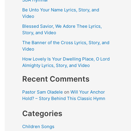
Be Unto Your Name Lyrics, Story, and
Video
Blessed Savior, We Adore Thee Lyrics,
Story, and Video
The Banner of the Cross Lyrics, Story, and
Video
How Lovely Is Your Dwelling Place, O Lord
Almighty Lyrics, Story, and Video
Recent Comments
Pastor Sam Oladele
on
Will Your Anchor
Hold? – Story Behind This Classic Hymn
Categories
Children Songs