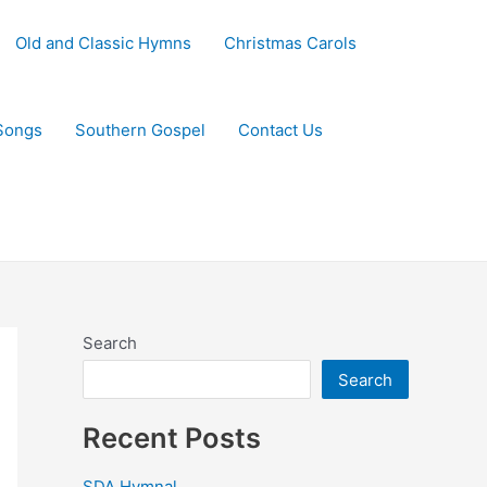
Old and Classic Hymns
Christmas Carols
Songs
Southern Gospel
Contact Us
Search
Search
Recent Posts
SDA Hymnal