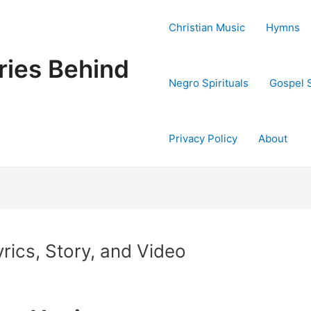
Christian Music
Hymns
ries Behind
Negro Spirituals
Gospel 
Privacy Policy
About
rics, Story, and Video