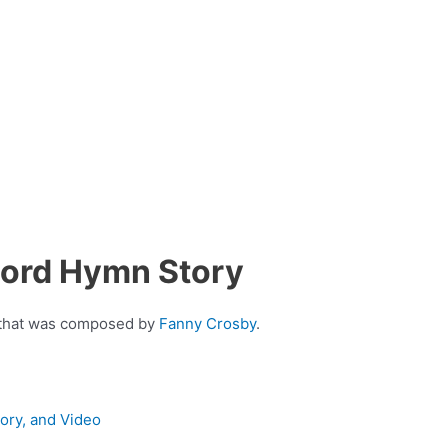
Lord Hymn Story
n that was composed by
Fanny Crosby
.
tory, and Video