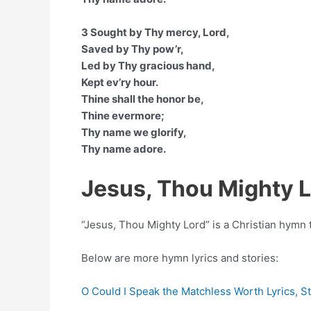
3 Sought by Thy mercy, Lord,
Saved by Thy pow’r,
Led by Thy gracious hand,
Kept ev’ry hour.
Thine shall the honor be,
Thine evermore;
Thy name we glorify,
Thy name adore.
Jesus, Thou Mighty 
“Jesus, Thou Mighty Lord” is a Christian hym
Below are more hymn lyrics and stories:
O Could I Speak the Matchless Worth Lyrics, S