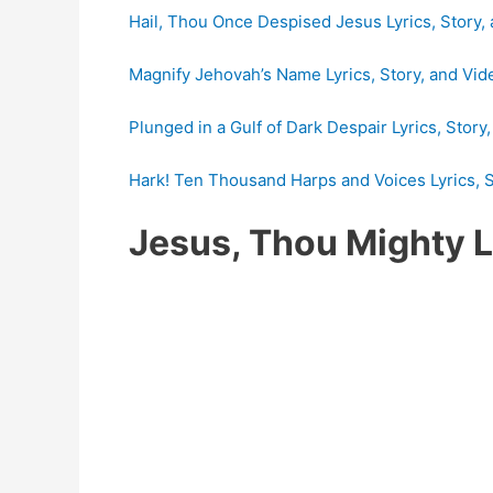
Hail, Thou Once Despised Jesus Lyrics, Story,
Magnify Jehovah’s Name Lyrics, Story, and Vid
Plunged in a Gulf of Dark Despair Lyrics, Story
Hark! Ten Thousand Harps and Voices Lyrics, S
Jesus, Thou Mighty 