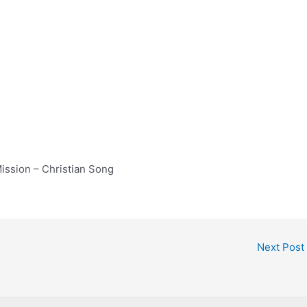
ission – Christian Song
Next Post