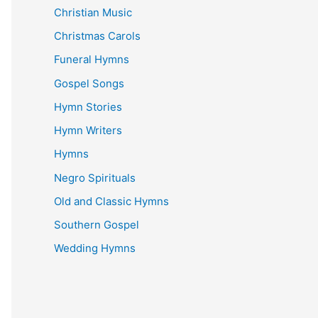
Christian Music
Christmas Carols
Funeral Hymns
Gospel Songs
Hymn Stories
Hymn Writers
Hymns
Negro Spirituals
Old and Classic Hymns
Southern Gospel
Wedding Hymns