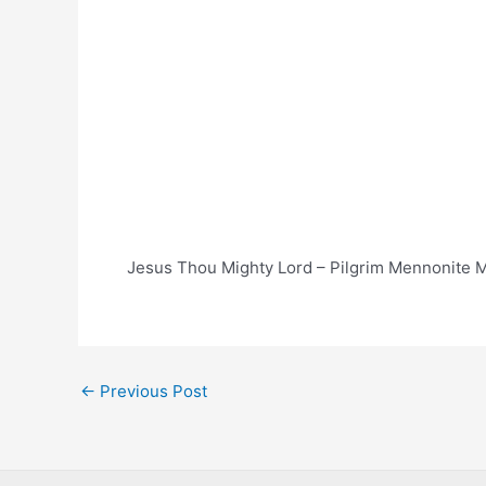
Jesus Thou Mighty Lord – Pilgrim Mennonite M
Post
←
Previous Post
navigation