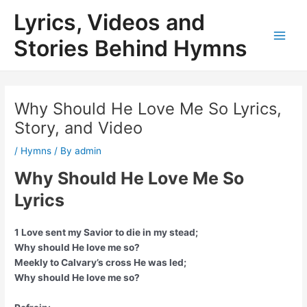
Skip
Lyrics, Videos and
to
content
Stories Behind Hymns
Main
Men
Why Should He Love Me So Lyrics,
Story, and Video
/
Hymns
/ By
admin
Why Should He Love Me So
Lyrics
1 Love sent my Savior to die in my stead;
Why should He love me so?
Meekly to Calvary’s cross He was led;
Why should He love me so?