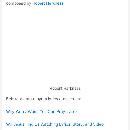
composed by
Robert Harkness
.
Robert Harkness
Below are more hymn lyrics and stories:
Why Worry When You Can Pray Lyrics
Will Jesus Find Us Watching Lyrics, Story, and Video