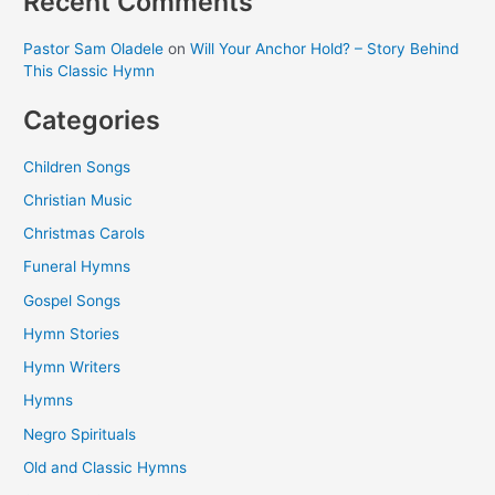
Recent Comments
Pastor Sam Oladele
on
Will Your Anchor Hold? – Story Behind
This Classic Hymn
Categories
Children Songs
Christian Music
Christmas Carols
Funeral Hymns
Gospel Songs
Hymn Stories
Hymn Writers
Hymns
Negro Spirituals
Old and Classic Hymns