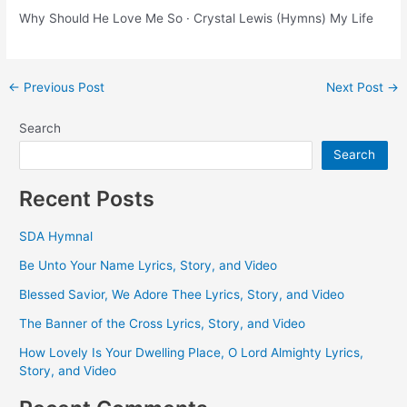
Why Should He Love Me So · Crystal Lewis (Hymns) My Life
Post
←
Previous Post
Next Post
→
navigation
Search
Search
Recent Posts
SDA Hymnal
Be Unto Your Name Lyrics, Story, and Video
Blessed Savior, We Adore Thee Lyrics, Story, and Video
The Banner of the Cross Lyrics, Story, and Video
How Lovely Is Your Dwelling Place, O Lord Almighty Lyrics,
Story, and Video