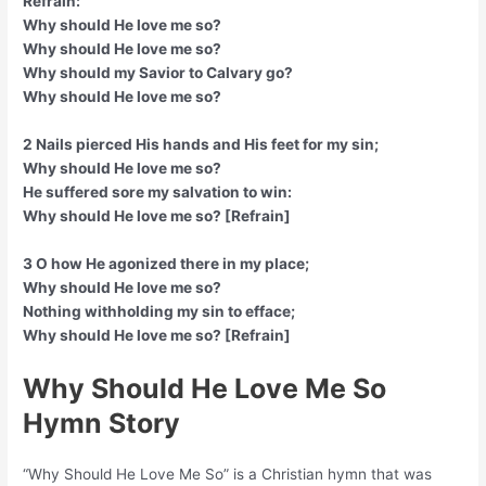
Refrain:
Why should He love me so?
Why should He love me so?
Why should my Savior to Calvary go?
Why should He love me so?
2 Nails pierced His hands and His feet for my sin;
Why should He love me so?
He suffered sore my salvation to win:
Why should He love me so? [Refrain]
3 O how He agonized there in my place;
Why should He love me so?
Nothing withholding my sin to efface;
Why should He love me so? [Refrain]
Why Should He Love Me So
Hymn Story
“Why Should He Love Me So” is a Christian hymn that was