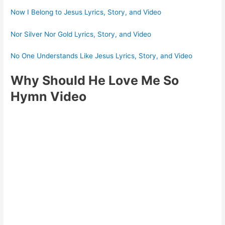
Now I Belong to Jesus Lyrics, Story, and Video
Nor Silver Nor Gold Lyrics, Story, and Video
No One Understands Like Jesus Lyrics, Story, and Video
Why Should He Love Me So
Hymn Video