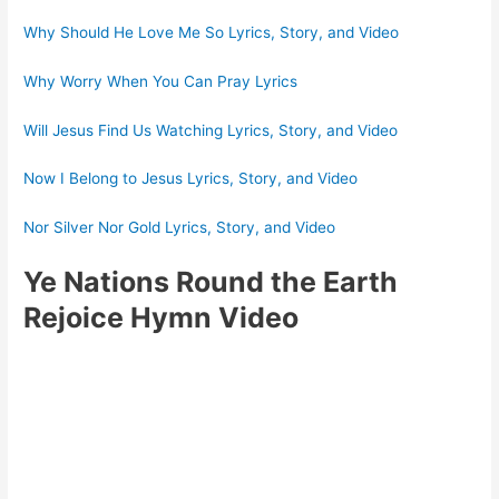
Why Should He Love Me So Lyrics, Story, and Video
Why Worry When You Can Pray Lyrics
Will Jesus Find Us Watching Lyrics, Story, and Video
Now I Belong to Jesus Lyrics, Story, and Video
Nor Silver Nor Gold Lyrics, Story, and Video
Ye Nations Round the Earth
Rejoice Hymn Video