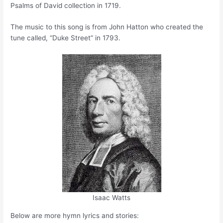
Psalms of David collection in 1719.
The music to this song is from John Hatton who created the
tune called, “Duke Street” in 1793.
Isaac Watts
Below are more hymn lyrics and stories: