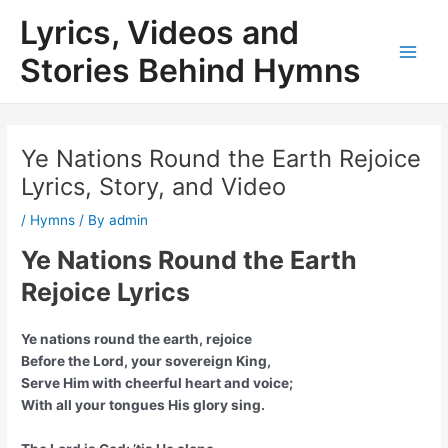
Skip
Lyrics, Videos and
to
content
Stories Behind Hymns
Main
Men
Ye Nations Round the Earth Rejoice
Lyrics, Story, and Video
/
Hymns
/ By
admin
Ye Nations Round the Earth
Rejoice Lyrics
Ye nations round the earth, rejoice
Before the Lord, your sovereign King,
Serve Him with cheerful heart and voice;
With all your tongues His glory sing.