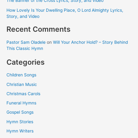
The Banner of the Cross Lyrics, Story, and Video
How Lovely Is Your Dwelling Place, O Lord Almighty Lyrics,
Story, and Video
Recent Comments
Pastor Sam Oladele
on
Will Your Anchor Hold? – Story Behind
This Classic Hymn
Categories
Children Songs
Christian Music
Christmas Carols
Funeral Hymns
Gospel Songs
Hymn Stories
Hymn Writers