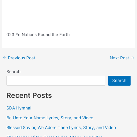
023 Ye Nations Round the Earth
Post
←
Previous Post
Next Post
→
navigation
Search
Search
Recent Posts
SDA Hymnal
Be Unto Your Name Lyrics, Story, and Video
Blessed Savior, We Adore Thee Lyrics, Story, and Video