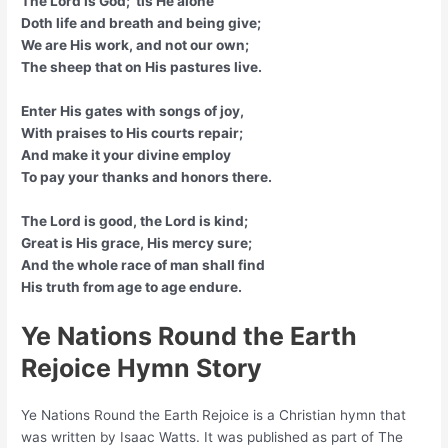
The Lord is God; ’tis He alone
Doth life and breath and being give;
We are His work, and not our own;
The sheep that on His pastures live.
Enter His gates with songs of joy,
With praises to His courts repair;
And make it your divine employ
To pay your thanks and honors there.
The Lord is good, the Lord is kind;
Great is His grace, His mercy sure;
And the whole race of man shall find
His truth from age to age endure.
Ye Nations Round the Earth
Rejoice Hymn Story
Ye Nations Round the Earth Rejoice is a Christian hymn that
was written by Isaac Watts. It was published as part of The