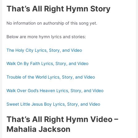
That’s All Right Hymn Story
No information on authorship of this song yet.
Below are more hymn lyrics and stories:
The Holy City Lyrics, Story, and Video
Walk On By Faith Lyrics, Story, and Video
Trouble of the World Lyrics, Story, and Video
Walk Over God’s Heaven Lyrics, Story, and Video
Sweet Little Jesus Boy Lyrics, Story, and Video
That’s All Right Hymn Video
–
Mahalia Jackson