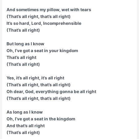
And sometimes my pillow, wet with tears
(That’s all right, that’s all right)
It’s so hard, Lord, Incomprehensible
(That’s all right)
But long as I know
Oh, I’ve got a seat in your kingdom
That’s all right
(That’s all right)
Yes, it’s all right, it’s all right
(That’s all right, that’s all right)
Oh dear, God, everything gonna be all right
(That’s all right, that’s all right)
As long as I know
Oh, I’ve got a seat in the kingdom
And that’s all right
(That’s all right)