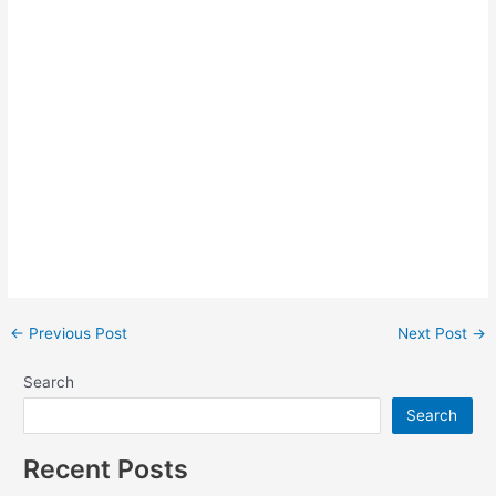
Post
←
Previous Post
Next Post
→
navigation
Search
Search
Recent Posts