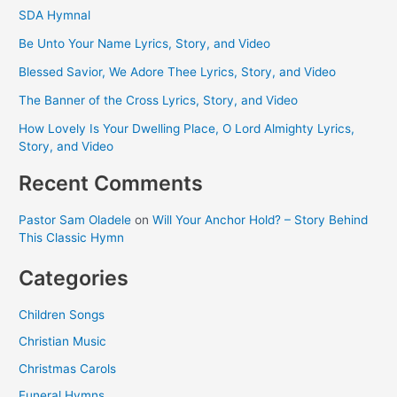
SDA Hymnal
Be Unto Your Name Lyrics, Story, and Video
Blessed Savior, We Adore Thee Lyrics, Story, and Video
The Banner of the Cross Lyrics, Story, and Video
How Lovely Is Your Dwelling Place, O Lord Almighty Lyrics,
Story, and Video
Recent Comments
Pastor Sam Oladele
on
Will Your Anchor Hold? – Story Behind
This Classic Hymn
Categories
Children Songs
Christian Music
Christmas Carols
Funeral Hymns