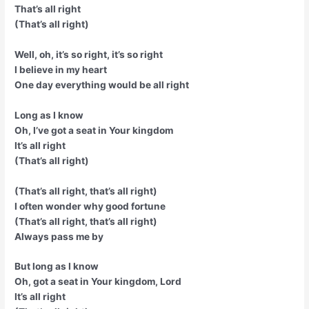
That’s all right
(That’s all right)
Well, oh, it’s so right, it’s so right
I believe in my heart
One day everything would be all right
Long as I know
Oh, I’ve got a seat in Your kingdom
It’s all right
(That’s all right)
(That’s all right, that’s all right)
I often wonder why good fortune
(That’s all right, that’s all right)
Always pass me by
But long as I know
Oh, got a seat in Your kingdom, Lord
It’s all right