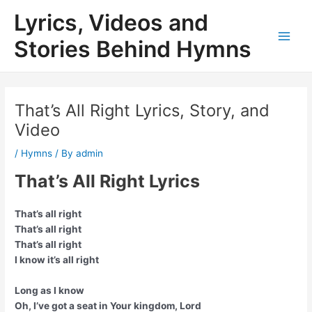
Skip
Lyrics, Videos and
to
content
Stories Behind Hymns
Main
Men
That’s All Right Lyrics, Story, and
Video
/
Hymns
/ By
admin
That’s All Right Lyrics
That’s all right
That’s all right
That’s all right
I know it’s all right
Long as I know
Oh, I’ve got a seat in Your kingdom, Lord