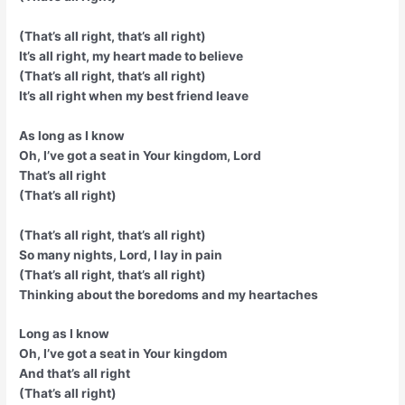
(That’s all right, that’s all right)
It’s all right, my heart made to believe
(That’s all right, that’s all right)
It’s all right when my best friend leave
As long as I know
Oh, I’ve got a seat in Your kingdom, Lord
That’s all right
(That’s all right)
(That’s all right, that’s all right)
So many nights, Lord, I lay in pain
(That’s all right, that’s all right)
Thinking about the boredoms and my heartaches
Long as I know
Oh, I’ve got a seat in Your kingdom
And that’s all right
(That’s all right)