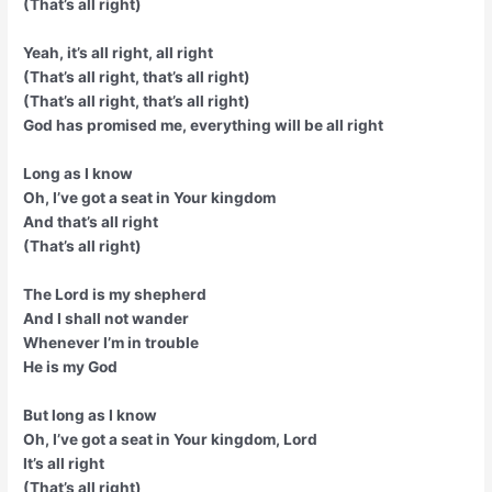
(That’s all right)
Yeah, it’s all right, all right
(That’s all right, that’s all right)
(That’s all right, that’s all right)
God has promised me, everything will be all right
Long as I know
Oh, I’ve got a seat in Your kingdom
And that’s all right
(That’s all right)
The Lord is my shepherd
And I shall not wander
Whenever I’m in trouble
He is my God
But long as I know
Oh, I’ve got a seat in Your kingdom, Lord
It’s all right
(That’s all right)